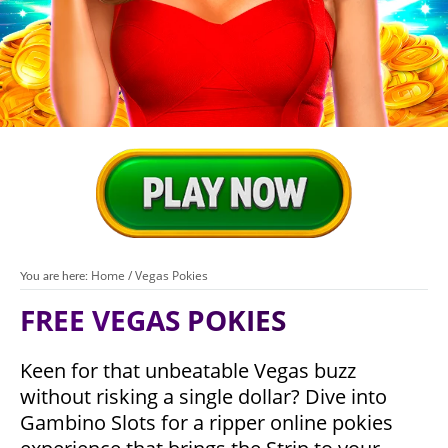
Home
/
Vegas Pokies
You are here:
FREE VEGAS POKIES
Keen for that unbeatable Vegas buzz
without risking a single dollar? Dive into
Gambino Slots for a ripper online pokies