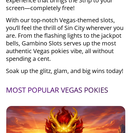
experience that brings the Strip to your
screen—completely free!
With our top-notch Vegas-themed slots,
you’ll feel the thrill of Sin City wherever you
are. From the flashing lights to the jackpot
bells, Gambino Slots serves up the most
authentic Vegas pokies vibe, all without
spending a cent.
Soak up the glitz, glam, and big wins today!
MOST POPULAR VEGAS POKIES