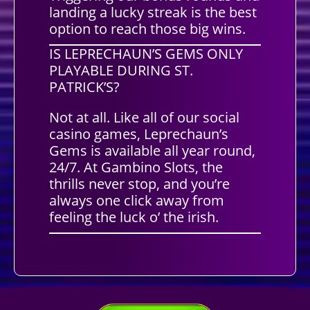
landing a lucky streak is the best
option to reach those big wins.
IS LEPRECHAUN’S GEMS ONLY
PLAYABLE DURING ST.
PATRICK’S?
Not at all. Like all of our social
casino games, Leprechaun’s
Gems is available all year round,
24/7. At Gambino Slots, the
thrills never stop, and you’re
always one click away from
feeling the luck o’ the irish.