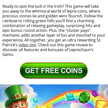
Ready to spin the luck o’ the Irish? This game will take
you away to the whimsical world of lepre-coins, where
precious stones lie and golden wins flourish.
Follow the
rainbow to rolling green hills you’ll find a charming
combination of relaxing gameplay, surprising hits and
epic bonus round action. Plus, the “cluster pays”
mechanic adds another layer of fun and mischief to your
experience. All together, you get an ultra rewarding St.
Patrick’s
video slot
.
Check out this game review to
discover all features and bonuses of Leprechaun’s
Gems.