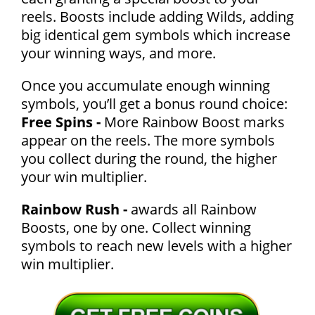
reels. Boosts include adding Wilds, adding
big identical gem symbols which increase
your winning ways, and more.
Once you accumulate enough winning
symbols, you’ll get a bonus round choice:
Free Spins -
More Rainbow Boost marks
appear on the reels. The more symbols
you collect during the round, the higher
your win multiplier.
Rainbow Rush -
awards all Rainbow
Boosts, one by one. Collect winning
symbols to reach new levels with a higher
win multiplier.