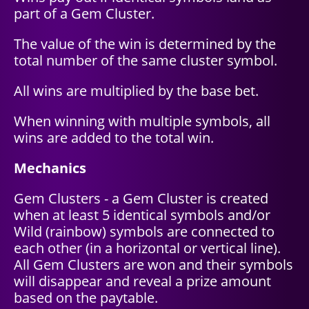
part of a Gem Cluster.
The value of the win is determined by the
total number of the same cluster symbol.
All wins are multiplied by the base bet.
When winning with multiple symbols, all
wins are added to the total win.
Mechanics
Gem Clusters
- a Gem Cluster is created
when at least 5 identical symbols and/or
Wild (rainbow) symbols are connected to
each other (in a horizontal or vertical line).
All Gem Clusters are won and their symbols
will disappear and reveal a prize amount
based on the paytable.