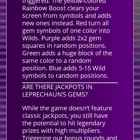
triggered. The yellow-colored
Rainbow Boost clears your
screen from symbols and adds
new ones instead. Red turn all
gem symbols of one color into
Wilds. Purple adds 2x2 gem
squares in random positions.
Green adds a huge block of the
same color to a random
position. Blue adds 5-15 Wild
symbols to random positions.
ARE THERE JACKPOTS IN
LEPRECHAUN’S GEMS?
While the game doesn’t feature
classic jackpots, you still have
the potential to hit legendary
prizes with high multipliers.
Triggering our bonus rounds and