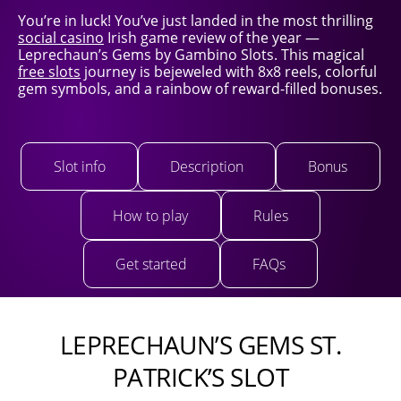
You’re in luck! You’ve just landed in the most thrilling
social casino
Irish game review of the year —
Leprechaun’s Gems by Gambino Slots. This magical
free slots
journey is bejeweled with 8x8 reels, colorful
gem symbols, and a rainbow of reward-filled bonuses.
Slot info
Description
Bonus
How to play
Rules
Get started
FAQs
LEPRECHAUN’S GEMS ST.
PATRICK’S SLOT