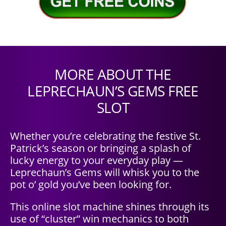
MORE ABOUT THE
LEPRECHAUN’S GEMS FREE
SLOT
Whether you’re celebrating the festive St.
Patrick’s season or bringing a splash of
lucky energy to your everyday play —
Leprechaun’s Gems will whisk you to the
pot o’ gold you’ve been looking for.
This online slot machine shines through its
use of “cluster” win mechanics to both