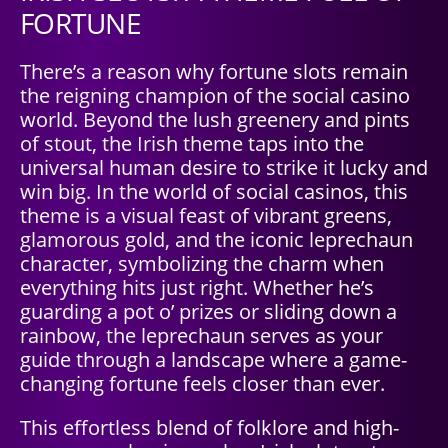
FORTUNE
There’s a reason why fortune slots remain
the reigning champion of the social casino
world. Beyond the lush greenery and pints
of stout, the Irish theme taps into the
universal human desire to strike it lucky and
win big. In the world of social casinos, this
theme is a visual feast of vibrant greens,
glamorous gold, and the iconic leprechaun
character, symbolizing the charm when
everything hits just right. Whether he’s
guarding a pot o’ prizes or sliding down a
rainbow, the leprechaun serves as your
guide through a landscape where a game-
changing fortune feels closer than ever.
This effortless blend of folklore and high-