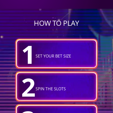
HOW TO PLAY
1
SET YOUR BET SIZE
2
SPIN THE SLOTS