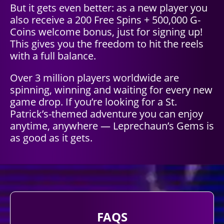
But it gets even better: as a new player you
also receive a 200 Free Spins + 500,000 G-
Coins welcome bonus, just for signing up!
This gives you the freedom to hit the reels
with a full balance.
Over 3 million players worldwide are
spinning, winning and waiting for every new
game drop. If you’re looking for a St.
Patrick’s-themed adventure you can enjoy
anytime, anywhere — Leprechaun’s Gems is
as good as it gets.
FAQS