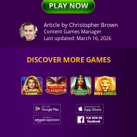
Article by Christopher Brown
Content Games Manager
Last updated:
March 16, 2026
DISCOVER MORE GAMES