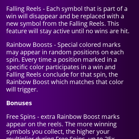
Falling Reels
- Each symbol that is part of a
win will disappear and be replaced with a
new symbol from the Falling Reels. This
feature will stay active until no wins are hit.
Rainbow Boosts
- Special colored marks
may appear in random positions on each
spin. Every time a position marked in a
specific color participates in a win and
Falling Reels conclude for that spin, the
Rainbow Boost which matches that color
will trigger.
Bonuses
Free Spins
- extra Rainbow Boost marks
appear on the reels. The more winning
symbols you collect, the higher your
multiplier during Free Spins, up to 25x