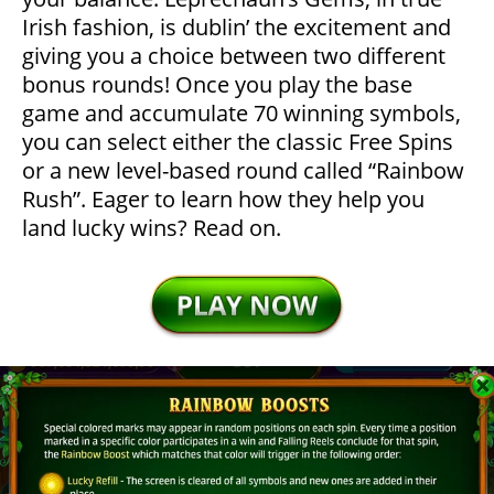
Irish fashion, is dublin’ the excitement and
giving you a choice between two different
bonus rounds! Once you play the base
game and accumulate 70 winning symbols,
you can select either the classic Free Spins
or a new level-based round called “Rainbow
Rush”.
Eager to learn how they help you
land lucky wins? Read on.