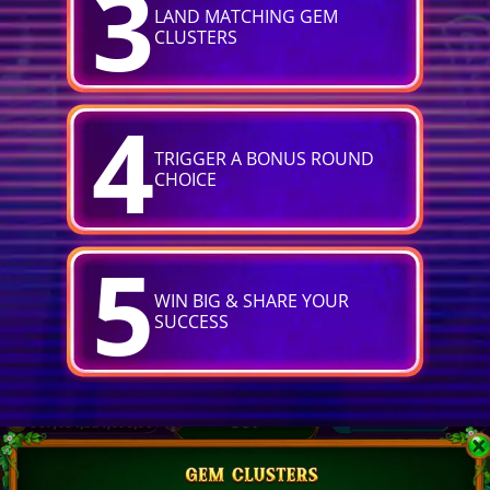
3
LAND MATCHING GEM
CLUSTERS
4
TRIGGER A BONUS ROUND
CHOICE
5
WIN BIG & SHARE YOUR
SUCCESS