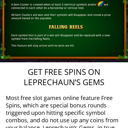
GET FREE SPINS ON
LEPRECHAUN’S GEMS
Most free slot games online feature Free
Spins, which are special bonus rounds
triggered upon hitting specific symbol
combos, and do not use up any coins from
your balance.
Leprechaun’s Gems, in true