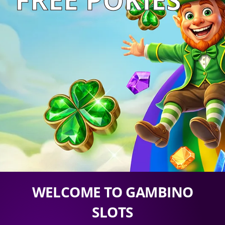
WELCOME TO GAMBINO
SLOTS