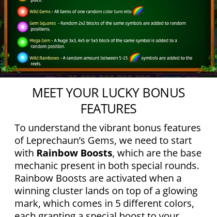
MEET YOUR LUCKY BONUS
FEATURES
To understand the vibrant bonus features
of Leprechaun’s Gems, we need to start
with
Rainbow Boosts
, which are the base
mechanic present in both special rounds.
Rainbow Boosts are activated when a
winning cluster lands on top of a glowing
mark, which comes in 5 different colors,
each granting a special boost to your