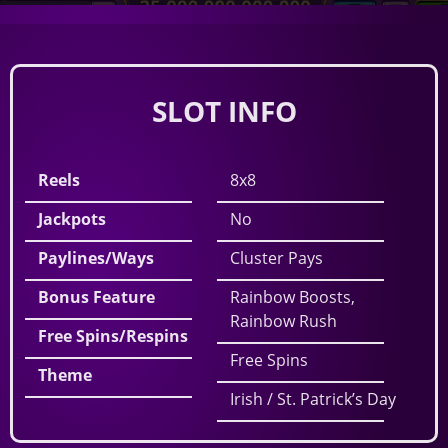
SLOT INFO
Reels
8x8
Jackpots
No
Paylines/Ways
Cluster Pays
Bonus Feature
Rainbow Boosts,
Rainbow Rush
Free Spins/Respins
Free Spins
Theme
Irish / St. Patrick’s Day