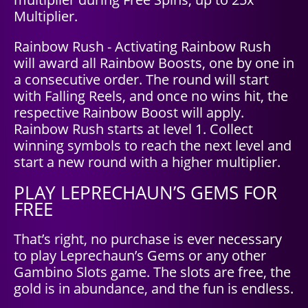
Multiplier.
Rainbow Rush
- Activating Rainbow Rush
will award all Rainbow Boosts, one by one in
a consecutive order. The round will start
with Falling Reels, and once no wins hit, the
respective Rainbow Boost will apply.
Rainbow Rush starts at level 1. Collect
winning symbols to reach the next level and
start a new round with a higher multiplier.
PLAY LEPRECHAUN’S GEMS FOR
FREE
That’s right, no purchase is ever necessary
to play Leprechaun’s Gems or any other
Gambino Slots game. The slots are free, the
gold is in abundance, and the fun is endless.