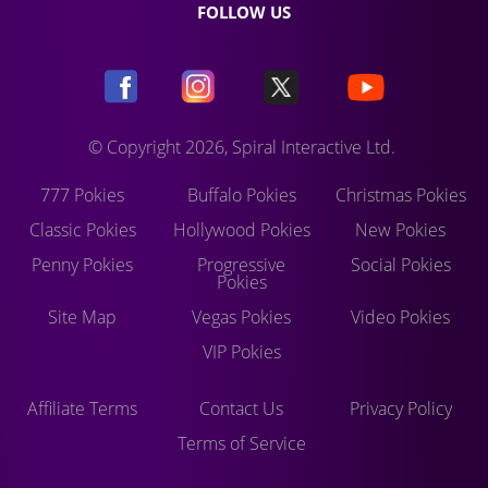
FOLLOW US
© Copyright 2026, Spiral Interactive Ltd.
777 Pokies
Buffalo Pokies
Christmas Pokies
Classic Pokies
Hollywood Pokies
New Pokies
Penny Pokies
Progressive
Social Pokies
Pokies
Site Map
Vegas Pokies
Video Pokies
VIP Pokies
Affiliate Terms
Contact Us
Privacy Policy
Terms of Service