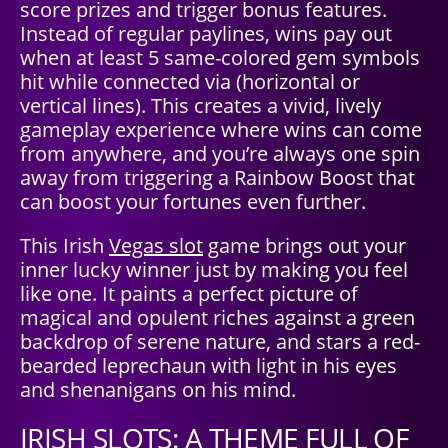
score prizes and trigger bonus features.
Instead of regular paylines, wins pay out
when at least 5 same-colored gem symbols
hit while connected via (horizontal or
vertical lines). This creates a vivid, lively
gameplay experience where wins can come
from anywhere, and you’re always one spin
away from triggering a Rainbow Boost that
can boost your fortunes even further.
This Irish
Vegas slot
game brings out your
inner lucky winner just by making you feel
like one. It paints a perfect picture of
magical and opulent riches against a green
backdrop of serene nature, and stars a red-
bearded leprechaun with light in his eyes
and shenanigans on his mind.
IRISH SLOTS: A THEME FULL OF