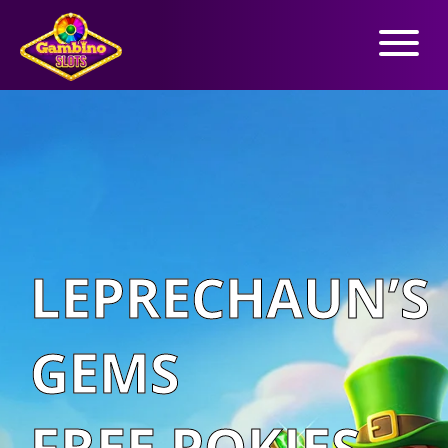
LEPRECHAUN’S
GEMS
FREE POKIES