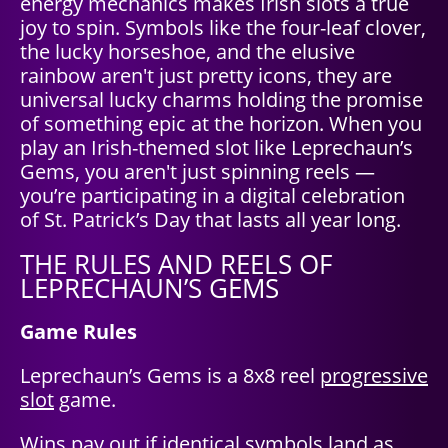
energy mechanics makes Irish slots a true
joy to spin. Symbols like the four-leaf clover,
the lucky horseshoe, and the elusive
rainbow aren't just pretty icons, they are
universal lucky charms holding the promise
of something epic at the horizon. When you
play an Irish-themed slot like Leprechaun’s
Gems, you aren't just spinning reels —
you’re participating in a digital celebration
of St. Patrick’s Day that lasts all year long.
THE RULES AND REELS OF
LEPRECHAUN’S GEMS
Game Rules
Leprechaun’s Gems is a 8x8 reel
progressive
slot
game.
Wins pay out if identical symbols land as