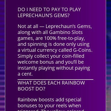
DO I NEED TO PAY TO PLAY
LEPRECHAUN’S GEMS?
Not at all — Leprechaun’s Gems,
along with all Gambino Slots
games, are 100% free-to-play,
and spinning is done only using
a virtual currency called G-Coins.
Simply collect your coin-filled
welcome bonus and you’ll be
instantly playing without paying
a cent.
WHAT DOES EACH RAINBOW
BOOST DO?
Rainbow boosts add special
bonuses to your reels when