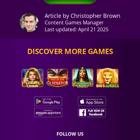
Article by Christopher Brown
Content Games Manager
Last updated:
April 21 2025
DISCOVER MORE GAMES
FOLLOW US