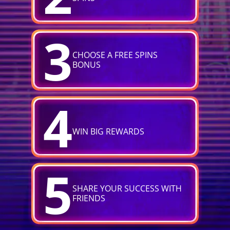
3
CHOOSE A FREE SPINS
BONUS
4
WIN BIG REWARDS
5
SHARE YOUR SUCCESS WITH
FRIENDS