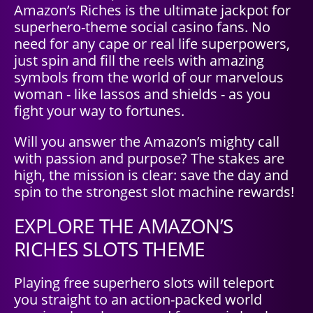
Amazon’s Riches is the ultimate jackpot for
superhero-theme social casino fans. No
need for any cape or real life superpowers,
just spin and fill the reels with amazing
symbols from the world of our marvelous
woman - like lassos and shields - as you
fight your way to fortunes.
Will you answer the Amazon’s mighty call
with passion and purpose? The stakes are
high, the mission is clear: save the day and
spin to the strongest slot machine rewards!
EXPLORE THE AMAZON’S
RICHES SLOTS THEME
Playing free superhero slots will teleport
you straight to an action-packed world