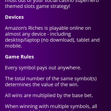
most out of your
social casino
superhero
themed slots game strategy!
Devices
Amazon’s Riches is playable online on
almost any device - including
desktop/laptop (no download), tablet and
mobile.
Game Rules
Every symbol pays out anywhere.
The total number of the same symbol(s)
determines the value of the win.
All wins are multiplied by the base bet.
When winning with multiple symbols, all