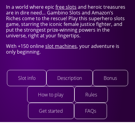
In a world where epic
free slots
and heroic treasures
are in dire need… Gambino Slots and Amazon’s
Riches come to the rescue! Play this superhero slots
game, starring the iconic female justice fighter, and
put the strongest prize-winning powers in the
universe, right at your fingertips.
With +150 online
slot machines
, your adventure is
only beginning.
Slot info
Description
Bonus
How to play
Rules
Get started
FAQs