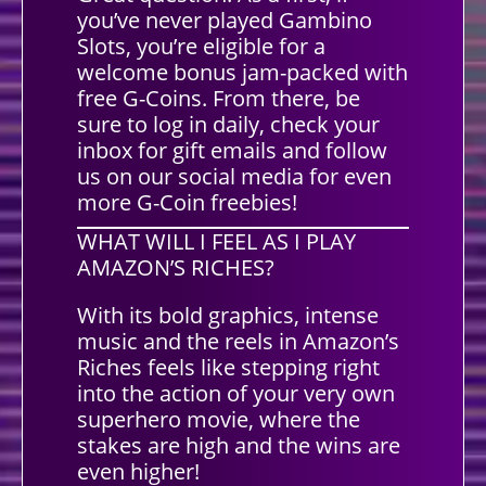
you’ve never played Gambino
Slots, you’re eligible for a
welcome bonus jam-packed with
free G-Coins. From there, be
sure to log in daily, check your
inbox for gift emails and follow
us on our social media for even
more G-Coin freebies!
WHAT WILL I FEEL AS I PLAY
AMAZON’S RICHES?
With its bold graphics, intense
music and the reels in Amazon’s
Riches feels like stepping right
into the action of your very own
superhero movie, where the
stakes are high and the wins are
even higher!