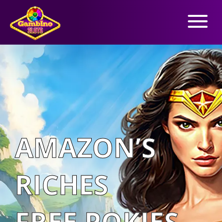
AMAZON’S
RICHES
FREE POKIES