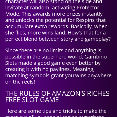
character will also stand on the side and
levitate at random, activating Protector
Mode. This awards more prizes instantly
and unlocks the potential for Respins that
accumulate extra rewards. Basically, when
she flies, more wins land. How’s that for a
perfect blend between story and gameplay?
Since there are no limits and anything is
possible in the superhero world, Gambino
Slots made a good game even better by
creating it with no paylines. Meaning,
matching symbols grant you wins anywhere
on the reels!
THE RULES OF AMAZON’S RICHES
FREE SLOT GAME
Here are some tips and tricks to make the