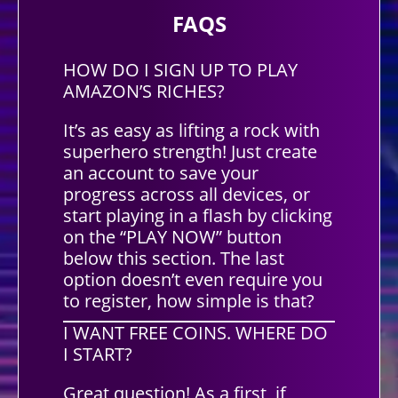
FAQS
HOW DO I SIGN UP TO PLAY
AMAZON’S RICHES?
It’s as easy as lifting a rock with
superhero strength! Just create
an account to save your
progress across all devices, or
start playing in a flash by clicking
on the “PLAY NOW” button
below this section. The last
option doesn’t even require you
to register, how simple is that?
I WANT FREE COINS. WHERE DO
I START?
Great question! As a first, if