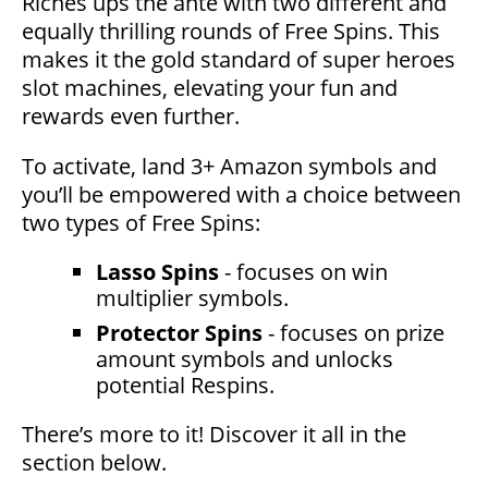
Riches ups the ante with two different and
equally thrilling rounds of Free Spins. This
makes it the gold standard of super heroes
slot machines, elevating your fun and
rewards even further.
To activate, land 3+ Amazon symbols and
you’ll be empowered with a choice between
two types of Free Spins:
Lasso Spins
-
focuses on win
multiplier symbols.
Protector Spins
- focuses on prize
amount symbols and unlocks
potential Respins.
There’s more to it! Discover it all in the
section below.