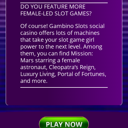
DO YOU FEATURE MORE
FEMALE-LED SLOT GAMES?
Of course! Gambino Slots social
casino offers lots of machines
that take your slot game girl
power to the next level. Among
them, you can find Mission:
Mars starring a female
astronaut, Cleopatra’s Reign,
Luxury Living, Portal of Fortunes,
and more.