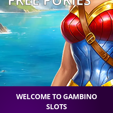
WELCOME TO GAMBINO
SLOTS