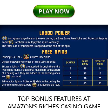
TOP BONUS FEATURES AT
AMAZON’S RICHES CASINO GAME