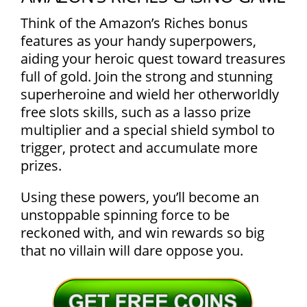
Think of the Amazon’s Riches bonus
features as your handy superpowers,
aiding your heroic quest toward treasures
full of gold. Join the strong and stunning
superheroine and wield her otherworldly
free slots skills, such as a lasso prize
multiplier and a special shield symbol to
trigger, protect and accumulate more
prizes.
Using these powers, you’ll become an
unstoppable spinning force to be
reckoned with, and win rewards so big
that no villain will dare oppose you.