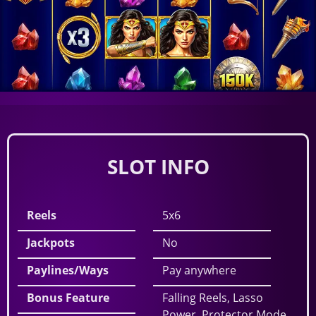
SLOT INFO
Reels
5x6
Jackpots
No
Paylines/Ways
Pay anywhere
Bonus Feature
Falling Reels, Lasso
Power, Protector Mode