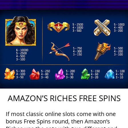
AMAZON’S RICHES FREE SPINS
If most classic online slots come with one
bonus Free Spins round, then Amazon’s