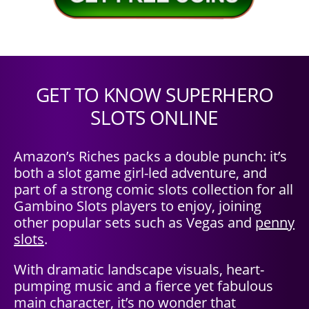
GET TO KNOW SUPERHERO
SLOTS ONLINE
Amazon’s Riches packs a double punch: it’s
both a slot game girl-led adventure, and
part of a strong comic slots collection for all
Gambino Slots players to enjoy, joining
other popular sets such as Vegas and
penny
slots
.
With dramatic landscape visuals, heart-
pumping music and a fierce yet fabulous
main character, it’s no wonder that