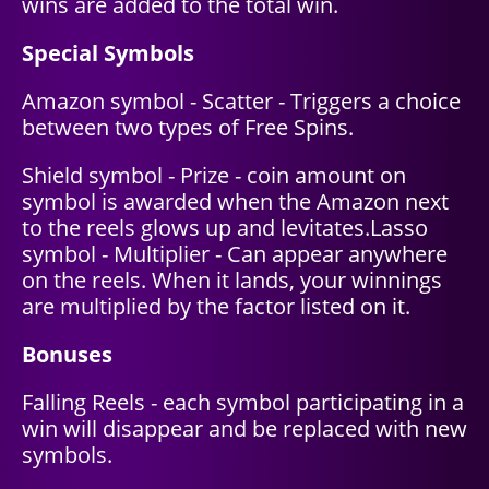
wins are added to the total win.
Special Symbols
Amazon symbol - Scatter - Triggers a choice
between two types of Free Spins.
Shield symbol - Prize - coin amount on
symbol is awarded when the Amazon next
to the reels glows up and levitates.
Lasso
symbol - Multiplier - Can appear anywhere
on the reels. When it lands, your winnings
are multiplied by the factor listed on it.
Bonuses
Falling Reels -
each symbol participating in a
win will disappear and be replaced with new
symbols.