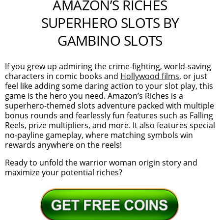
AMAZON’S RICHES
SUPERHERO SLOTS BY
GAMBINO SLOTS
If you grew up admiring the crime-fighting, world-saving
characters in comic books and
Hollywood films
, or just
feel like adding some daring action to your slot play, this
game is the hero you need. Amazon’s Riches is a
superhero-themed slots adventure packed with multiple
bonus rounds and fearlessly fun features such as Falling
Reels, prize multipliers, and more. It also features special
no-payline gameplay, where matching symbols win
rewards anywhere on the reels!
Ready to unfold the warrior woman origin story and
maximize your potential riches?