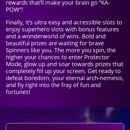
rewards that’ll make your brain go “KA-
POW”!
Finally, it’s ultra easy and accessible slots to
enjoy superhero slots with bonus features
and a wonderworld of wins. Bold and
beautiful prizes are waiting for brave
Spinners like you. The more you spin, the
higher your chances to enter Protector
Mode, glow up and soar towards prizes that
completely fill up your screen. Get ready to
defeat boredom, your eternal arch-nemesis,
and fly right into the fray of fun and
fortunes!