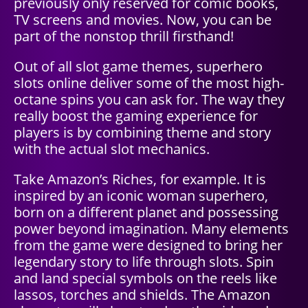
previously only reserved for comic books,
TV screens and movies. Now, you can be
part of the nonstop thrill firsthand!
Out of all
slot game themes
, superhero
slots online deliver some of the most high-
octane spins you can ask for. The way they
really boost the gaming experience for
players is by combining theme and story
with the actual slot mechanics.
Take Amazon’s Riches, for example. It is
inspired by an iconic woman superhero,
born on a different planet and possessing
power beyond imagination. Many elements
from the game were designed to bring her
legendary story to life through slots. Spin
and land special symbols on the reels like
lassos, torches and shields. The Amazon