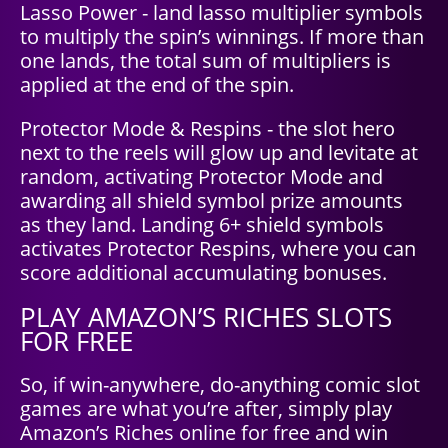
Lasso Power - land lasso multiplier symbols
to multiply the spin’s winnings. If more than
one lands, the total sum of multipliers is
applied at the end of the spin.
Protector Mode & Respins - the slot hero
next to the reels will glow up and levitate at
random, activating Protector Mode and
awarding all shield symbol prize amounts
as they land. Landing 6+ shield symbols
activates Protector Respins, where you can
score additional accumulating bonuses.
PLAY AMAZON’S RICHES SLOTS
FOR FREE
So, if win-anywhere, do-anything comic slot
games are what you’re after, simply play
Amazon’s Riches online for free and win