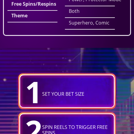
Free Spins/Respins
Both
Theme
Superhero, Comic
1
SET YOUR BET SIZE
2
SPIN REELS TO TRIGGER FREE
SPINS