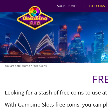
SOCIAL POKIES
FREE COINS
Home
/
Free Coins
You are here:
FR
Looking for a stash of free coins to use 
With Gambino Slots free coins, you can p