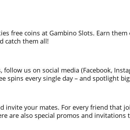
kies free coins at Gambino Slots. Earn them
d catch them all!
s, follow us on social media (Facebook, Inst
e spins every single day – and spotlight big 
 invite your mates. For every friend that j
re are also special promos and invitations t