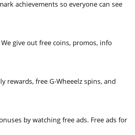
allmark achievements so everyone can see
 We give out free coins, promos, info
ly rewards, free G-Wheeelz spins, and
nuses by watching free ads. Free ads for