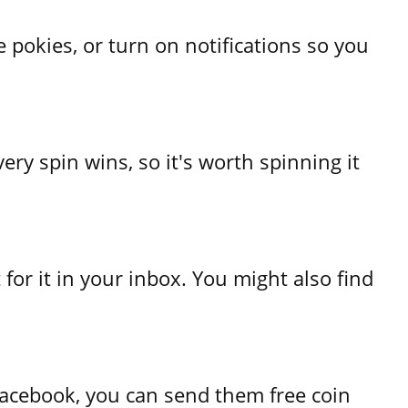
 pokies, or turn on notifications so you
ry spin wins, so it's worth spinning it
 for it in your inbox. You might also find
Facebook, you can send them free coin