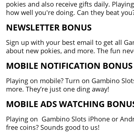
pokies and also receive gifts daily. Playi
how well you're doing. Can they beat you
NEWSLETTER BONUS
Sign up with your best email to get all G
about new pokies, and more. The fun neve
MOBILE NOTIFICATION BONUS
Playing on mobile? Turn on Gambino Slots 
more. They’re just one ding away!
MOBILE ADS WATCHING BONU
Playing on Gambino Slots iPhone or Andr
free coins? Sounds good to us!