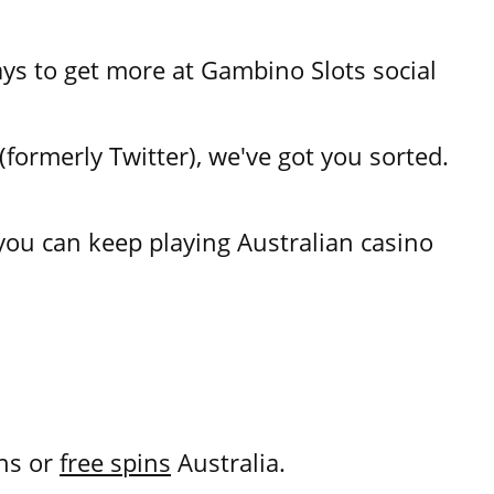
ays to get more at Gambino Slots social
(formerly Twitter), we've got you sorted.
 you can keep playing Australian casino
ins or
free spins
Australia.