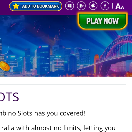
OTS
ambino Slots has you covered!
ralia with almost no limits, letting you