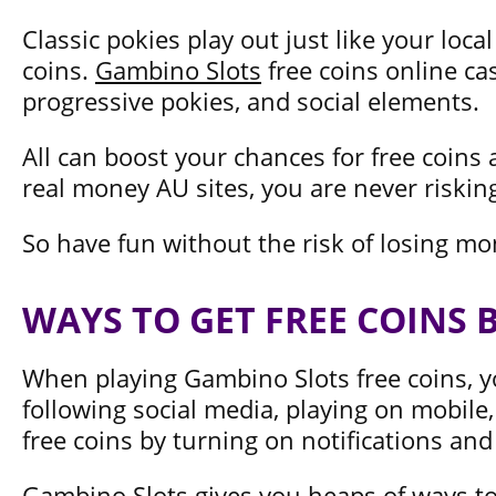
Classic pokies play out just like your loc
coins.
Gambino Slots
free coins online ca
progressive pokies, and social elements.
All can boost your chances for free coins
real money AU sites, you are never riski
So have fun without the risk of losing mo
WAYS TO GET FREE COINS
When playing Gambino Slots free coins, yo
following social media, playing on mobile
free coins by turning on notifications an
Gambino Slots gives you heaps of ways to e