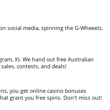
 on social media, spinning the G-Wheeelz,
agram, X). We hand out free Australian
sales, contests, and deals!
oins, you get online casino bonuses
hat grant you free spins. Don't miss out!