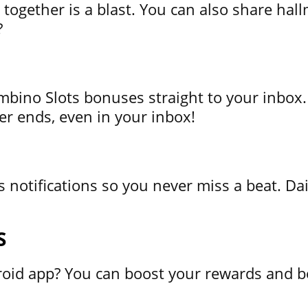
ng together is a blast. You can also share h
?
ambino Slots bonuses straight to your inbox.
r ends, even in your inbox!
notifications so you never miss a beat. Dai
S
oid app? You can boost your rewards and bo