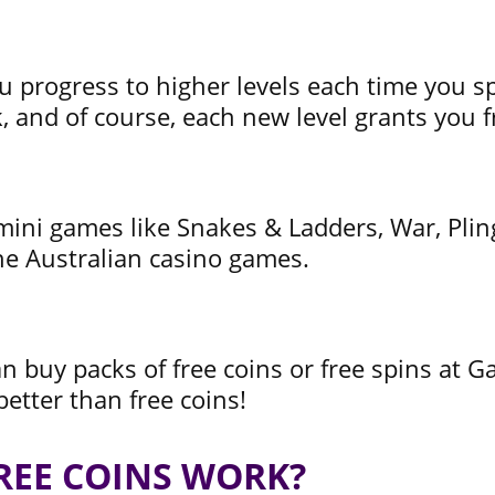
u progress to higher levels each time you s
 and of course, each new level grants you f
mini games like Snakes & Ladders, War, Plin
he Australian casino games.
can buy packs of free coins or free spins at
better than free coins!
REE COINS WORK?