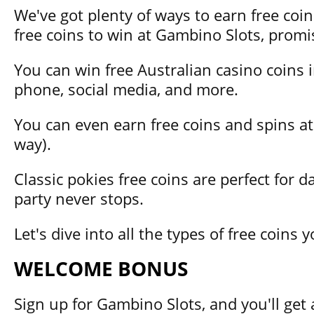
We've got plenty of ways to earn free coi
free coins to win at Gambino Slots, promi
You can win free Australian casino coins i
phone, social media, and more.
You can even earn free coins and spins at
way).
Classic pokies free coins are perfect for
party never stops.
Let's dive into all the types of free coins 
WELCOME BONUS
Sign up for Gambino Slots, and you'll ge