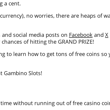
g a cent.
currency), no worries, there are heaps of w
s and social media posts on
Facebook
and
X
r chances of hitting the GRAND PRIZE!
ng to learn how to get tons of free coins so
at Gambino Slots!
time without running out of free casino co