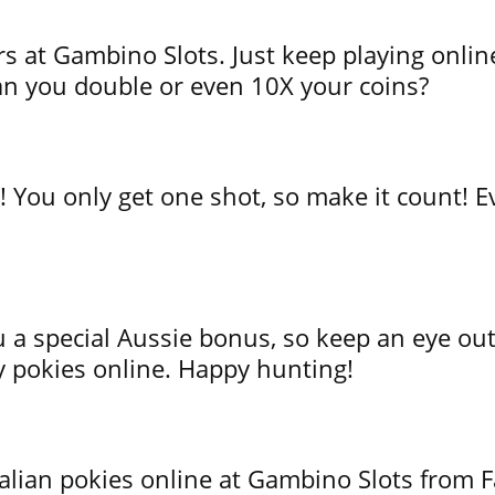
s at Gambino Slots. Just keep playing online
 Can you double or even 10X your coins?
ou only get one shot, so make it count! Eve
ou a special Aussie bonus, so keep an eye out
y pokies online. Happy hunting!
alian pokies online at Gambino Slots from 