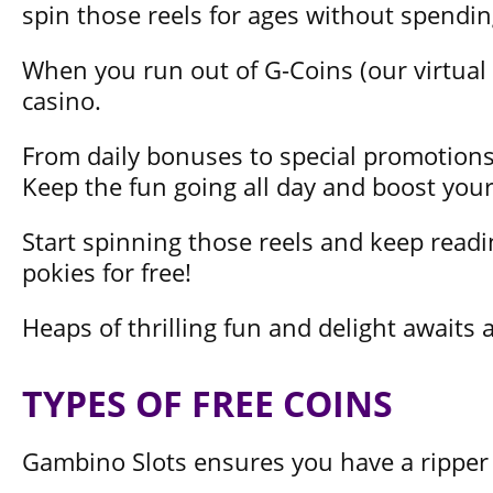
spin those reels for ages without spendin
When you run out of G-Coins (our virtual 
casino.
From daily bonuses to special promotion
Keep the fun going all day and boost you
Start spinning those reels and keep readi
pokies for free!
Heaps of thrilling fun and delight awaits 
TYPES OF FREE COINS
Gambino Slots ensures you have a ripper 