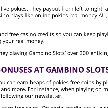
al live pokies. They payout from left to righ
sino plays like online pokies real money AU, 
 and free casino credits so you can keep pla
ng your real money!
ney playing Gambino Slots’ over 200 enticing
 BONUSES AT GAMBINO SLOT
u can earn heaps of pokies free coins by pla
, and more. For instance, when playing on m
d following our newsletter.
arn free coins. On social media, we give ou