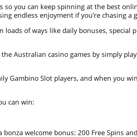
ns so you can keep spinning at the best onli
sing endless enjoyment if you’re chasing a 
n loads of ways like daily bonuses, special 
 the Australian casino games by simply playi
 daily Gambino Slot players, and when you wi
you can win:
t a bonza welcome bonus: 200 Free Spins and