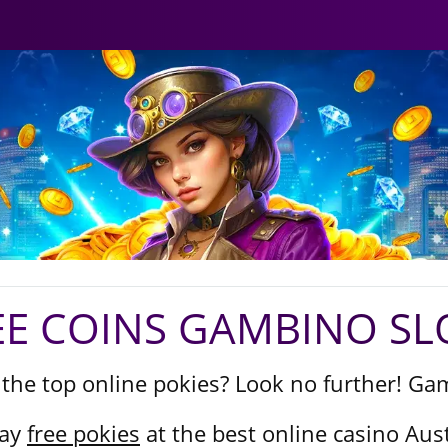
EE COINS GAMBINO SL
at the top online pokies? Look no further! G
lay
free pokies
at the best online casino Aust