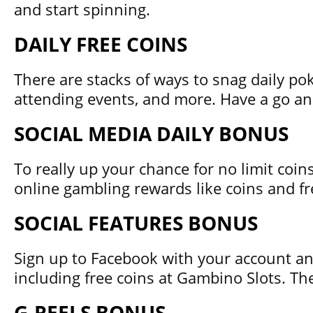
and start spinning.
DAILY FREE COINS
There are stacks of ways to snag daily po
attending events, and more. Have a go an
SOCIAL MEDIA DAILY BONUS
To really up your chance for no limit coin
online gambling rewards like coins and fre
SOCIAL FEATURES BONUS
Sign up to Facebook with your account and
including free coins at Gambino Slots. The
G-REELS BONUS