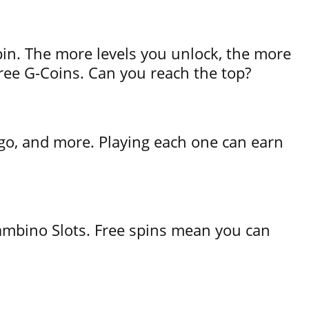
pin. The more levels you unlock, the more
ree G-Coins. Can you reach the top?
go, and more. Playing each one can earn
 Gambino Slots. Free spins mean you can