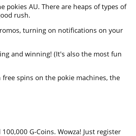
ne pokies AU. There are heaps of types of
good rush.
promos, turning on notifications on your
ng and winning! (It's also the most fun
n free spins on the pokie machines, the
 100,000 G-Coins. Wowza! Just register