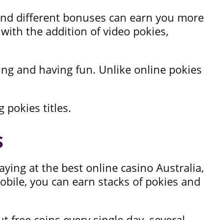
t, and different bonuses can earn you more
with the addition of video pokies,
ying and having fun. Unlike online pokies
 pokies titles.
S
ying at the best online casino Australia,
obile, you can earn stacks of pokies and
t free coins every single day, several