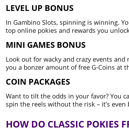
LEVEL UP BONUS
In Gambino Slots, spinning is winning. Yo
top online pokies and rewards you unlock,
MINI GAMES BONUS
Look out for wacky and crazy events and 
you a bonzer amount of free G-Coins at t
COIN PACKAGES
Want to tilt the odds in your favor? You 
spin the reels without the risk – it’s even 
HOW DO CLASSIC POKIES F