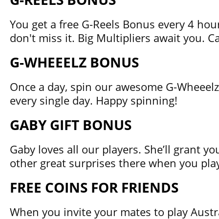
You get a free G-Reels Bonus every 4 hour
don't miss it. Big Multipliers await you.
G-WHEEELZ BONUS
Once a day, spin our awesome G-Wheeelz! Y
every single day. Happy spinning!
GABY GIFT BONUS
Gaby loves all our players. She’ll grant y
other great surprises there when you pla
FREE COINS FOR FRIENDS
When you invite your mates to play Austr