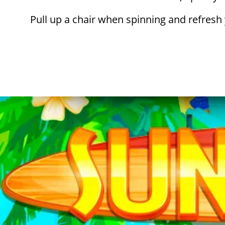
Pull up a chair when spinning and refresh 