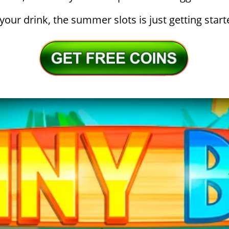
your drink, the summer slots is just getting start