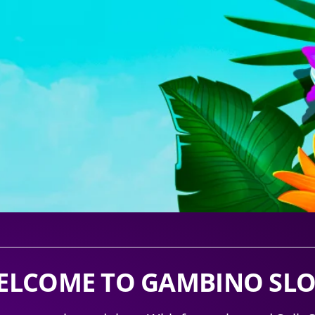
ELCOME TO GAMBINO SLO