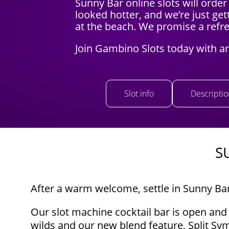
Sunny Bar online slots will order
looked hotter, and we’re just ge
at the beach. We promise a refre
Join Gambino Slots today with a
Slot info
Descriptio
S
After a warm welcome, settle in Sunny Bar 
Our slot machine cocktail bar is open and 
wilds and our new blend feature, Split Sy