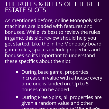
THE RULES & REELS OF THE REEL
ESTATE SLOTS
As mentioned before, online Monopoly slot
machines are loaded with features and
bonuses. While it’s best to review the rules
in game, this slot review should help you
get started. Like the in the
Monopoly board
game rules
, spaces include properties and
bonuses so it’s important to understand
these specifics about the slot:
During base game, properties
increase in value with a house every
time one is landed on. Up to 5
houses can be added.
During Free Spins, all properties are
given a random value and other
spaces are upgraded to Win All o0r