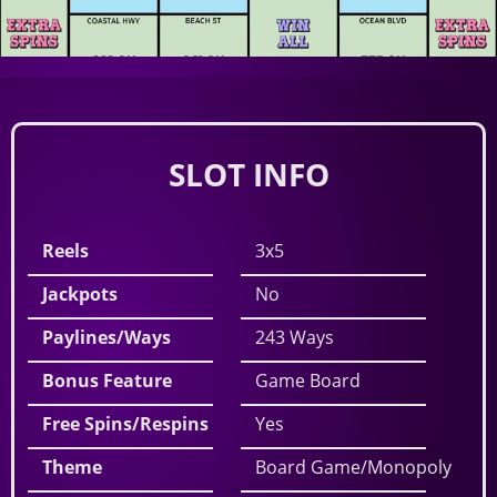
SLOT INFO
Reels
3x5
Jackpots
No
Paylines/Ways
243 Ways
Bonus Feature
Game Board
Free Spins/Respins
Yes
Theme
Board Game/Monopoly