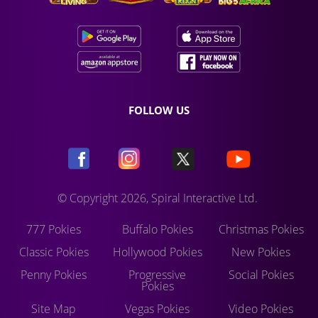
FOLLOW US
© Copyright 2026, Spiral Interactive Ltd.
777 Pokies
Buffalo Pokies
Christmas Pokies
Classic Pokies
Hollywood Pokies
New Pokies
Penny Pokies
Progressive
Social Pokies
Pokies
Site Map
Vegas Pokies
Video Pokies