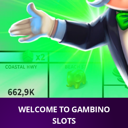
WELCOME TO GAMBINO
SLOTS