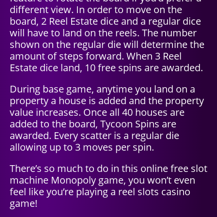
different view. In order to move on the
board, 2 Reel Estate dice and a regular dice
will have to land on the reels. The number
shown on the regular die will determine the
amount of steps forward. When 3 Reel
Estate dice land, 10 free spins are awarded.
During base game, anytime you land on a
property a house is added and the property
value increases. Once all 40 houses are
added to the board, Tycoon Spins are
awarded. Every scatter is a regular die
allowing up to 3 moves per spin.
There’s so much to do in this online free slot
machine Monopoly game
, you won’t even
feel like you’re playing a reel slots casino
game!