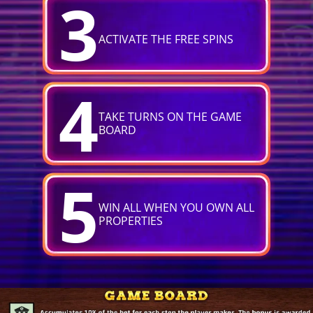
3
ACTIVATE THE FREE SPINS
4
TAKE TURNS ON THE GAME
BOARD
5
WIN ALL WHEN YOU OWN ALL
PROPERTIES