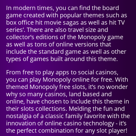
In modern times, you can find the board
game created with popular themes such as
box office hit movie sagas as well as hit TV
series’. There are also travel size and
collector’s editions of the Monopoly game
as well as tons of online versions that
include the standard game as well as other
types of games built around this theme.
From free to play apps to social casinos,
you can
play Monopoly online for free. With
themed Monopoly free slots, i
t’s no wonder
why so many casinos, land based and
online, have chosen to include this theme in
their slots collections. Melding the fun and
nostalgia of a classic family favorite with the
innovation of online casino technology - it’s
the perfect combination for any slot player!