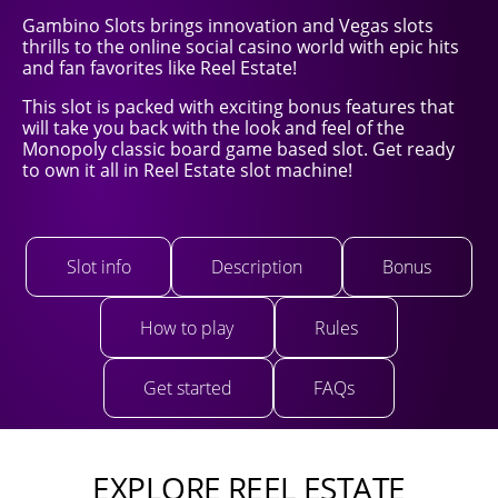
Gambino Slots brings innovation and Vegas slots
thrills to the online social casino world with epic hits
and fan favorites like Reel Estate!
This slot is packed with exciting bonus features that
will take you back with the look and feel of the
Monopoly classic board game based slot. Get ready
to own it all in Reel Estate slot machine!
Slot info
Description
Bonus
How to play
Rules
Get started
FAQs
EXPLORE REEL ESTATE