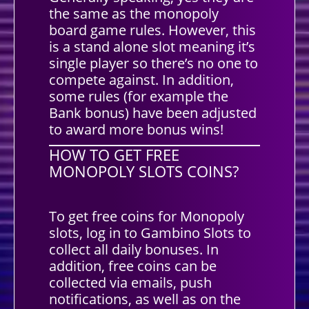
the same as the
monopoly
board game rules
. However, this
is a stand alone slot meaning it’s
single player so there’s no one to
compete against. In addition,
some rules (for example the
Bank bonus) have been adjusted
to award more bonus wins!
HOW TO GET FREE
MONOPOLY SLOTS COINS?
To get
free coins for Monopoly
slots,
log in to Gambino Slots to
collect all daily bonuses. In
addition, free coins can be
collected via emails, push
notifications, as well as on the