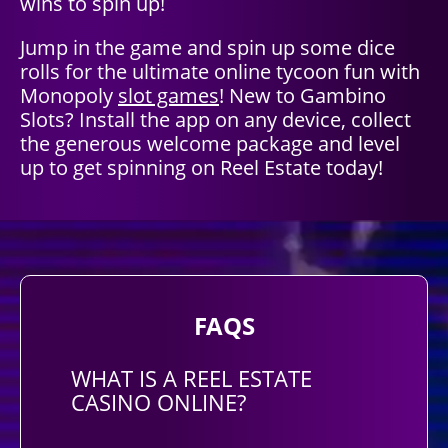
wins to spin up!
Jump in the game and spin up some dice
rolls for the ultimate online tycoon fun with
Monopoly
slot games
! New to Gambino
Slots? Install the app on any device, collect
the generous welcome package and level
up to get spinning on Reel Estate today!
FAQS
WHAT IS A REEL ESTATE
CASINO ONLINE?