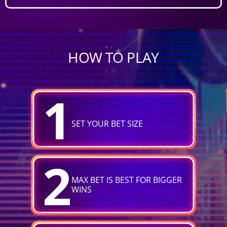
HOW TO PLAY
1
SET YOUR BET SIZE
2
MAX BET IS BEST FOR BIGGER
WINS