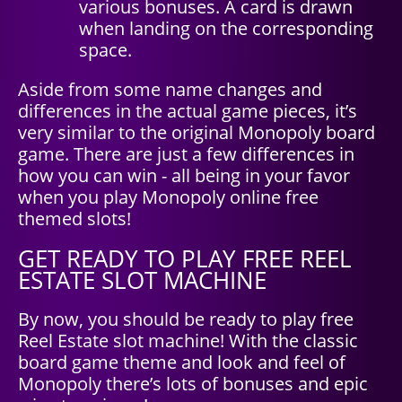
various bonuses. A card is drawn
when landing on the corresponding
space.
Aside from some name changes and
differences in the actual game pieces, it’s
very similar to the original Monopoly board
game. There are just a few differences in
how you can win - all being in your favor
when you play Monopoly online free
themed slots!
GET READY TO PLAY FREE REEL
ESTATE SLOT MACHINE
By now, you should be ready to play free
Reel Estate slot machine! With the classic
board game theme and look and feel of
Monopoly there’s lots of bonuses and epic