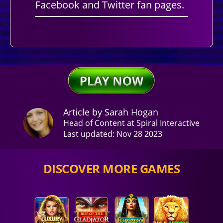
Facebook and Twitter fan pages.
Article by Sarah Hogan
Head of Content at Spiral Interactive
Last updated:
Nov 28 2023
DISCOVER MORE GAMES