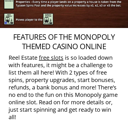
FEATURES OF THE MONOPOLY
THEMED CASINO ONLINE
Reel Estate
free slots
is so loaded down
with features, it might be a challenge to
list them all here! With 2 types of free
spins, property upgrades, start bonuses,
refunds, a bank bonus and more! There’s
no end to the fun on this Monopoly game
online slot. Read on for more details or,
just start spinning and get ready to win
all!