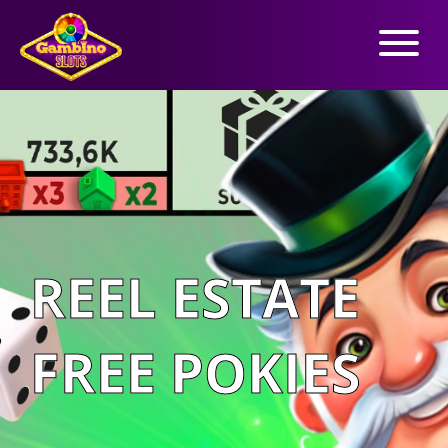
REEL ESTATE
FREE POKIES