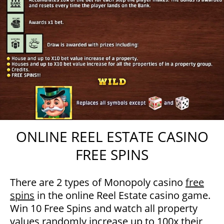
ONLINE REEL ESTATE CASINO
FREE SPINS
There are 2 types of
Monopoly casino
free
spins
in the online Reel Estate casino game.
Win 10 Free Spins and watch all property
values randomly increase up to 100x their