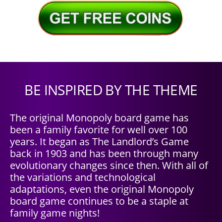
BE INSPIRED BY THE THEME
The original Monopoly board game has
been a family favorite for well over 100
years. It began as The Landlord’s Game
back in 1903 and has been through many
evolutionary changes since then. With all of
the variations and technological
adaptations, even the original Monopoly
board game continues to be a staple at
family game nights!