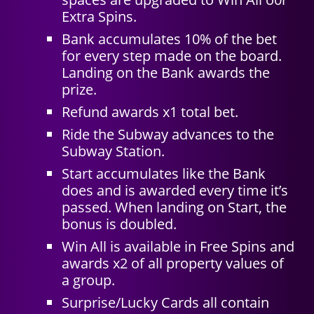
Extra Spins.
Bank accumulates 10% of the bet
for every step made on the board.
Landing on the Bank awards the
prize.
Refund awards x1 total bet.
Ride the Subway advances to the
Subway Station.
Start accumulates like the Bank
does and is awarded every time it’s
passed. When landing on Start, the
bonus is doubled.
Win All is available in Free Spins and
awards x2 of all property values of
a group.
Surprise/Lucky Cards all contain