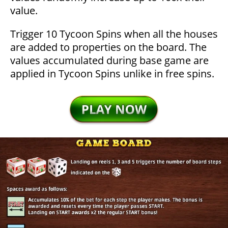
value.
Trigger 10 Tycoon Spins when all the houses
are added to properties on the board. The
values accumulated during base game are
applied in Tycoon Spins unlike in free spins.