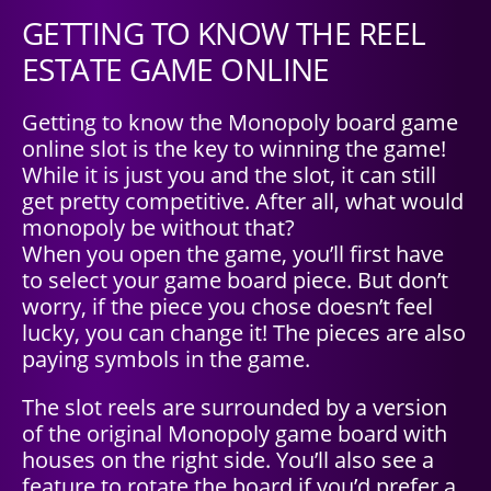
GETTING TO KNOW THE REEL
ESTATE GAME ONLINE
Getting to know the Monopoly board game
online slot is the key to winning the game!
While it is just you and the slot, it can still
get pretty competitive. After all, what would
monopoly be without that?
When you open the game, you’ll first have
to select your game board piece. But don’t
worry, if the piece you chose doesn’t feel
lucky, you can change it! The pieces are also
paying symbols in the game.
The slot reels are surrounded by a version
of the original Monopoly game board with
houses on the right side. You’ll also see a
feature to rotate the board if you’d prefer a