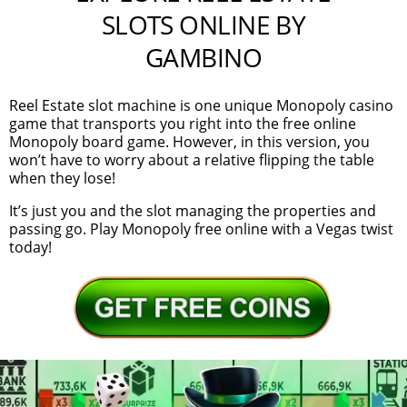
SLOTS ONLINE BY
GAMBINO
Reel Estate slot machine is one unique Monopoly casino
game that transports you right into the free online
Monopoly board game. However, in this version, you
won’t have to worry about a relative flipping the table
when they lose!
It’s just you and the slot managing the properties and
passing go.
Play Monopoly free online with a Vegas twist
today!