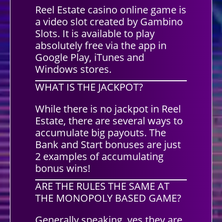
Reel Estate casino online game is
a video slot created by Gambino
Slots. It is available to play
absolutely free via the app in
Google Play, iTunes and
Windows stores.
WHAT IS THE JACKPOT?
While there is no jackpot in Reel
Estate, there are several ways to
accumulate big payouts. The
Bank and Start bonuses are just
2 examples of accumulating
bonus wins!
ARE THE RULES THE SAME AT
THE MONOPOLY BASED GAME?
Generally speaking, yes they are