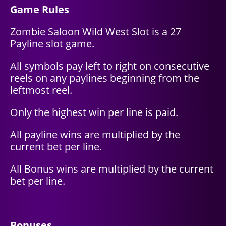
Game Rules
Zombie Saloon Wild West Slot is a 27
Payline slot game.
All symbols pay left to right on consecutive
reels on any paylines beginning from the
leftmost reel.
Only the highest win per line is paid.
All payline wins are multiplied by the
current bet per line.
All Bonus wins are multiplied by the current
bet per line.
Bonuses