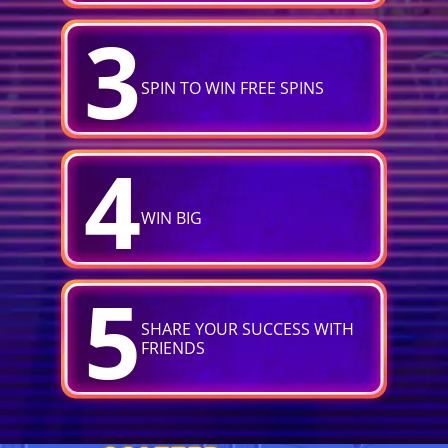
3
SPIN TO WIN FREE SPINS
4
WIN BIG
5
SHARE YOUR SUCCESS WITH
FRIENDS