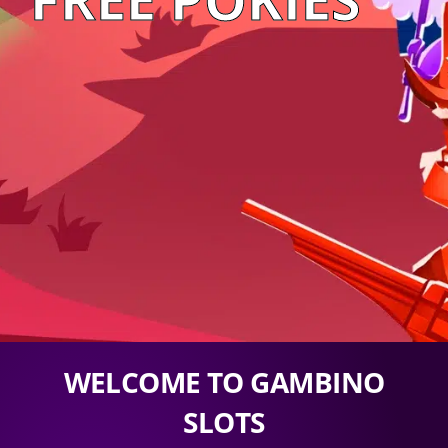
WELCOME TO GAMBINO
SLOTS