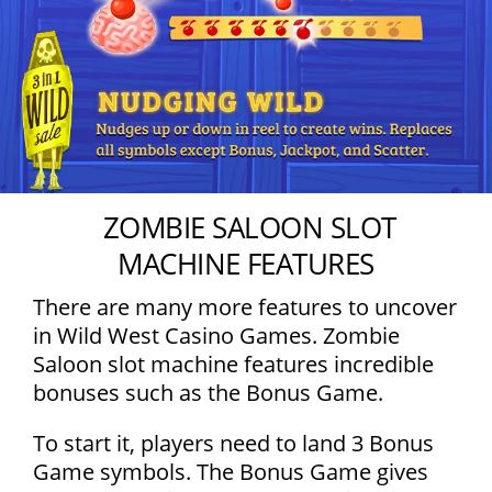
ZOMBIE SALOON SLOT
MACHINE FEATURES
There are many more features to uncover
in Wild West Casino Games. Zombie
Saloon slot machine features incredible
bonuses such as the Bonus Game.
To start it, players need to land 3 Bonus
Game symbols. The Bonus Game gives