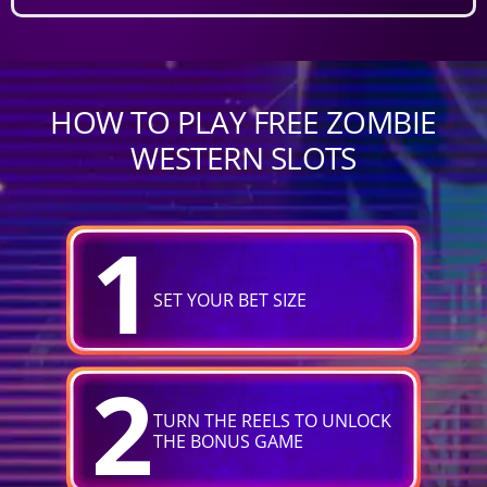
HOW TO PLAY FREE ZOMBIE
WESTERN SLOTS
1
SET YOUR BET SIZE
2
TURN THE REELS TO UNLOCK
THE BONUS GAME