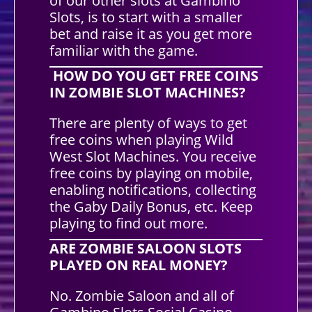
of our other slots at Gambino
Slots, is to start with a smaller
bet and raise it as you get more
familiar with the game.
HOW DO YOU GET FREE COINS
IN ZOMBIE SLOT MACHINES?
There are plenty of ways to get
free coins when playing Wild
West Slot Machines. You receive
free coins by playing on mobile,
enabling notifications, collecting
the Gaby Daily Bonus, etc. Keep
playing to find out more.
ARE ZOMBIE SALOON SLOTS
PLAYED ON REAL MONEY?
No. Zombie Saloon and all of