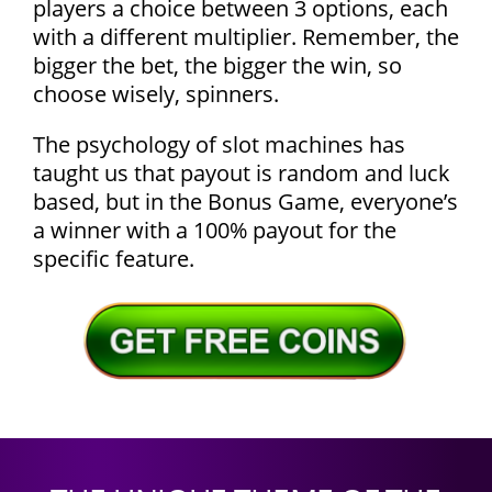
players a choice between 3 options, each
with a different multiplier. Remember, the
bigger the bet, the bigger the win, so
choose wisely, spinners.
The psychology of slot machines has
taught us that payout is random and luck
based, but in the Bonus Game, everyone’s
a winner with a 100% payout for the
specific feature.