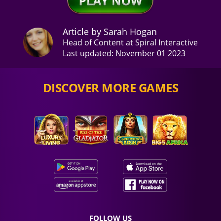
Article by Sarah Hogan
Head of Content at Spiral Interactive
Last updated:
November 01 2023
DISCOVER MORE GAMES
FOLLOW US