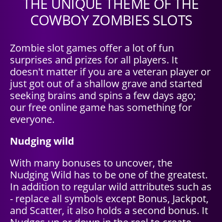
THE UNIQUE THEME OF THE
COWBOY ZOMBIES SLOTS
Zombie slot games offer a lot of fun
surprises and prizes for all players. It
doesn't matter if you are a veteran player or
just got out of a shallow grave and started
seeking brains and spins a few days ago;
our free online game has something for
everyone.
Nudging wild
With many bonuses to uncover, the
Nudging Wild has to be one of the greatest.
In addition to regular wild attributes such as
- replace all symbols except Bonus, Jackpot,
and Scatter, it also holds a second bonus. It