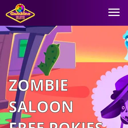
ZOMBIE
SALOON
FREE POKIES