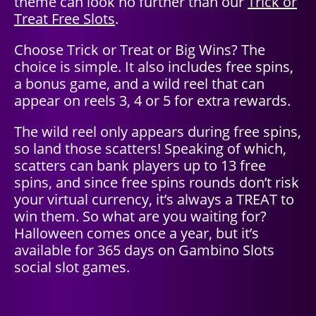
theme can look no further than our
Trick or
Treat Free Slots
.
Choose Trick or Treat or Big Wins? The
choice is simple. It also includes free spins,
a bonus game, and a wild reel that can
appear on reels 3, 4 or 5 for extra rewards.
The wild reel only appears during free spins,
so land those scatters! Speaking of which,
scatters can bank players up to 13 free
spins, and since free spins rounds don’t risk
your virtual currency, it’s always a TREAT to
win them. So what are you waiting for?
Halloween comes once a year, but it’s
available for 365 days on Gambino Slots
social slot games.