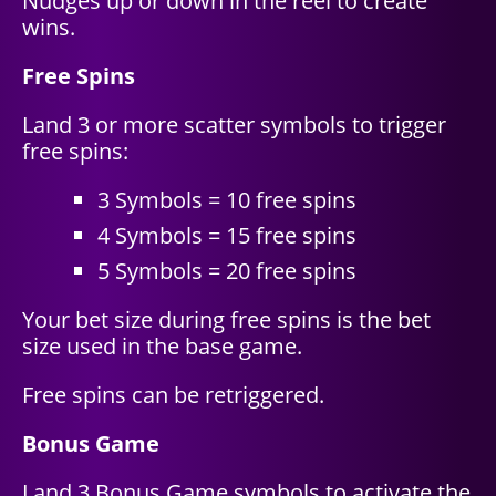
Nudges up or down in the reel to create
wins.
Free Spins
Land 3 or more scatter symbols to trigger
free spins:
3 Symbols = 10 free spins
4 Symbols = 15 free spins
5 Symbols = 20 free spins
Your bet size during free spins is the bet
size used in the base game.
Free spins can be retriggered.
Bonus Game
Land 3 Bonus Game symbols to activate the