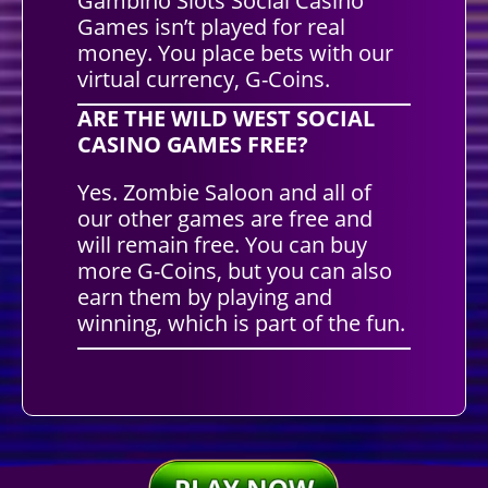
Gambino Slots Social Casino
Games isn’t played for real
money. You place bets with our
virtual currency, G-Coins.
ARE THE WILD WEST SOCIAL
CASINO GAMES FREE?
Yes. Zombie Saloon and all of
our other games are free and
will remain free. You can buy
more G-Coins, but you can also
earn them by playing and
winning, which is part of the fun.