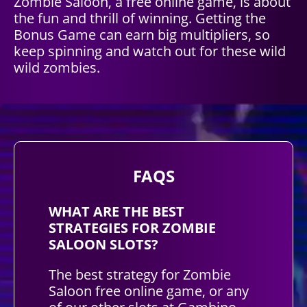
Zombie Saloon, a free online game, is about
the fun and thrill of winning. Getting the
Bonus Game can earn big multipliers, so
keep spinning and watch out for these wild
wild zombies.
FAQS
WHAT ARE THE BEST
STRATEGIES FOR ZOMBIE
SALOON SLOTS?
The best strategy for Zombie
Saloon free online game, or any