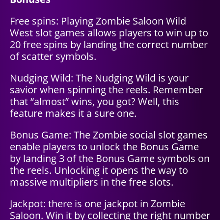
Free spins: Playing Zombie Saloon Wild
West slot games allows players to win up to
20 free spins by landing the correct number
of scatter symbols.
Nudging Wild: The Nudging Wild is your
savior when spinning the reels. Remember
that “almost” wins, you got? Well, this
feature makes it a sure one.
Bonus Game: The Zombie social slot games
enable players to unlock the Bonus Game
by landing 3 of the Bonus Game symbols on
the reels. Unlocking it opens the way to
massive multipliers in the free slots.
Jackpot: there is one jackpot in Zombie
Saloon. Win it by collecting the right number