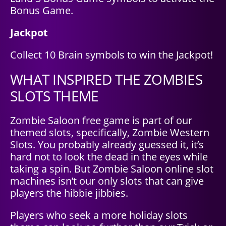
Bonus Game.
Jackpot
Collect 10 Brain symbols to win the Jackpot!
WHAT INSPIRED THE ZOMBIES
SLOTS THEME
Zombie Saloon free game is part of our
themed slots, specifically, Zombie Western
Slots. You probably already guessed it, it’s
hard not to look the dead in the eyes while
taking a spin. But Zombie Saloon online slot
machines isn’t our only slots that can give
players the hibbie jibbies.
Players who seek a more holiday slots