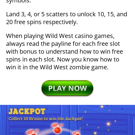
symbols.
Land 3, 4, or 5 scatters to unlock 10, 15, and
20 free spins respectively.
When playing Wild West casino games,
always read the payline for each free slot
with bonus to understand how to win free
spins in each slot. Now you know how to
win it in the Wild West zombie game.