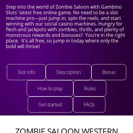
Step into the world of Zombie Saloon with Gambino
Slots' latest free online game. No need to be a slot
machine pro—just jump in, spin the reels, and start
winning with our social casino machines. Hungry for
flesh and jackpots with zombies, thrills, and plenty of
monstrous rewards and bonuses? You’re in the right
place. It's all free, so jump in today where only the
bold will thrive!
Slot info
Description
Bonus
How to play
Rules
Get started
FAQs
ZOMBIE SALOON WESTERN