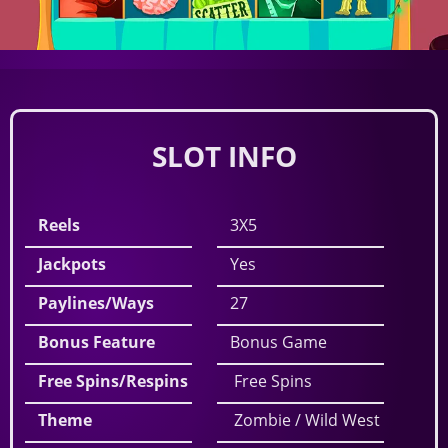
SLOT INFO
Reels
3X5
Jackpots
Yes
Paylines/Ways
27
Bonus Feature
Bonus Game
Free Spins/Respins
Free Spins
Theme
Zombie / Wild West