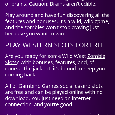
of brains. Caution: Brains aren’t edible.
Play around and have fun discovering all the
features and bonuses. It’s a wild, wild game,
and the zombies won’t stop craving just
because you want to win.
PLAY WESTERN SLOTS FOR FREE
Are you ready for some Wild West
Zombie
Slots
? With bonuses, features, and, of
course, the jackpot, it’s bound to keep you
coming back.
All of Gambino Games social casino slots
are free and can be played online with no
download. You just need an internet
connection, and you’re good.