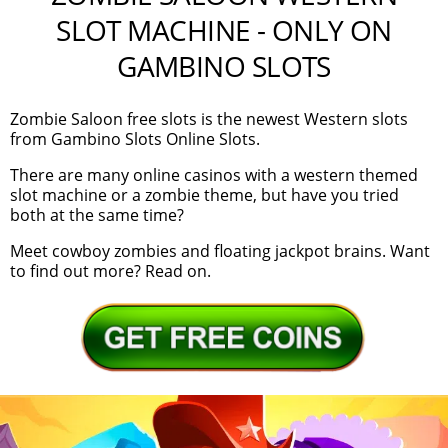
SLOT MACHINE - ONLY ON
GAMBINO SLOTS
Zombie Saloon free slots is the newest Western slots
from Gambino Slots Online Slots.
There are many online casinos with a western themed
slot machine or a zombie theme, but have you tried
both at the same time?
Meet cowboy zombies and floating jackpot brains. Want
to find out more? Read on.