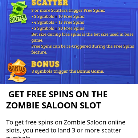
GET FREE SPINS ON THE
ZOMBIE SALOON SLOT
To get free spins on Zombie Saloon online
slots, you need to land 3 or more scatter