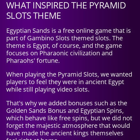
WHAT INSPIRED THE PYRAMID
SLOTS THEME
Egyptian Sands is a free online game that is
part of Gambino Slots themed slots. The
theme is Egypt, of course, and the game
focuses on Pharaonic civilization and
Pharaohs' fortune.
When playing the Pyramid Slots, we wanted
players to feel they were in ancient Egypt
while still playing video slots.
That's why we added bonuses such as the
Golden Sands Bonus and Egyptian Spins,
which behave like free spins, but we did not
forget the majestic atmosphere that would
have made the ancient kings themselves