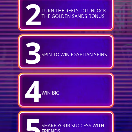
2
TURN THE REELS TO UNLOCK
THE GOLDEN SANDS BONUS
3
SPIN TO WIN EGYPTIAN SPINS
4
WIN BIG
5
SHARE YOUR SUCCESS WITH
FRIENDS