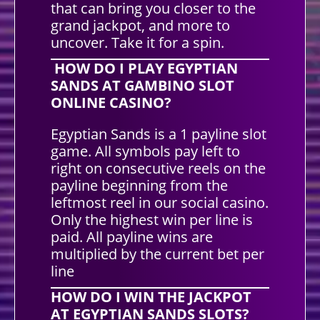
that can bring you closer to the
grand jackpot, and more to
uncover. Take it for a spin.
HOW DO I PLAY EGYPTIAN
SANDS AT GAMBINO SLOT
ONLINE CASINO?
Egyptian Sands is a 1 payline slot
game. All symbols pay left to
right on consecutive reels on the
payline beginning from the
leftmost reel in our social casino.
Only the highest win per line is
paid. All payline wins are
multiplied by the current bet per
line
HOW DO I WIN THE JACKPOT
AT EGYPTIAN SANDS SLOTS?