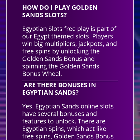
HOW DO I PLAY GOLDEN
SANDS SLOTS?
Egyptian Slots free play is part of
our Egypt themed slots. Players
win big multipliers, jackpots, and
free spins by unlocking the
Golden Sands Bonus and
spinning the Golden Sands
Bonus Wheel.
ARE THERE BONUSES IN
EGYPTIAN SANDS?
Yes. Egyptian Sands online slots
have several bonuses and
features to unlock. There are
Egyptian Spins, which act like
free spins, Golden Sands Bonus