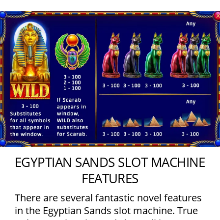
EGYPTIAN SANDS SLOT MACHINE
FEATURES
There are several fantastic novel features
in the Egyptian Sands slot machine. True