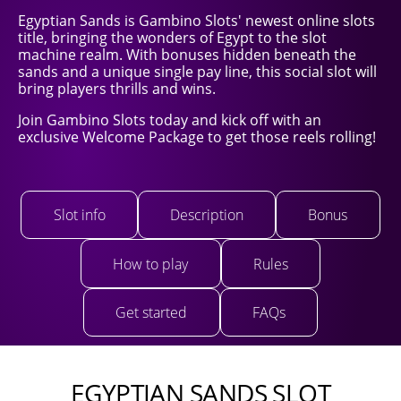
Egyptian Sands is Gambino Slots' newest online slots
title, bringing the wonders of Egypt to the slot
machine realm. With bonuses hidden beneath the
sands and a unique single pay line, this social slot will
bring players thrills and wins.
Join Gambino Slots today and kick off with an
exclusive Welcome Package to get those reels rolling!
Slot info
Description
Bonus
How to play
Rules
Get started
FAQs
EGYPTIAN SANDS SLOT