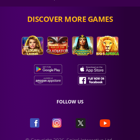
DISCOVER MORE GAMES
FOLLOW US