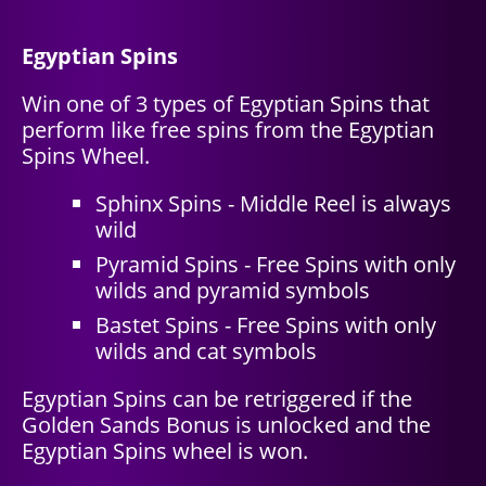
Egyptian Spins
Win one of 3 types of Egyptian Spins that
perform like free spins from the Egyptian
Spins Wheel.
Sphinx Spins - Middle Reel is always
wild
Pyramid Spins - Free Spins with only
wilds and pyramid symbols
Bastet Spins - Free Spins with only
wilds and cat symbols
Egyptian Spins can be retriggered if the
Golden Sands Bonus is unlocked and the
Egyptian Spins wheel is won.