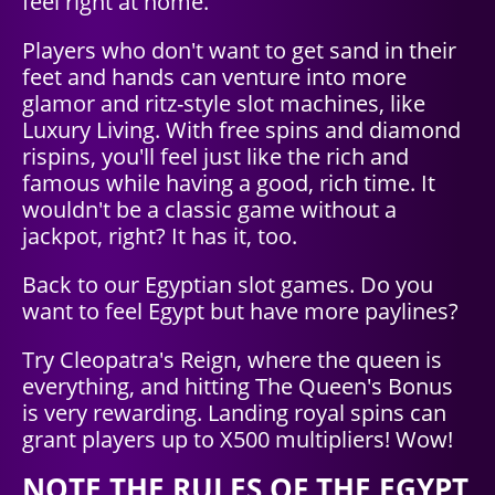
feel right at home.
Players who don't want to get sand in their
feet and hands can venture into more
glamor and ritz-style slot machines, like
Luxury Living. With free spins and diamond
rispins, you'll feel just like the rich and
famous while having a good, rich time. It
wouldn't be a classic game without a
jackpot, right? It has it, too.
Back to our Egyptian slot games. Do you
want to feel Egypt but have more paylines?
Try Cleopatra's Reign, where the queen is
everything, and hitting The Queen's Bonus
is very rewarding. Landing royal spins can
grant players up to X500 multipliers! Wow!
NOTE THE RULES OF THE EGYPT