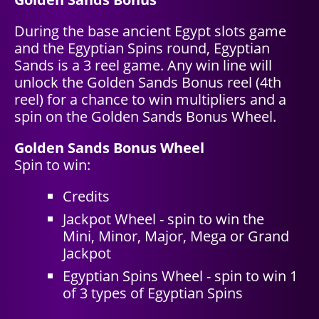
During the base ancient Egypt slots game
and the Egyptian Spins round, Egyptian
Sands is a 3 reel game. Any win line will
unlock the Golden Sands Bonus reel (4th
reel) for a chance to win multipliers and a
spin on the Golden Sands Bonus Wheel.
Golden Sands Bonus Wheel
Spin to win:
Credits
Jackpot Wheel - spin to win the
Mini, Minor, Major, Mega or Grand
Jackpot
Egyptian Spins Wheel - spin to win 1
of 3 types of Egyptian Spins