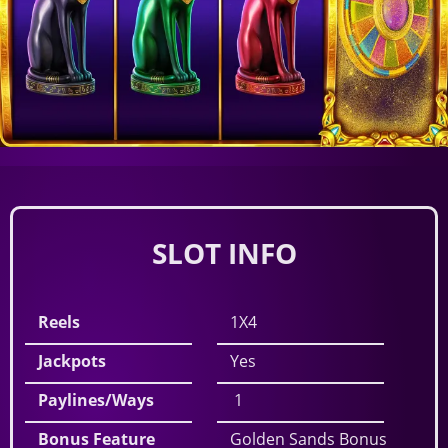
SLOT INFO
Reels
1X4
Jackpots
Yes
Paylines/Ways
1
Bonus Feature
Golden Sands Bonus