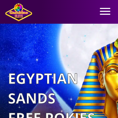
EGYPTIAN
SANDS
FREE POKIES