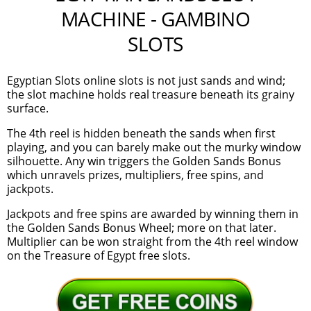
MACHINE - GAMBINO
SLOTS
Egyptian Slots online slots is not just sands and wind;
the slot machine holds real treasure beneath its grainy
surface.
The 4th reel is hidden beneath the sands when first
playing, and you can barely make out the murky window
silhouette. Any win triggers the Golden Sands Bonus
which unravels prizes, multipliers, free spins, and
jackpots.
Jackpots and free spins are awarded by winning them in
the Golden Sands Bonus Wheel; more on that later.
Multiplier can be won straight from the 4th reel window
on the Treasure of Egypt free slots.