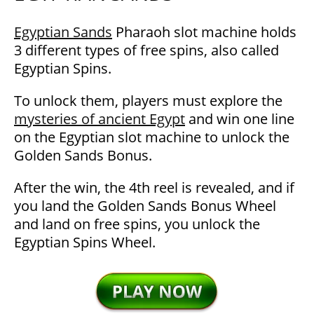
Egyptian Sands
Pharaoh slot machine holds
3 different types of free spins, also called
Egyptian Spins.
To unlock them, players must explore the
mysteries of ancient Egypt
and win one line
on the Egyptian slot machine to unlock the
Golden Sands Bonus.
After the win, the 4th reel is revealed, and if
you land the Golden Sands Bonus Wheel
and land on free spins, you unlock the
Egyptian Spins Wheel.