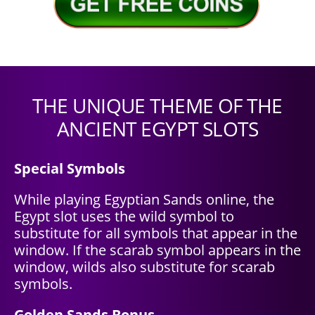
THE UNIQUE THEME OF THE
ANCIENT EGYPT SLOTS
Special Symbols
While playing Egyptian Sands online, the
Egypt slot uses the wild symbol to
substitute for all symbols that appear in the
window.
If the scarab symbol appears in the
window, wilds also substitute for scarab
symbols.
Golden Sands Bonus