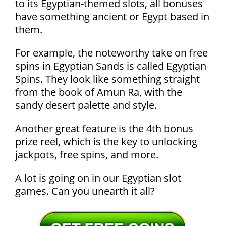
to its Egyptian-themed slots, all bonuses
have something ancient or Egypt based in
them.
For example, the noteworthy take on free
spins in Egyptian Sands is called Egyptian
Spins. They look like something straight
from the book of Amun Ra, with the
sandy desert palette and style.
Another great feature is the 4th bonus
prize reel, which is the key to unlocking
jackpots, free spins, and more.
A lot is going on in our Egyptian slot
games. Can you unearth it all?