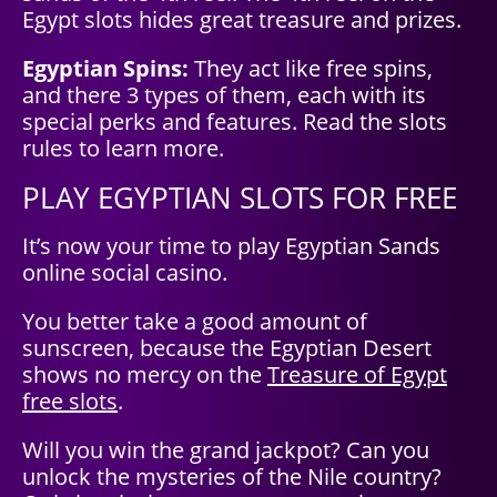
Egypt slots hides great treasure and prizes.
Egyptian Spins:
They act like free spins,
and there 3 types of them, each with its
special perks and features. Read the slots
rules to learn more.
PLAY EGYPTIAN SLOTS FOR FREE
It’s now your time to play Egyptian Sands
online social casino.
You better take a good amount of
sunscreen, because the Egyptian Desert
shows no mercy on the
Treasure of Egypt
free slots
.
Will you win the grand jackpot? Can you
unlock the mysteries of the Nile country?