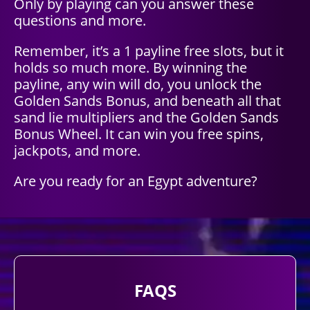
Only by playing can you answer these
questions and more.
Remember, it’s a 1 payline free slots, but it
holds so much more. By winning the
payline, any win will do, you unlock the
Golden Sands Bonus, and beneath all that
sand lie multipliers and the Golden Sands
Bonus Wheel. It can win you free spins,
jackpots, and more.
Are you ready for an Egypt adventure?
FAQS