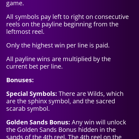
game.
All symbols pay left to right on consecutive
reels on the payline beginning from the
leftmost reel.
Only the highest win per line is paid.
All payline wins are multiplied by the
current bet per line.
Bonuses:
Special Symbols:
There are Wilds, which
are the sphinx symbol, and the sacred
scarab symbol.
Golden Sands Bonus:
Any win will unlock
the Golden Sands Bonus hidden in the
sands of the 4th reel. The 4th reel on the