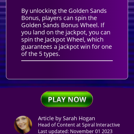
By unlocking the Golden Sands
Bonus, players can spin the
Golden Sands Bonus Wheel. If
you land on the jackpot, you can
spin the Jackpot Wheel, which
guarantees a jackpot win for one
of the 5 types.
Article by Sarah Hogan
Head of Content at Spiral Interactive
Last updated:
November 01 2023