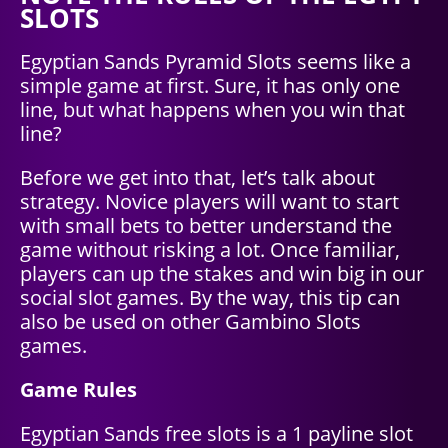
SLOTS
Egyptian Sands Pyramid Slots seems like a
simple game at first. Sure, it has only one
line, but what happens when you win that
line?
Before we get into that, let’s talk about
strategy. Novice players will want to start
with small bets to better understand the
game without risking a lot. Once familiar,
players can up the stakes and win big in our
social slot games. By the way, this tip can
also be used on other Gambino Slots
games.
Game Rules
Egyptian Sands free slots is a 1 payline slot