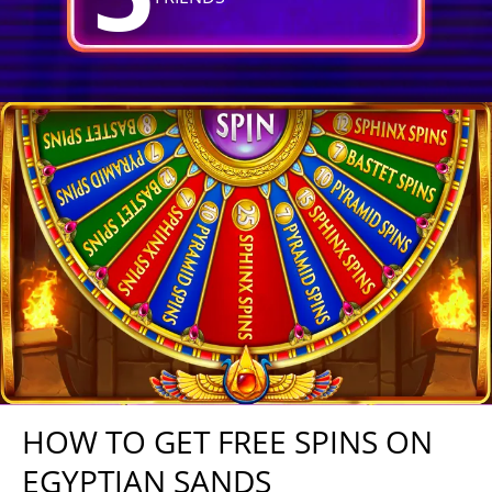
HOW TO GET FREE SPINS ON
EGYPTIAN SANDS