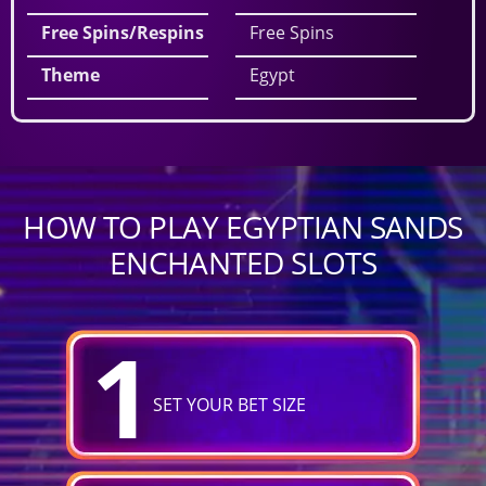
Free Spins/Respins
Free Spins
Theme
Egypt
HOW TO PLAY EGYPTIAN SANDS
ENCHANTED SLOTS
1
SET YOUR BET SIZE