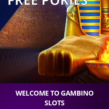
WELCOME TO GAMBINO
SLOTS