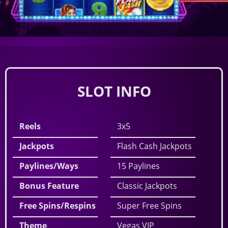
SLOT INFO
Reels
3x5
Jackpots
Flash Cash Jackpots
Paylines/Ways
15 Paylines
Bonus Feature
Classic Jackpots
Free Spins/Respins
Super Free Spins
Theme
Vegas VIP