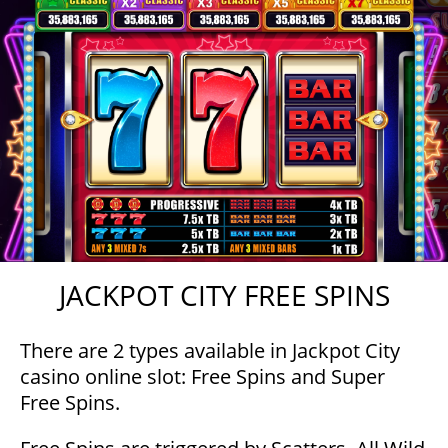
JACKPOT CITY FREE SPINS
There are 2 types available in Jackpot City
casino online slot: Free Spins and Super
Free Spins.