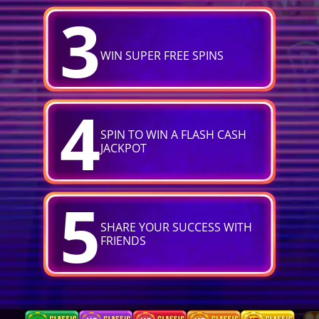
3
WIN SUPER FREE SPINS
4
SPIN TO WIN A FLASH CASH
JACKPOT
5
SHARE YOUR SUCCESS WITH
FRIENDS