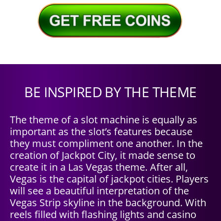
BE INSPIRED BY THE THEME
The theme of a slot machine is equally as
important as the slot’s features because
they must compliment one another. In the
creation of Jackpot City, it made sense to
create it in a Las Vegas theme. After all,
Vegas is the capital of jackpot cities. Players
will see a beautiful interpretation of the
Vegas Strip skyline in the background. With
reels filled with flashing lights and casino