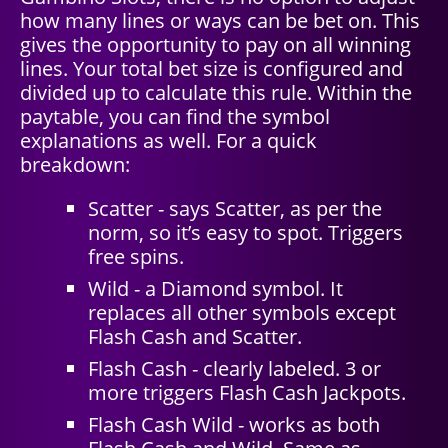
how many lines or ways can be bet on. This
gives the opportunity to pay on all winning
lines. Your total bet size is configured and
divided up to calculate this rule. Within the
paytable, you can find the symbol
explanations as well. For a quick
breakdown:
Scatter - says Scatter, as per the
norm, so it’s easy to spot. Triggers
free spins.
Wild - a Diamond symbol. It
replaces all other symbols except
Flash Cash and Scatter.
Flash Cash - clearly labeled. 3 or
more triggers Flash Cash Jackpots.
Flash Cash Wild - works as both