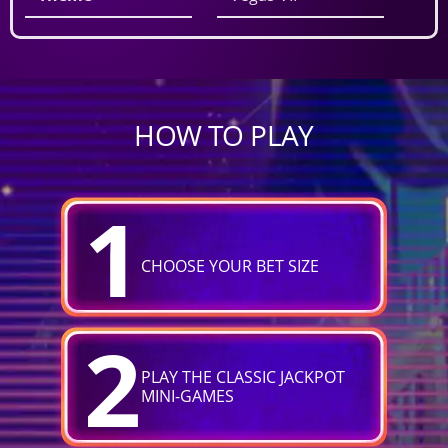
HOW TO PLAY
1
CHOOSE YOUR BET SIZE
2
PLAY THE CLASSIC JACKPOT
MINI-GAMES