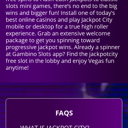
slots mini games, there’s no end to the big
wins and bigger fun!
Install one of today's
best online casinos and play Jackpot City
mobile or desktop for a true high roller
experience. Grab an extensive welcome
package to get you spinning toward
progressive jackpot wins. Already a spinner
at Gambino Slots app? Find the jackpotcity
free slot in the lobby and enjoy Vegas fun
anytime!
FAQS
WHAT IS JACKPOT CITY?