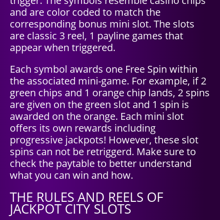
trigger. The symbols resemble casino chips
and are color coded to match the
corresponding bonus mini slot. The slots
are classic 3 reel, 1 payline games that
appear when triggered.
Each symbol awards one Free Spin within
the associated mini-game. For example, if 2
green chips and 1 orange chip lands, 2 spins
are given on the green slot and 1 spin is
awarded on the orange. Each mini slot
offers its own rewards including
progressive jackpots! However, these slot
spins can not be retriggerd. Make sure to
check the paytable to better understand
what you can win and how.
THE RULES AND REELS OF
JACKPOT CITY SLOTS