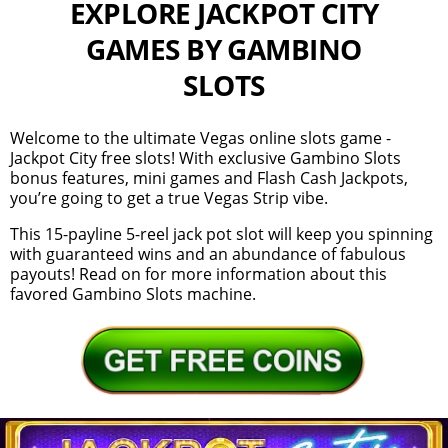
EXPLORE JACKPOT CITY
GAMES BY GAMBINO
SLOTS
Welcome to the ultimate Vegas online slots game -
Jackpot City free slots! With exclusive Gambino Slots
bonus features, mini games and Flash Cash Jackpots,
you’re going to get a true Vegas Strip vibe.
This 15-payline 5-reel jack pot slot will keep you spinning
with guaranteed wins and an abundance of fabulous
payouts! Read on for more information about this
favored Gambino Slots machine.