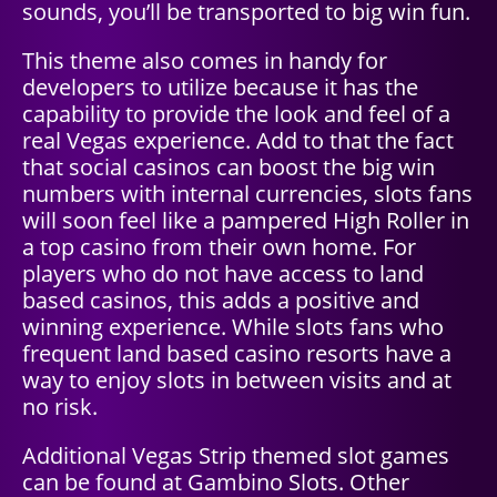
sounds, you’ll be transported to big win fun.
This theme also comes in handy for
developers to utilize because it has the
capability to provide the look and feel of a
real Vegas experience. Add to that the fact
that social casinos can boost the big win
numbers with internal currencies, slots fans
will soon feel like a pampered High Roller in
a top casino from their own home. For
players who do not have access to land
based casinos, this adds a positive and
winning experience. While slots fans who
frequent land based casino resorts have a
way to enjoy slots in between visits and at
no risk.
Additional Vegas Strip themed slot games
can be found at Gambino Slots. Other