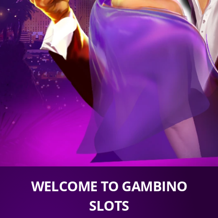
WELCOME TO GAMBINO
SLOTS