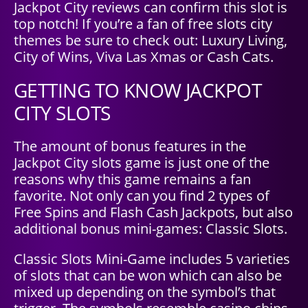
Jackpot City reviews can confirm this slot is
top notch! If you’re a fan of free slots city
themes be sure to check out: Luxury Living,
City of Wins, Viva Las Xmas or Cash Cats.
GETTING TO KNOW JACKPOT
CITY SLOTS
The amount of bonus features in the
Jackpot City slots game is just one of the
reasons why this game remains a fan
favorite. Not only can you find 2 types of
Free Spins and Flash Cash Jackpots, but also
additional bonus mini-games: Classic Slots.
Classic Slots Mini-Game includes 5 varieties
of slots that can be won which can also be
mixed up depending on the symbol’s that