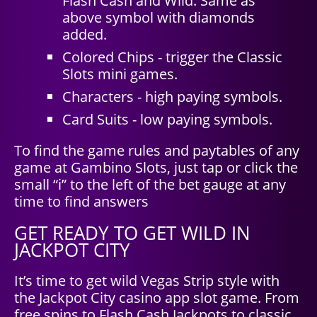
Flash Cash and Wild. Same as
above symbol with diamonds
added.
Colored Chips - trigger the Classic
Slots mini games.
Characters - high paying symbols.
Card Suits - low paying symbols.
To find the game rules and paytables of any
game at Gambino Slots, just tap or click the
small “i” to the left of the bet gauge at any
time to find answers
GET READY TO GET WILD IN
JACKPOT CITY
It’s time to get wild Vegas Strip style with
the Jackpot City casino app slot game. From
free spins to Flash Cash Jackpots to classic