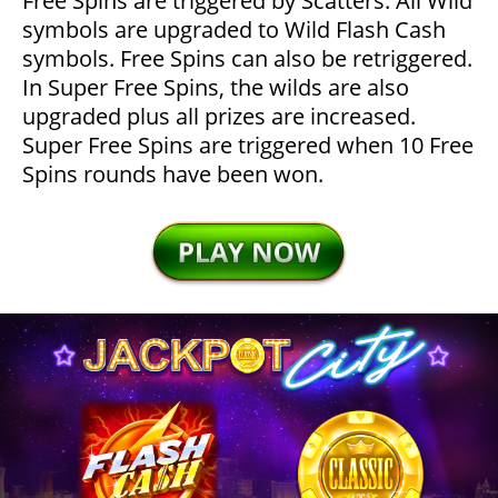
Free Spins are triggered by Scatters. All Wild
symbols are upgraded to Wild Flash Cash
symbols. Free Spins can also be retriggered.
In Super Free Spins, the wilds are also
upgraded plus all prizes are increased.
Super Free Spins are triggered when 10 Free
Spins rounds have been won.