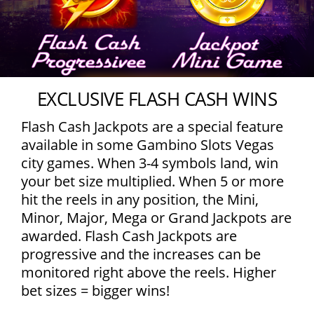
EXCLUSIVE FLASH CASH WINS
Flash Cash Jackpots are a special feature
available in some Gambino Slots Vegas
city games. When 3-4 symbols land, win
your bet size multiplied. When 5 or more
hit the reels in any position, the Mini,
Minor, Major, Mega or Grand Jackpots are
awarded. Flash Cash Jackpots are
progressive and the increases can be
monitored right above the reels. Higher
bet sizes = bigger wins!