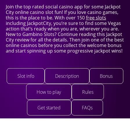
Join the top rated social casino app for some Jackpot
City online casino slot fun! If you love casino games,
this is the place to be. With over 150
free slots
including JackpotCity, you’re sure to find some Vegas
action that’s ready when you are, wherever you are.
New to Gambino Slots? Continue reading this Jackpot
City review for all the details. Then join one of the best
online casinos before you collect the welcome bonus
and start spinning up some progressive jackpot wins!
Slot info
Description
Bonus
How to play
Rules
Get started
FAQs