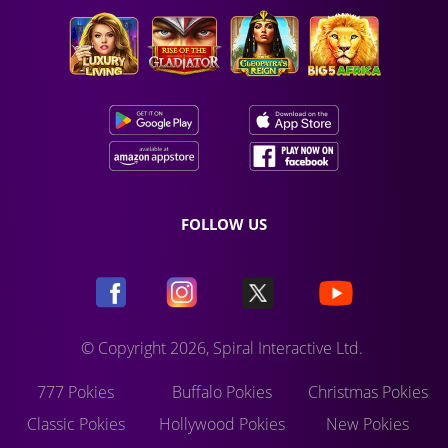
FOLLOW US
© Copyright 2026, Spiral Interactive Ltd.
777 Pokies
Buffalo Pokies
Christmas Pokies
Classic Pokies
Hollywood Pokies
New Pokies