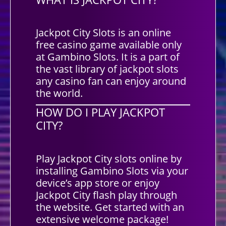
Jackpot City Slots is an online
free casino game available only
at Gambino Slots. It is a part of
the vast library of jackpot slots
any casino fan can enjoy around
the world.
HOW DO I PLAY JACKPOT
CITY?
Play Jackpot City slots online by
installing Gambino Slots via your
device’s app store or enjoy
Jackpot City flash play through
the website. Get started with an
extensive welcome package!