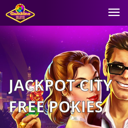
JACKPOT CITY
FREE POKIES