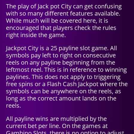
The play of Jack pot City can get confusing
with so many different features available.
While much will be covered here, it is
encouraged that players check the rules
right inside the game.
Jackpot City is a 25 payline slot game. All
symbols pay left to right on consecutive
reels on any payline beginning from the
leftmost reel. This is in reference to winning
paylines. This does not apply to triggering
free spins or a Flash Cash Jackpot where the
symbols can be anywhere on the reels, as
long as the correct amount lands on the
reels.
All payline wins are multiplied by the
current bet per line. On the games at
Gambino Slots, there is no option to adjust