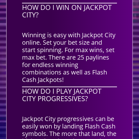
HOW DO I WIN ON JACKPOT
CITY?
Winning is easy with Jackpot City
online. Set your bet size and
start spinning. For max wins, set
max bet. There are 25 paylines
for endless winning
combinations as well as Flash
Cash Jackpots!
HOW DO I PLAY JACKPOT
CITY PROGRESSIVES?
Jackpot City progressives can be
easily won by landing Flash Cash
symbols. The more that land, the