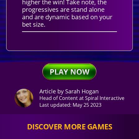
higher the win! Take note, the
progressives are stand alone
and are dynamic based on your
bet size.
Article by Sarah Hogan
Head of Content at Spiral Interactive
Last updated:
May 25 2023
DISCOVER MORE GAMES