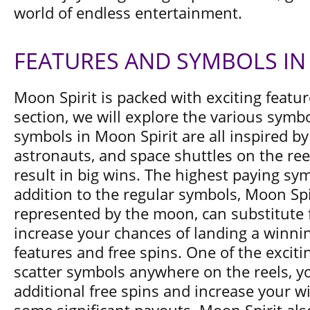
world of endless entertainment.
FEATURES AND SYMBOLS IN
Moon Spirit is packed with exciting featu
section, we will explore the various symb
symbols in Moon Spirit are all inspired b
astronauts, and space shuttles on the ree
result in big wins. The highest paying sy
addition to the regular symbols, Moon Spi
represented by the moon, can substitute f
increase your chances of landing a winni
features and free spins. One of the exciti
scatter symbols anywhere on the reels, yo
additional free spins and increase your w