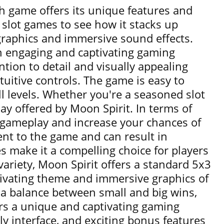
ch game offers its unique features and
 slot games to see how it stacks up
 graphics and immersive sound effects.
an engaging and captivating gaming
tion to detail and visually appealing
ntuitive controls. The game is easy to
ill levels. Whether you're a seasoned slot
lay offered by Moon Spirit. In terms of
r gameplay and increase your chances of
ent to the game and can result in
 make it a compelling choice for players
ariety, Moon Spirit offers a standard 5x3
tivating theme and immersive graphics of
 a balance between small and big wins,
ers a unique and captivating gaming
ly interface, and exciting bonus features