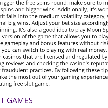
trigger the free spins round, make sure to 
 spins and bigger wins. Additionally, it's wo
t falls into the medium volatility category,
l big wins. Adjust your bet size accordingl
nning. It's also a good idea to play Moon Spi
ersion of the game that allows you to play w
the gameplay and bonus features without ris
 you can switch to playing with real money.
r casinos that are licensed and regulated by
ng reviews and checking the casino's reput
 fraudulent practices. By following these ti
ake the most out of your gaming experienc
ating free slot game.
OT GAMES