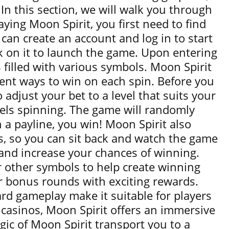
 In this section, we will walk you through
aying Moon Spirit, you first need to find
can create an account and log in to start
k on it to launch the game. Upon entering
 filled with various symbols. Moon Spirit
rent ways to win on each spin. Before you
 adjust your bet to a level that suits your
eels spinning. The game will randomly
a payline, you win! Moon Spirit also
s, so you can sit back and watch the game
and increase your chances of winning.
r other symbols to help create winning
or bonus rounds with exciting rewards.
ard gameplay make it suitable for players
e casinos, Moon Spirit offers an immersive
gic of Moon Spirit transport you to a