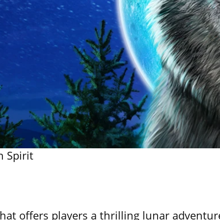
 Spirit
that offers players a thrilling lunar advent