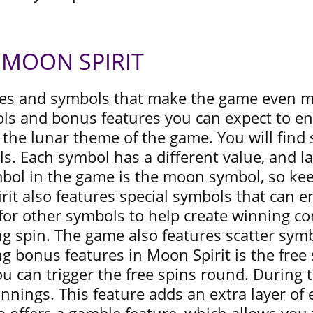
 MOON SPIRIT
res and symbols that make the game even mo
ols and bonus features you can expect to e
y the lunar theme of the game. You will fin
ls. Each symbol has a different value, and 
mbol in the game is the moon symbol, so keep
rit also features special symbols that can
or other symbols to help create winning com
ng spin. The game also features scatter sym
ng bonus features in Moon Spirit is the free
u can trigger the free spins round. During 
innings. This feature adds an extra layer of