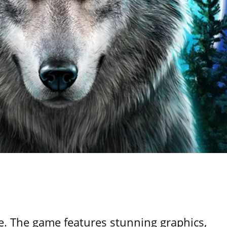
ure. The game features stunning graphics,