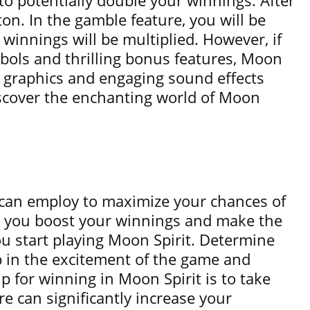
to potentially double your winnings. After
n. In the gamble feature, you will be
 winnings will be multiplied. However, if
mbols and thrilling bonus features, Moon
y graphics and engaging sound effects
discover the enchanting world of Moon
u can employ to maximize your chances of
elp you boost your winnings and make the
ou start playing Moon Spirit. Determine
up in the excitement of the game and
p for winning in Moon Spirit is to take
e can significantly increase your