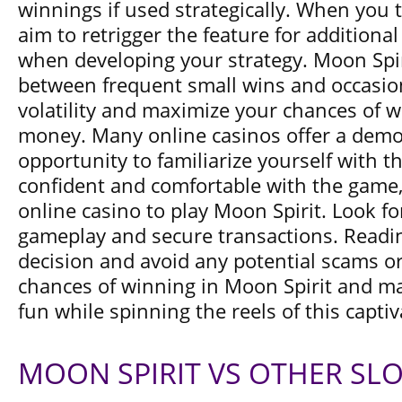
winnings if used strategically. When you 
aim to retrigger the feature for additional
when developing your strategy. Moon Spiri
between frequent small wins and occasiona
volatility and maximize your chances of wi
money. Many online casinos offer a demo v
opportunity to familiarize yourself with 
confident and comfortable with the game,
online casino to play Moon Spirit. Look fo
gameplay and secure transactions. Readi
decision and avoid any potential scams or
chances of winning in Moon Spirit and m
fun while spinning the reels of this captiv
MOON SPIRIT VS OTHER SL