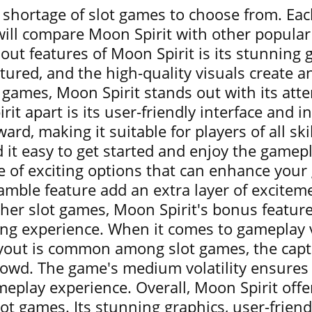
no shortage of slot games to choose from. Ea
will compare Moon Spirit with other popular
out features of Moon Spirit is its stunning
tured, and the high-quality visuals create 
ames, Moon Spirit stands out with its atten
it apart is its user-friendly interface and i
ard, making it suitable for players of all sk
nd it easy to get started and enjoy the gamep
ge of exciting options that can enhance you
amble feature add an extra layer of excitem
er slot games, Moon Spirit's bonus features
ing experience. When it comes to gameplay v
 layout is common among slot games, the cap
rowd. The game's medium volatility ensures
eplay experience. Overall, Moon Spirit off
lot games. Its stunning graphics, user-friend