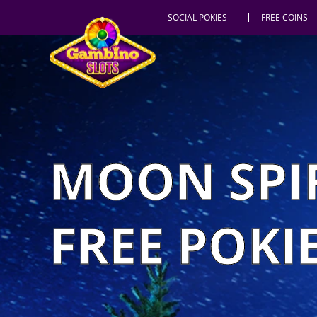
SOCIAL POKIES
FREE COINS
MOON SPI
FREE POKI