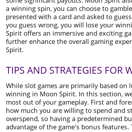
some significant payouts. Moon Spirit als
a winning spin, you can choose to gamble 
presented with a card and asked to guess it
you guess wrong, you will lose your winni
Spirit offers an immersive and exciting 
further enhance the overall gaming experi
Spirit.
TIPS AND STRATEGIES FOR 
While slot games are primarily based on 
winning in Moon Spirit. In this section, 
most out of your gameplay. First and forem
how much you are willing to spend and sti
overspend, so having a predetermined budg
advantage of the game's bonus features. T