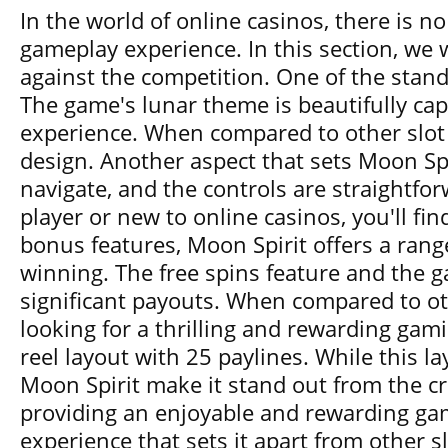
In the world of online casinos, there is 
gameplay experience. In this section, we 
against the competition. One of the stand
The game's lunar theme is beautifully cap
experience. When compared to other slot g
design. Another aspect that sets Moon Spir
navigate, and the controls are straightforw
player or new to online casinos, you'll fi
bonus features, Moon Spirit offers a ran
winning. The free spins feature and the g
significant payouts. When compared to oth
looking for a thrilling and rewarding gam
reel layout with 25 paylines. While this
Moon Spirit make it stand out from the c
providing an enjoyable and rewarding gam
experience that sets it apart from other s