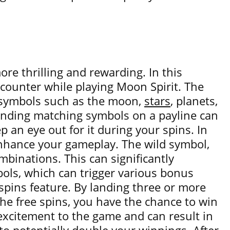
re thrilling and rewarding. In this
ncounter while playing Moon Spirit. The
d symbols such as the moon,
stars
, planets,
landing matching symbols on a payline can
 an eye out for it during your spins. In
 enhance your gameplay. The wild symbol,
binations. This can significantly
bols, which can trigger various bonus
 spins feature. By landing three or more
the free spins, you have the chance to win
 excitement to the game and can result in