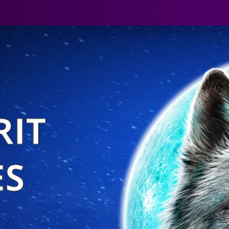
RIT
ES