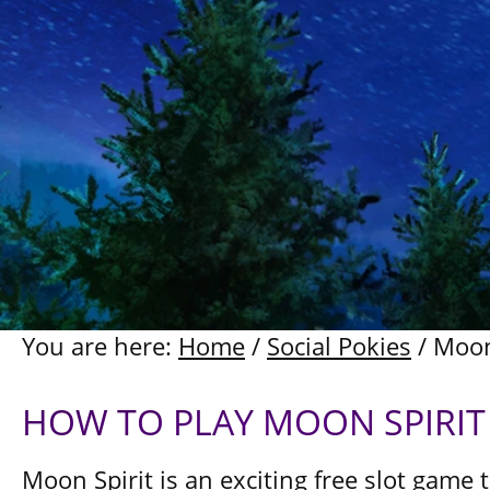
You are here:
Home
/
Social Pokies
/
Moon
Moon Spirit
Free pokies |
HOW TO PLAY MOON SPIRIT
Moon Spirit is an exciting free slot game 