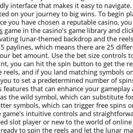
ly interface that makes it easy to navigate.
ted on your journey to big wins. To begin pl
ce you have chosen a reputable casino, you 
s
game in the casino's game library and clic
ivating lunar-themed backdrop and the reels
25 paylines, which means there are 25 diffe
your bet amount. Use the bet size controls to
t, you can hit the spin button to get the r
reels, and if you land matching symbols on 
s you to set a predetermined number of spin
us features that can enhance your gameplay 
as the wild symbol, which can substitute fo
tter symbols, which can trigger free spins 
e game's intuitive controls and straightforw
oned slot player or new to the world of onlin
ready to spin the reels and let the lunar ma