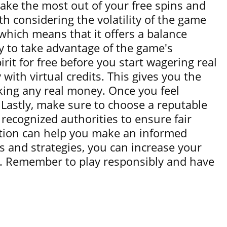
make the most out of your free spins and
rth considering the volatility of the game
 which means that it offers a balance
y to take advantage of the game's
rit for free before you start wagering real
ith virtual credits. This gives you the
king any real money. Once you feel
 Lastly, make sure to choose a reputable
 recognized authorities to ensure fair
ation can help you make an informed
ps and strategies, you can increase your
e. Remember to play responsibly and have