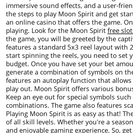
immersive sound effects, and a user-friend
the steps to play Moon Spirit and get star
an online casino that offers the game. On
playing. Look for the Moon Spirit
free slot
the game, you will be greeted by the capt
features a standard 5x3 reel layout with 
start spinning the reels, you need to set 
budget. Once you have set your bet amoun
generate a combination of symbols on the 
features an autoplay function that allow
play out. Moon Spirit offers various bon
Keep an eye out for special symbols such 
combinations. The game also features sca
Playing Moon Spirit is as easy as that! Th
of all skill levels. Whether you're a seas
and enjoyable gaming experience. So, get 