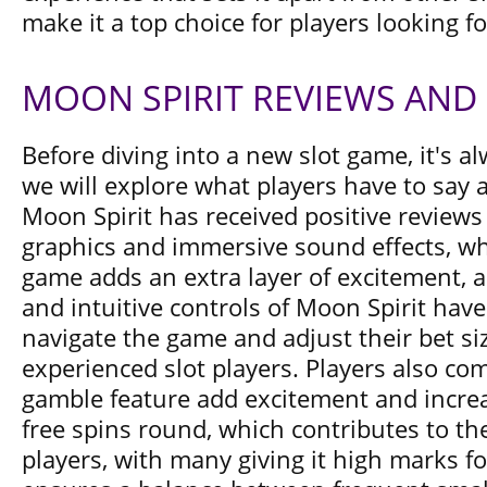
make it a top choice for players looking fo
MOON SPIRIT REVIEWS AND
Before diving into a new slot game, it's a
we will explore what players have to say
Moon Spirit has received positive review
graphics and immersive sound effects, wh
game adds an extra layer of excitement, an
and intuitive controls of Moon Spirit hav
navigate the game and adjust their bet siz
experienced slot players. Players also co
gamble feature add excitement and increa
free spins round, which contributes to th
players, with many giving it high marks 