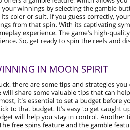
o offers a gamble feature, which allows you 
your winnings by selecting the gamble butto
s color or suit. If you guess correctly, your
ngs from that spin. With its captivating sy
gameplay experience. The game's high-qualit
ence. So, get ready to spin the reels and 
WINNING IN MOON SPIRIT
luck, there are some tips and strategies yo
we will share some valuable tips that can h
ost, it's essential to set a budget before y
ck to that budget. It's easy to get caught 
et will help you stay in control. Another ti
he free spins feature and the gamble featur