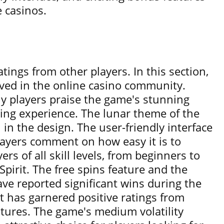
e casinos.
tings from other players. In this section,
ived in the online casino community.
y players praise the game's stunning
ing experience. The lunar theme of the
 in the design. The user-friendly interface
players comment on how easy it is to
rs of all skill levels, from beginners to
irit. The free spins feature and the
ve reported significant wins during the
t has garnered positive ratings from
atures. The game's medium volatility