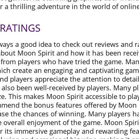
r a thrilling adventure in the world of onlin
 RATINGS
lways a good idea to check out reviews and ra
 about Moon Spirit and how it has been rece
s from players who have tried the game. Man
ich create an engaging and captivating gam
d players appreciate the attention to detail
e also been well-received by players. Many 
e. This makes Moon Spirit accessible to playe
mmend the bonus features offered by Moon Sp
se the chances of winning. Many players ha
e overall enjoyment of the game. Moon Spiri
for its immersive gameplay and rewarding fe