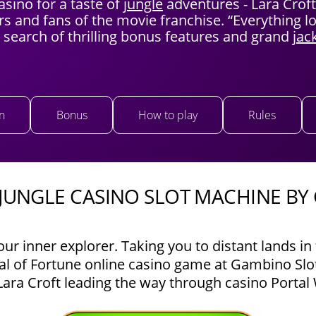
asino for a taste of
jungle
adventures - Lara Croft 
ers and fans of the movie franchise. “Everything l
 search of thrilling bonus features and grand
jac
n
Bonus
How to play
Rules
JUNGLE CASINO SLOT MACHINE B
ur inner explorer. Taking you to distant lands in
l of Fortune online casino game at Gambino Slots 
ara Croft leading the way through casino Portal