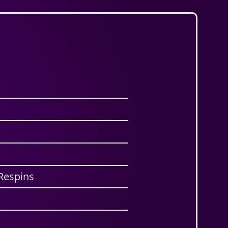
Respins