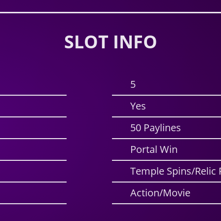
SLOT INFO
5
Yes
50 Paylines
Portal Win
Temple Spins/Relic 
Action/Movie