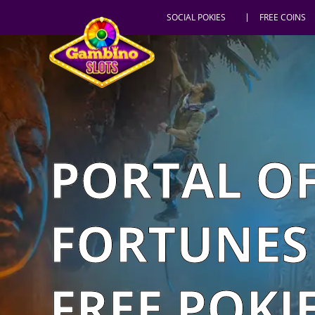
SOCIAL POKIES
FREE COINS
PORTAL O
FORTUNES
FREE POKI