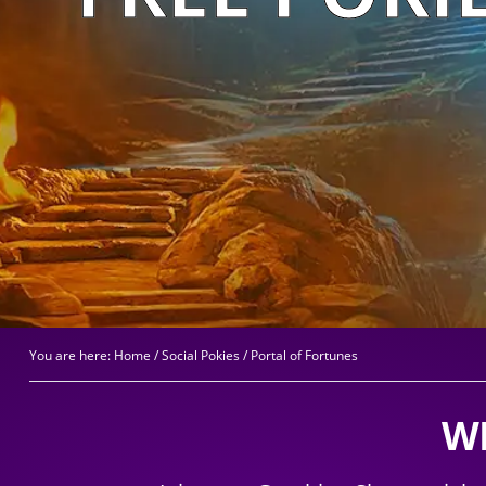
You are here:
Home
/
Social Pokies
/
Portal of Fortunes
W