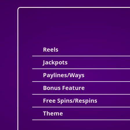
Reels
Jackpots
Paylines/Ways
Bonus Feature
Free Spins/Respins
Theme