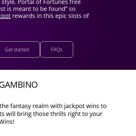
style. Portal of Fortunes free
ost is meant to be found” so
kpot
rewards in this epic slots of
Get started
FAQs
Y GAMBINO
 the fantasy realm with jackpot wins to
will bring those thrills right to your
 Wins!