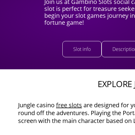
Join us at Gambino Slots social c
slot is perfect for treasure seek
begin your slot games journey in
fortune game!
Slot info
Descriptio
EXPLORE 
Jungle casino
free slots
are designed for yo
round off the adventures. Playing the Porta
screen with the main character based on L