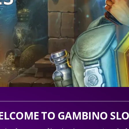
ELCOME TO GAMBINO SLO