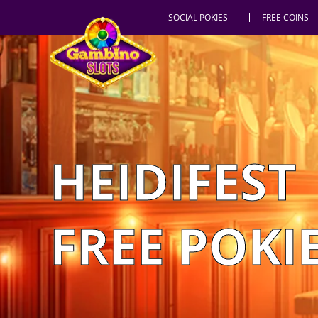
SOCIAL POKIES
FREE COINS
HEIDIFEST
FREE POKI