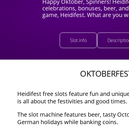
Happy Oktober, Spinners! Heidifes
celebrations, bonuses, beer, an
game, Heidifest. What are you wa
Slot info
Descriptio
OKTOBERFEST
Heidifest free slots feature fun and uniqu
is all about the festivities and good times.
The slot machine features beer, tasty Oct
German holidays while banking coins.