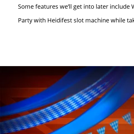
Some features we’ll get into later include
Party with Heidifest slot machine while t