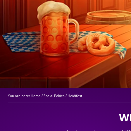
You are here:
Home
/
Social Pokies
/
Heidifest
W