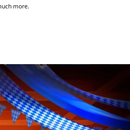
d much more.