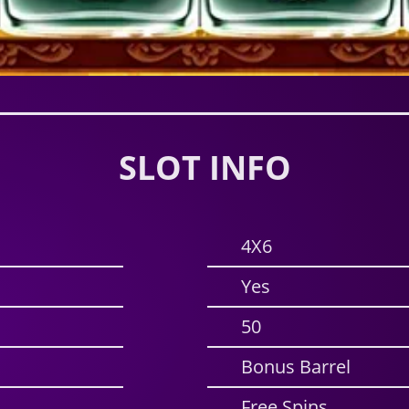
SLOT INFO
4X6
Yes
50
Bonus Barrel
Free Spins