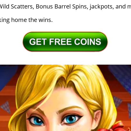
 Wild Scatters, Bonus Barrel Spins, jackpots, an
aking home the wins.