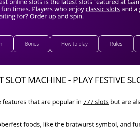
t online slots is the latest slots featured at Gamb
d fun times. Players who enjoy
classic slots
and a 
iting for? Order up and spin.
n
Bonus
How to play
Rules
 SLOT MACHINE - PLAY FESTIVE SLO
e features that are popular in
777 slots
but are al
oberfest foods, like the bratwurst symbol, and fu