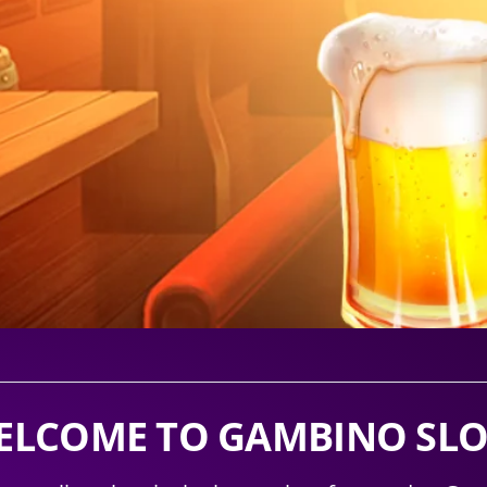
ELCOME TO GAMBINO SLO