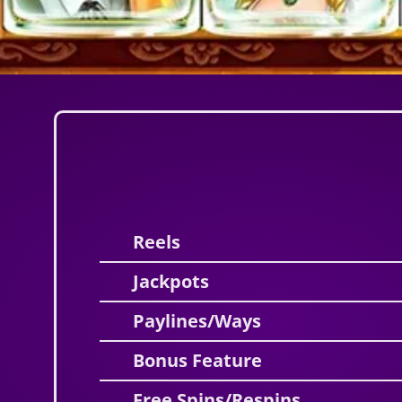
Reels
Jackpots
Paylines/Ways
Bonus Feature
Free Spins/Respins