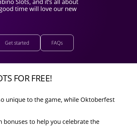
ino Slots, and it’s all about
good time will love our new
Get started
FAQs
TS FOR FREE!
so unique to the game, while Oktoberfest
n bonuses to help you celebrate the