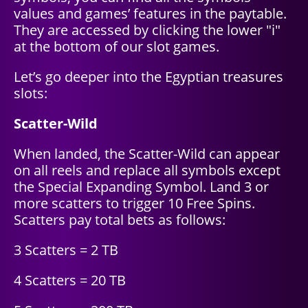
values and games’ features in the paytable.
They are accessed by clicking the lower "i"
at the bottom of our slot games.
Let’s go deeper into the Egyptian treasures
slots:
Scatter-Wild
When landed, the Scatter-Wild can appear
on all reels and replace all symbols except
the Special Expanding Symbol. Land 3 or
more scatters to trigger 10 Free Spins.
Scatters pay total bets as follows:
3 Scatters = 2 TB
4 Scatters = 20 TB