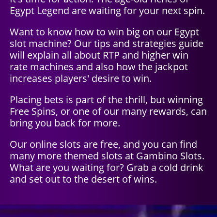
Egypt Legend are waiting for your next spin.
Want to know how to win big on our Egypt
slot machine? Our tips and strategies guide
will explain all about RTP and higher win
rate machines and also how the jackpot
increases players' desire to win.
Placing bets is part of the thrill, but winning
Free Spins, or one of our many rewards, can
bring you back for more.
Our online slots are free, and you can find
many more themed slots at Gambino Slots.
What are you waiting for? Grab a cold drink
and set out to the desert of wins.