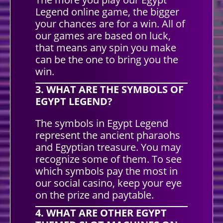
Legend online game, the bigger
your chances are for a win. All of
our games are based on luck,
that means any spin you make
can be the one to bring you the
win.
3. WHAT ARE THE SYMBOLS OF
EGYPT LEGEND?
The symbols in Egypt Legend
represent the ancient pharaohs
and Egyptian treasure. You may
recognize some of them. To see
which symbols pay the most in
our social casino, keep your eye
on the prize and paytable.
4. WHAT ARE OTHER EGYPT