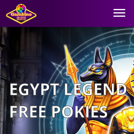
EGYPT LEGEND
FREE POKIES