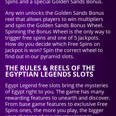
Spins and a special Golden Sands Bonus.
Any win unlocks the Golden Sands Bonus
reel that allows players to win multipliers
and spin the Golden Sands Bonus Wheel.
Spinning the Bonus Wheel is the only way to
trigger free spins and one of 5 Jackpots.
How do you decide which Free Spins on
Jackpot is won? Spin the correct wheel to
find out in our pyramid slots.
THE RULES & REELS OF THE
EGYPTIAN LEGENDS SLOTS
Egypt Legend free slots bring the mysteries
of Egypt right to you. The game has many
rewarding features to unearth and discover.
From base game features to exclusive Free
Spins ones, the more you play, the bigger