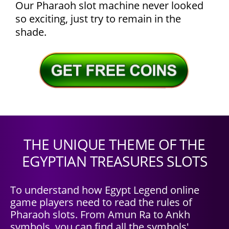
Our Pharaoh slot machine never looked
so exciting, just try to remain in the
shade.
THE UNIQUE THEME OF THE
EGYPTIAN TREASURES SLOTS
To understand how Egypt Legend online
game players need to read the rules of
Pharaoh slots. From Amun Ra to Ankh
symbols, you can find all the symbols'