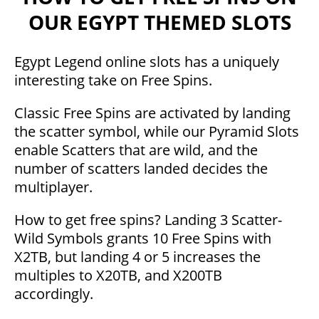
OUR EGYPT THEMED SLOTS
Egypt Legend online slots has a uniquely
interesting take on Free Spins.
Classic Free Spins are activated by landing
the scatter symbol, while our Pyramid Slots
enable Scatters that are wild, and the
number of scatters landed decides the
multiplayer.
How to get free spins? Landing 3 Scatter-
Wild Symbols grants 10 Free Spins with
X2TB, but landing 4 or 5 increases the
multiples to X20TB, and X200TB
accordingly.