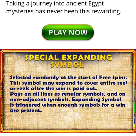
Taking a journey into ancient Egypt
mysteries has never been this rewarding.