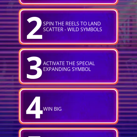
2
SPIN THE REELS TO LAND
SCATTER - WILD SYMBOLS
3
ACTIVATE THE SPECIAL
EXPANDING SYMBOL
4
WIN BIG