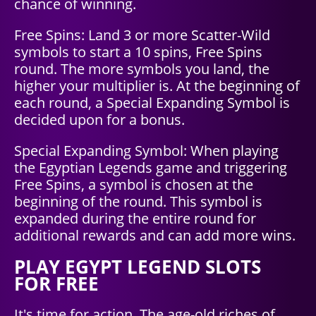
chance of winning.
Free Spins: Land 3 or more Scatter-Wild
symbols to start a 10 spins, Free Spins
round. The more symbols you land, the
higher your multiplier is. At the beginning of
each round, a Special Expanding Symbol is
decided upon for a bonus.
Special Expanding Symbol: When playing
the Egyptian Legends game and triggering
Free Spins, a symbol is chosen at the
beginning of the round. This symbol is
expanded during the entire round for
additional rewards and can add more wins.
PLAY EGYPT LEGEND SLOTS
FOR FREE
It's time for action. The age-old riches of