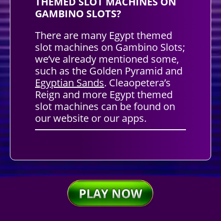
THEMED SLOT MACHINES ON
GAMBINO SLOTS?
There are many Egypt themed
slot machines on Gambino Slots;
we’ve already mentioned some,
such as the Golden Pyramid and
Egyptian Sands
. Cleaopetera’s
Reign and more Egypt themed
slot machines can be found on
our website or our apps.