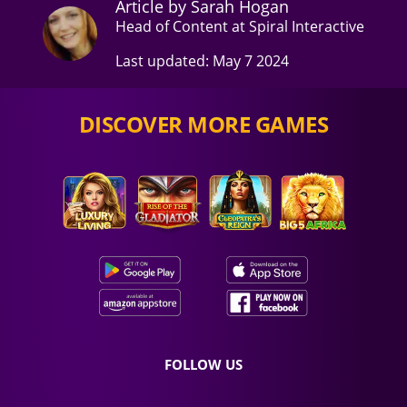
Article by Sarah Hogan
Head of Content at Spiral Interactive
Last updated:
May 7 2024
DISCOVER MORE GAMES
FOLLOW US