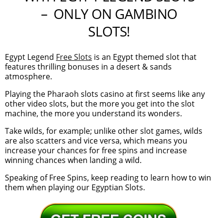
– ONLY ON GAMBINO
SLOTS!
Egypt Legend
Free Slots
is an Egypt themed slot that
features thrilling bonuses in a desert & sands
atmosphere.
Playing the Pharaoh slots casino at first seems like any
other video slots, but the more you get into the slot
machine, the more you understand its wonders.
Take wilds, for example; unlike other slot games, wilds
are also scatters and vice versa, which means you
increase your chances for free spins and increase
winning chances when landing a wild.
Speaking of Free Spins, keep reading to learn how to win
them when playing our Egyptian Slots.