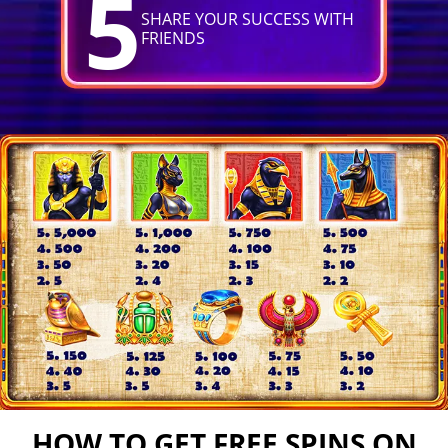
5
SHARE YOUR SUCCESS WITH
FRIENDS
HOW TO GET FREE SPINS ON