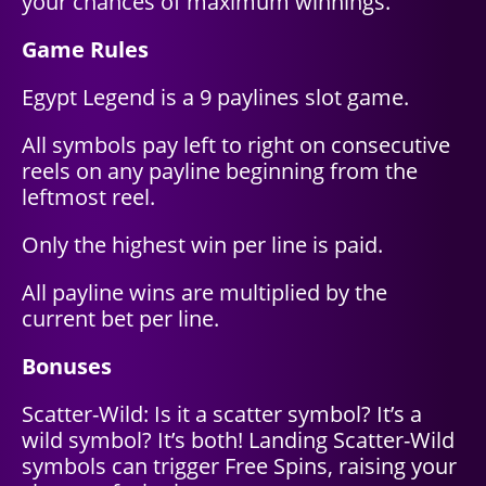
your chances of maximum winnings.
Game Rules
Egypt Legend is a 9 paylines slot game.
All symbols pay left to right on consecutive
reels on any payline beginning from the
leftmost reel.
Only the highest win per line is paid.
All payline wins are multiplied by the
current bet per line.
Bonuses
Scatter-Wild: Is it a scatter symbol? It’s a
wild symbol? It’s both! Landing Scatter-Wild
symbols can trigger Free Spins, raising your