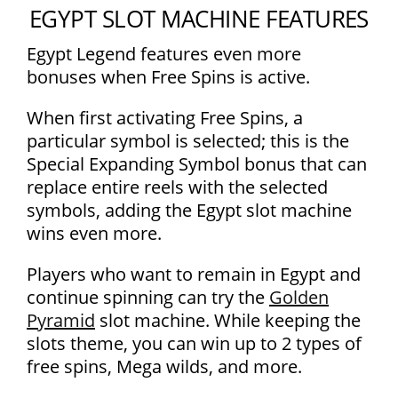
EGYPT SLOT MACHINE FEATURES
Egypt Legend features even more
bonuses when Free Spins is active.
When first activating Free Spins, a
particular symbol is selected; this is the
Special Expanding Symbol bonus that can
replace entire reels with the selected
symbols, adding the Egypt slot machine
wins even more.
Players who want to remain in Egypt and
continue spinning can try the
Golden
Pyramid
slot machine. While keeping the
slots theme, you can win up to 2 types of
free spins, Mega wilds, and more.