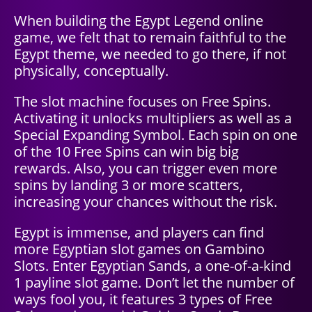
When building the Egypt Legend online
game, we felt that to remain faithful to the
Egypt theme, we needed to go there, if not
physically, conceptually.
The slot machine focuses on Free Spins.
Activating it unlocks multipliers as well as a
Special Expanding Symbol. Each spin on one
of the 10 Free Spins can win big big
rewards. Also, you can trigger even more
spins by landing 3 or more scatters,
increasing your chances without the risk.
Egypt is immense, and players can find
more Egyptian slot games on Gambino
Slots. Enter Egyptian Sands, a one-of-a-kind
1 payline slot game. Don’t let the number of
ways fool you, it features 3 types of Free