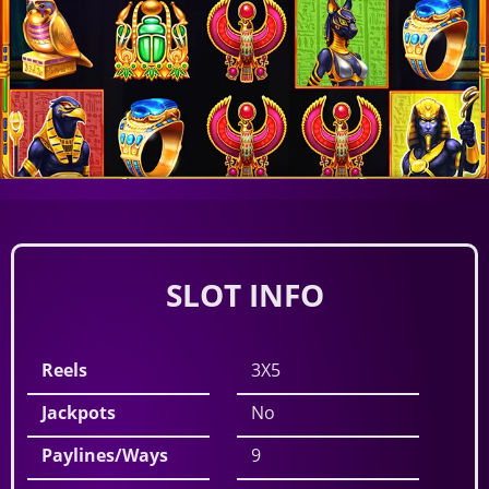
SLOT INFO
Reels
3X5
Jackpots
No
Paylines/Ways
9