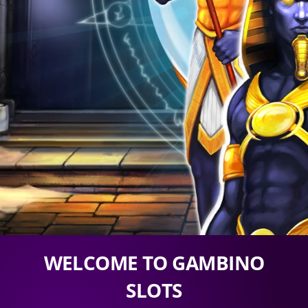
WELCOME TO GAMBINO
SLOTS