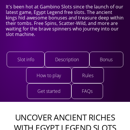
It's been hot at Gambino Slots since the launch of our
latest game, Egypt Legend free slots. The ancient
kings hid awesome bonuses and treasure deep within
their tombs. Free Spins, Scatter-Wild, and more are
waiting for the brave spinners who journey into our
slot machine.
Slot info
Description
Bonus
How to play
Rules
Get started
FAQs
UNCOVER ANCIENT RICHES
WITH EGYPT LEGEND SLOTS