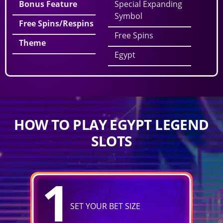
Bonus Feature
Special Expanding
Symbol
Free Spins/Respins
Free Spins
Theme
Egypt
HOW TO PLAY EGYPT LEGEND
SLOTS
1
SET YOUR BET SIZE