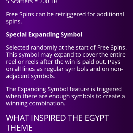
5 Scatters = 200 TB
Free Spins can be retriggered for additional
spins.
Special Expanding Symbol
Selected randomly at the start of Free Spins.
This symbol may expand to cover the entire
reel or reels after the win is paid out. Pays
on all lines as regular symbols and on non-
adjacent symbols.
The Expanding Symbol feature is triggered
when there are enough symbols to create a
winning combination.
WHAT INSPIRED THE EGYPT
THEME