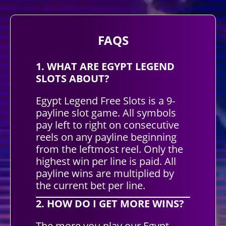
FAQS
1. WHAT ARE EGYPT LEGEND
SLOTS ABOUT?
Egypt Legend Free Slots is a 9-
payline slot game. All symbols
pay left to right on consecutive
reels on any payline beginning
from the leftmost reel. Only the
highest win per line is paid. All
payline wins are multiplied by
the current bet per line.
2. HOW DO I GET MORE WINS?
The more you play our Egypt