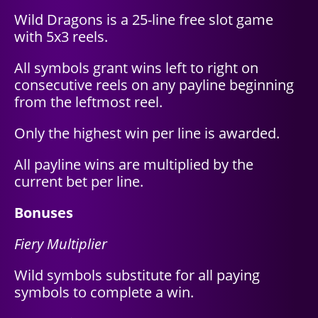
Wild Dragons is a 25-line free slot game
with 5x3 reels.
All symbols grant wins left to right on
consecutive reels on any payline beginning
from the leftmost reel.
Only the highest win per line is awarded.
All payline wins are multiplied by the
current bet per line.
Bonuses
Fiery Multiplier
Wild symbols
substitute for all paying
symbols to complete a win.