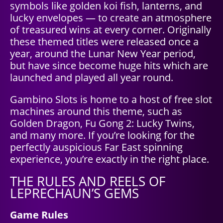
symbols like golden koi fish, lanterns, and
lucky envelopes — to create an atmosphere
of treasured wins at every corner. Originally
these themed titles were released once a
year, around the Lunar New Year period,
but have since become huge hits which are
launched and played all year round.
Gambino Slots is home to a host of free slot
machines around this theme, such as
Golden Dragon, Fu Gong 2: Lucky Twins,
and many more. If you’re looking for the
perfectly auspicious Far East spinning
experience, you’re exactly in the right place.
THE RULES AND REELS OF
LEPRECHAUN’S GEMS
Game Rules