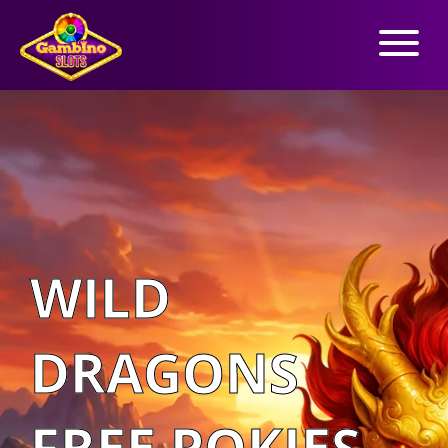
WILD
DRAGONS
FREE POKIES