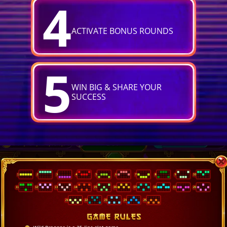
4
ACTIVATE BONUS ROUNDS
5
WIN BIG & SHARE YOUR
SUCCESS