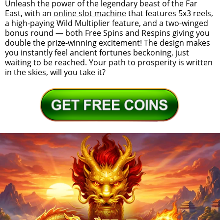
Unleash the power of the legendary beast of the Far
East, with an
online slot machine
that features 5x3 reels,
a high-paying Wild Multiplier feature, and a two-winged
bonus round — both Free Spins and Respins giving you
double the prize-winning excitement! The design makes
you instantly feel ancient fortunes beckoning, just
waiting to be reached. Your path to prosperity is written
in the skies, will you take it?