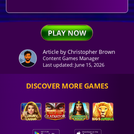
Article by Christopher Brown
Content Games Manager
Last updated:
June 15, 2026
DISCOVER MORE GAMES