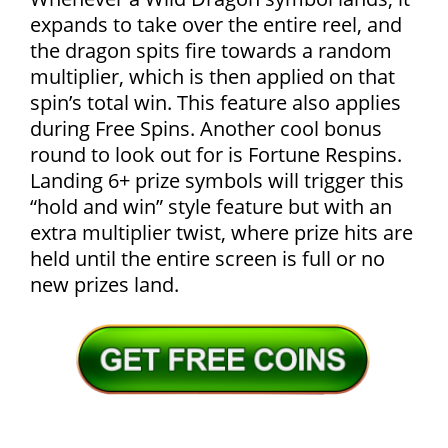
expands to take over the entire reel, and
the dragon spits fire towards a random
multiplier, which is then applied on that
spin’s total win. This feature also applies
during Free Spins.
Another cool bonus
round to look out for is Fortune Respins.
Landing 6+ prize symbols will trigger this
“hold and win” style feature but with an
extra multiplier twist, where prize hits are
held until the entire screen is full or no
new prizes land.