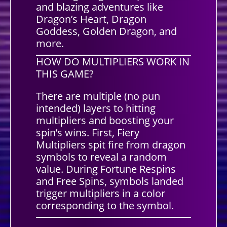
and blazing adventures like
Dragon’s Heart, Dragon
Goddess, Golden Dragon, and
more.
HOW DO MULTIPLIERS WORK IN
THIS GAME?
There are multiple (no pun
intended) layers to hitting
multipliers and boosting your
spin’s wins. First, Fiery
Multipliers spit fire from dragon
symbols to reveal a random
value. During Fortune Respins
and Free Spins, symbols landed
trigger multipliers in a color
corresponding to the symbol.