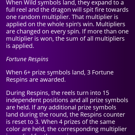
When Wild symbols land, they expand to a
full reel and the dragon will spit fire towards
one random multiplier. That multiplier is
applied on the whole spin’s win. Multipliers
are changed on every spin. If more than one
multiplier is won, the sum of all multipliers
is applied.
Fortune Respins
When 6+ prize symbols land, 3 Fortune
Respins are awarded.
During Respins, the reels turn into 15
independent positions and all prize symbols
are held. If any additional prize symbols
land during the round, the Respins counter
is reset to 3. When 4 prizes of the same
color are held, the corresponding multiplier