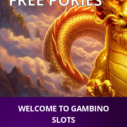
WELCOME TO GAMBINO
SLOTS