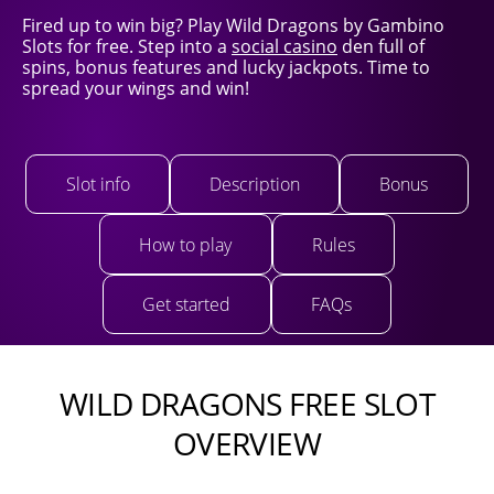
Fired up to win big? Play Wild Dragons by Gambino
Slots for free. Step into a
social casino
den full of
spins, bonus features and lucky jackpots. Time to
spread your wings and win!
Slot info
Description
Bonus
How to play
Rules
Get started
FAQs
WILD DRAGONS FREE SLOT
OVERVIEW