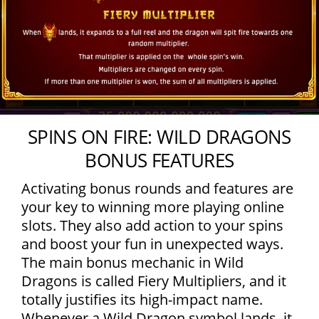
SPINS ON FIRE: WILD DRAGONS
BONUS FEATURES
Activating bonus rounds and features are
your key to
winning more playing online
slots
. They also add action to your spins
and boost your fun in unexpected ways.
The main bonus mechanic in Wild
Dragons is called Fiery Multipliers, and it
totally justifies its high-impact name.
Whenever a Wild Dragon symbol lands, it