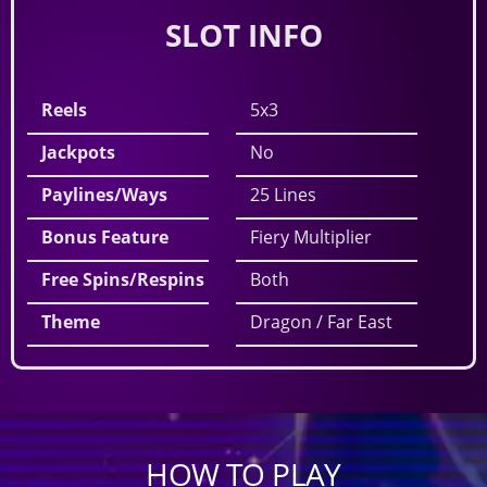
SLOT INFO
Reels
5x3
Jackpots
No
Paylines/Ways
25 Lines
Bonus Feature
Fiery Multiplier
Free Spins/Respins
Both
Theme
Dragon / Far East
HOW TO PLAY