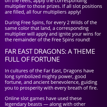
on the reels, apply the corresponding
multiplier to those prizes. If all slot positions
are filled, all four multipliers apply!
During Free Spins, for every 2 Wilds of the
same color that land, a corresponding
multiplier will apply and ignite your wins for
the remainder of the Free Spins round!
FAR EAST DRAGONS: A THEME
FULL OF FORTUNE
In cultures of the Far East, Dragons have
long symbolized mighty power, good
fortune, and ancient benevolence, guiding
you to prosperity with every breath of fire.
Online slot games have used these
legendary beasts — along with other