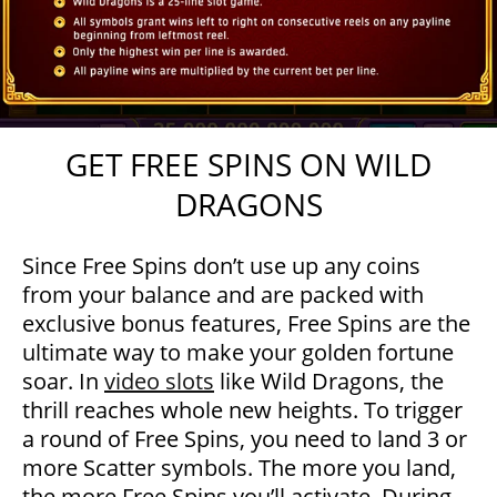
GET FREE SPINS ON WILD
DRAGONS
Since Free Spins don’t use up any coins
from your balance and are packed with
exclusive bonus features, Free Spins are the
ultimate way to make your golden fortune
soar. In
video slots
like Wild Dragons, the
thrill reaches whole new heights.
To trigger
a round of Free Spins, you need to land 3 or
more Scatter symbols. The more you land,
the more Free Spins you’ll activate.
During