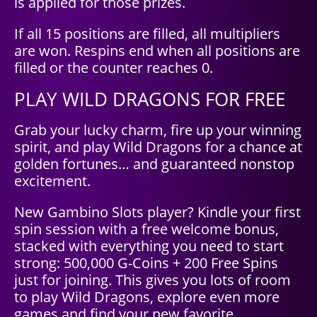
is applied for those prizes.
If all 15 positions are filled, all multipliers
are won. Respins end when all positions are
filled or the counter reaches 0.
PLAY WILD DRAGONS FOR FREE
Grab your lucky charm, fire up your winning
spirit, and play Wild Dragons for a chance at
golden fortunes… and guaranteed nonstop
excitement.
New Gambino Slots player? Kindle your first
spin session with a free welcome bonus,
stacked with everything you need to start
strong: 500,000 G-Coins + 200 Free Spins
just for joining. This gives you lots of room
to play Wild Dragons, explore even more
games and find your new favorite.