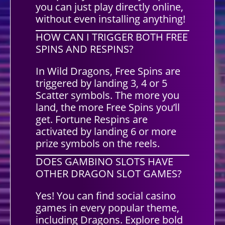
you can just play directly online,
without even installing anything!
HOW CAN I TRIGGER BOTH FREE
SPINS AND RESPINS?
In Wild Dragons, Free Spins are
triggered by landing 3, 4 or 5
Scatter symbols. The more you
land, the more Free Spins you’ll
get. Fortune Respins are
activated by landing 6 or more
prize symbols on the reels.
DOES GAMBINO SLOTS HAVE
OTHER DRAGON SLOT GAMES?
Yes! You can find social casino
games in every popular theme,
including Dragons. Explore bold