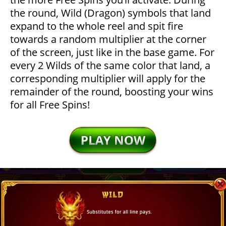
the round, Wild (Dragon) symbols that land
expand to the whole reel and spit fire
towards a random multiplier at the corner
of the screen, just like in the base game.
For
every 2 Wilds of the same color that land, a
corresponding multiplier will apply for the
remainder of the round, boosting your wins
for all Free Spins!