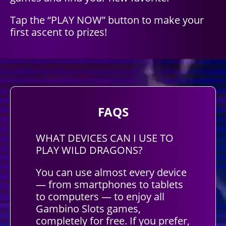
Tap the “PLAY NOW” button to make your
first ascent to prizes!
FAQS
WHAT DEVICES CAN I USE TO
PLAY WILD DRAGONS?
You can use almost every device
— from smartphones to tablets
to computers — to enjoy all
Gambino Slots games,
completely for free. If you prefer,