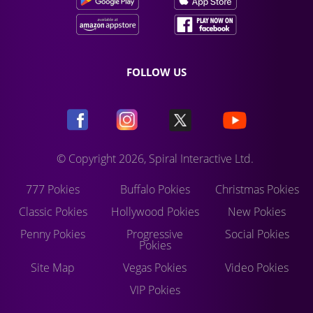
FOLLOW US
© Copyright 2026, Spiral Interactive Ltd.
777 Pokies
Buffalo Pokies
Christmas Pokies
Classic Pokies
Hollywood Pokies
New Pokies
Penny Pokies
Progressive
Social Pokies
Pokies
Site Map
Vegas Pokies
Video Pokies
VIP Pokies