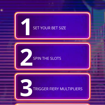
1
SET YOUR BET SIZE
2
SPIN THE SLOTS
3
TRIGGER FIERY MULTIPLIERS