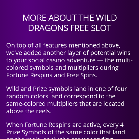
MORE ABOUT THE WILD
DRAGONS FREE SLOT
On top of all features mentioned above,
we’ve added another layer of potential wins
to your social casino adventure — the multi-
colored symbols and multipliers during
Fortune Respins and Free Spins.
Wild and Prize symbols land in one of four
random colors, and correspond to the
same-colored multipliers that are located
above the reels.
When Fortune Respins are active, every 4
Prize Symbols of the same color that land