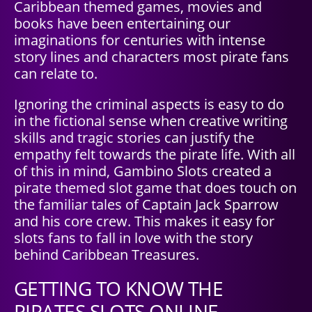
Caribbean themed games, movies and
books have been entertaining our
imaginations for centuries with intense
story lines and characters most pirate fans
can relate to.
Ignoring the criminal aspects is easy to do
in the fictional sense when creative writing
skills and tragic stories can justify the
empathy felt towards the pirate life. With all
of this in mind, Gambino Slots created a
pirate themed slot game that does touch on
the familiar tales of Captain Jack Sparrow
and his core crew. This makes it easy for
slots fans to fall in love with the story
behind Caribbean Treasures.
GETTING TO KNOW THE
PIRATES SLOTS ONLINE