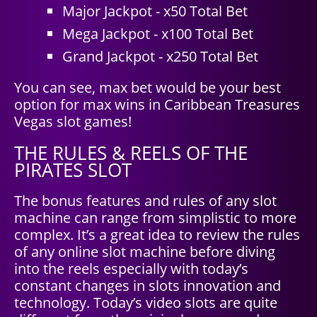
Major Jackpot - x50 Total Bet
Mega Jackpot - x100 Total Bet
Grand Jackpot - x250 Total Bet
You can see, max bet would be your best
option for max wins in Caribbean Treasures
Vegas slot games!
THE RULES & REELS OF THE
PIRATES SLOT
The bonus features and rules of any slot
machine can range from simplistic to more
complex. It’s a great idea to review the rules
of any online slot machine before diving
into the reels especially with today’s
constant changes in slots innovation and
technology. Today’s video slots are quite