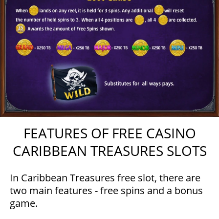
FEATURES OF FREE CASINO
CARIBBEAN TREASURES SLOTS
In Caribbean Treasures free slot, there are
two main features - free spins and a bonus
game.