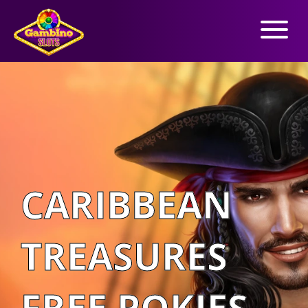
CARIBBEAN
TREASURES
FREE POKIES