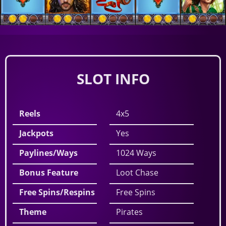
SLOT INFO
Reels
4x5
Jackpots
Yes
Paylines/Ways
1024 Ways
Bonus Feature
Loot Chase
Free Spins/Respins
Free Spins
Theme
Pirates