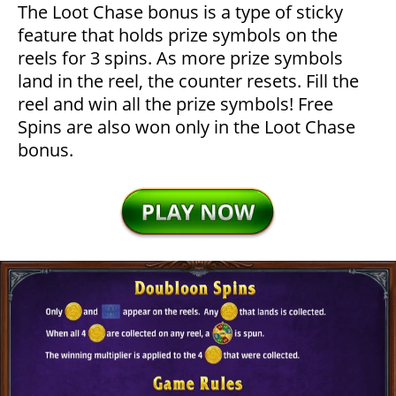
The Loot Chase bonus is a type of sticky
feature that holds prize symbols on the
reels for 3 spins. As more prize symbols
land in the reel, the counter resets. Fill the
reel and win all the prize symbols! Free
Spins are also won only in the Loot Chase
bonus.