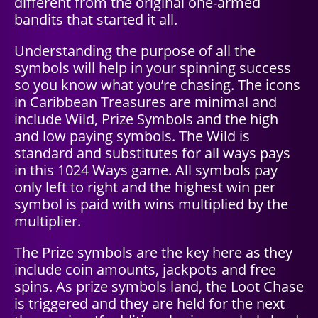
different from the original one-armed
bandits that started it all.
Understanding the purpose of all the
symbols will help in your spinning success
so you know what you’re chasing. The icons
in Caribbean Treasures are minimal and
include Wild, Prize Symbols and the high
and low paying symbols. The Wild is
standard and substitutes for all ways pays
in this 1024 Ways game. All symbols pay
only left to right and the highest win per
symbol is paid with wins multiplied by the
multiplier.
The Prize symbols are the key here as they
include coin amounts, jackpots and free
spins. As prize symbols land, the Loot Chase
is triggered and they are held for the next