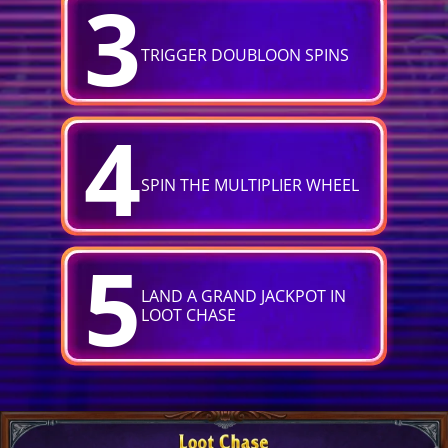
3
TRIGGER DOUBLOON SPINS
4
SPIN THE MULTIPLIER WHEEL
5
LAND A GRAND JACKPOT IN
LOOT CHASE