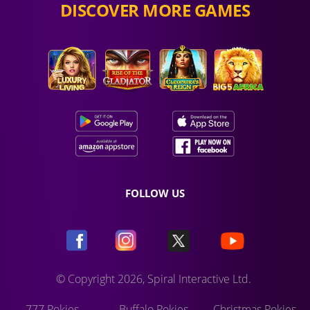
DISCOVER MORE GAMES
FOLLOW US
© Copyright 2026, Spiral Interactive Ltd.
777 Pokies
Buffalo Pokies
Christmas Pokies