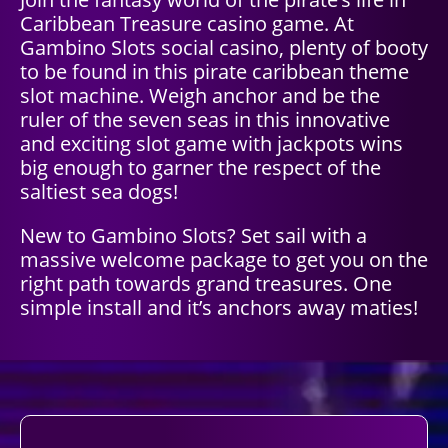
Caribbean Treasure casino game. At
Gambino Slots social casino, plenty of booty
to be found in this
pirate caribbean theme
slot machine
. Weigh anchor and be the
ruler of the seven seas in this innovative
and exciting slot game with jackpots wins
big enough to garner the respect of the
saltiest sea dogs!
New to Gambino Slots? Set sail with a
massive welcome package to get you on the
right path towards grand treasures. One
simple install and it’s anchors away maties!