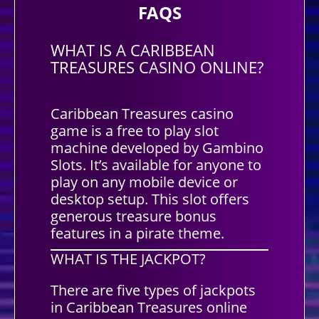
FAQS
WHAT IS A CARIBBEAN
TREASURES CASINO ONLINE?
Caribbean Treasures casino
game is a free to play slot
machine developed by Gambino
Slots. It’s available for anyone to
play on any mobile device or
desktop setup. This slot offers
generous treasure bonus
features in a pirate theme.
WHAT IS THE JACKPOT?
There are five types of jackpots
in Caribbean Treasures online