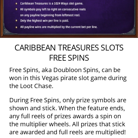
CARIBBEAN TREASURES SLOTS
FREE SPINS
Free Spins, aka Doubloon Spins, can be
won in this Vegas pirate slot game during
the Loot Chase.
During Free Spins, only prize symbols are
shown and stick. When the feature ends,
any full reels of prizes awards a spin on
the multiplier wheels. All prizes that stick
are awarded and full reels are multiplied!