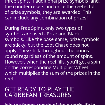
three spins. If additional prize symbols land,
the counter resets and once the reel is full
of prize symbols, they are awarded. This
can include any combination of prizes!
During Free Spins, only two types of
symbols are used - Prize and Blank
symbols. Like the base game, prize symbols
are sticky, but the Loot Chase does not
apply. They stick throughout the bonus
round regardless of the amount of spins.
However, when the reel fills, you’ll get a spin
on the corresponding Multiplier Wheel
which multiplies the sum of the prizes in the
reel.
GET READY TO PLAY THE
CARIBBEAN TREASURES
Join the fantasy world of the pirate’s life in