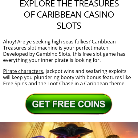
EXPLORE THE TREASURES
OF CARIBBEAN CASINO
SLOTS
Ahoy! Are ye seeking high seas follies? Caribbean
Treasures slot machine is your perfect match.
Developed by Gambino Slots, this free slot game has
everything your inner pirate is looking for.
Pirate characters
, jackpot wins and seafaring exploits
will keep you plundering booty with bonus features like
Free Spins and the Loot Chase in a Caribbean theme.