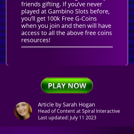
friends gifting. If you’ve never
played at Gambino Slots before,
you’ll get 100k Free G-Coins
when you join and then will have
access to all the above free coins
resources!
Article by Sarah Hogan
Head of Content at Spiral Interactive
Last updated:
July 11 2023