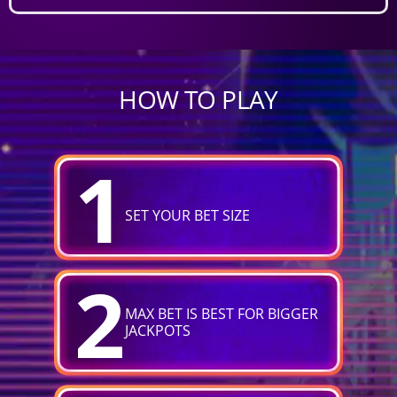
HOW TO PLAY
1
SET YOUR BET SIZE
2
MAX BET IS BEST FOR BIGGER
JACKPOTS