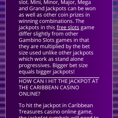
slot. Mini, Minor, Major, Mega
and Grand Jackpots can be won
as well as other coin prizes in
winning combinations. The
jackpots in this
free slots
game
differ slightly from other
Gambino Slots games in that
they are multiplied by the bet
size used unlike other jackpots
which work as stand alone
progressives. Bigger bet size
equals bigger jackpots!
HOW CAN I HIT THE JACKPOT AT
THE CARIBBEAN CASINO
ONLINE?
To hit the jackpot in Caribbean
Treasures casino online game,
the jackp[ot symbols will need to