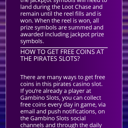
land during the Loot Chase and
remain until the reel fills and is
won. When the reel is won, all
prize symbols are summed and
awarded including jackpot prize
symbols.
HOW TO GET FREE COINS AT
THE PIRATES SLOTS?
There are many ways to get free
coins in this pirates casino slot.
If you’re already a player at
Gambino Slots, you can collect
free coins every day in game, via
email and push notifications, on
the Gambino Slots social
channels and through the daily