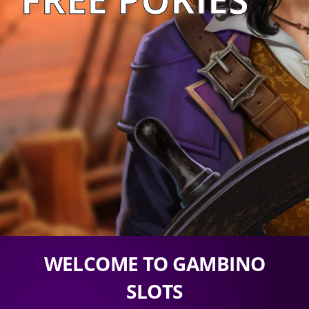
WELCOME TO GAMBINO
SLOTS