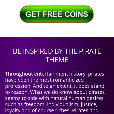
BE INSPIRED BY THE PIRATE
THEME
Throughout entertainment history, pirates
have been the most romanticized
profession. And to an extent, it does stand
to reason. What we do know about pirates
seems to side with natural human desires
such as freedom, individualism, justice,
loyalty and of course riches. Pirates and