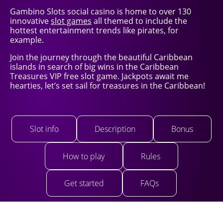
Gambino Slots social casino is home to over 130
innovative
slot games
all themed to include the
hottest entertainment trends like pirates, for
example.
Join the journey through the beautiful Caribbean
islands in search of big wins in the Caribbean
Treasures VIP free slot game. Jackpots await me
hearties, let’s set sail for
treasures in the Caribbean!
Slot info
Description
Bonus
How to play
Rules
Get started
FAQs