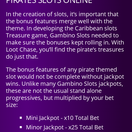
In the creation of slots, it’s important that
the bonus features merge well with the
theme. In developing the Caribbean slots
Treasure game, Gambino Slots needed to
make sure the bonuses kept rolling in. With
Loot Chase, you’ll find the pirate’s treasures
do just that.
The bonus features of any pirate themed
slot would not be complete without jackpot
wins. Unlike many Gambino Slots jackpots,
these are not the usual stand alone
progressives, but multiplied by your bet
size:
Mini Jackpot - x10 Total Bet
Minor Jackpot - x25 Total Bet