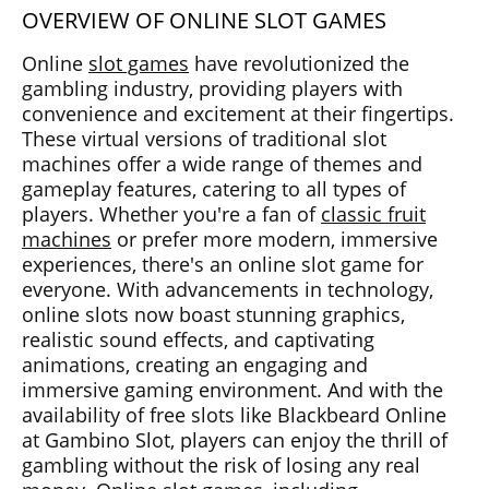
OVERVIEW OF ONLINE SLOT GAMES
Online
slot games
have revolutionized the
gambling industry, providing players with
convenience and excitement at their fingertips.
These virtual versions of traditional slot
machines offer a wide range of themes and
gameplay features, catering to all types of
players. Whether you're a fan of
classic fruit
machines
or prefer more modern, immersive
experiences, there's an online slot game for
everyone. With advancements in technology,
online slots now boast stunning graphics,
realistic sound effects, and captivating
animations, creating an engaging and
immersive gaming environment. And with the
availability of free slots like Blackbeard Online
at Gambino Slot, players can enjoy the thrill of
gambling without the risk of losing any real