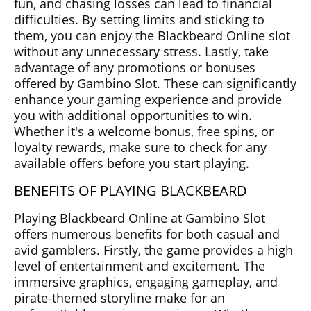
fun, and chasing losses can lead to financial
difficulties. By setting limits and sticking to
them, you can enjoy the Blackbeard Online slot
without any unnecessary stress. Lastly, take
advantage of any promotions or bonuses
offered by Gambino Slot. These can significantly
enhance your gaming experience and provide
you with additional opportunities to win.
Whether it's a welcome bonus, free spins, or
loyalty rewards, make sure to check for any
available offers before you start playing.
BENEFITS OF PLAYING BLACKBEARD
Playing Blackbeard Online at Gambino Slot
offers numerous benefits for both casual and
avid gamblers. Firstly, the game provides a high
level of entertainment and excitement. The
immersive graphics, engaging gameplay, and
pirate-themed storyline make for an