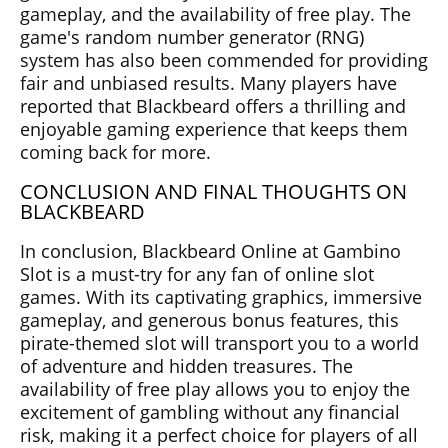
gameplay, and the availability of free play. The
game's random number generator (RNG)
system has also been commended for providing
fair and unbiased results. Many players have
reported that Blackbeard offers a thrilling and
enjoyable gaming experience that keeps them
coming back for more.
CONCLUSION AND FINAL THOUGHTS ON
BLACKBEARD
In conclusion, Blackbeard Online at Gambino
Slot is a must-try for any fan of online slot
games. With its captivating graphics, immersive
gameplay, and generous bonus features, this
pirate-themed slot will transport you to a world
of adventure and hidden treasures. The
availability of free play allows you to enjoy the
excitement of gambling without any financial
risk, making it a perfect choice for players of all