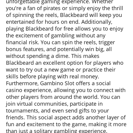
unforgettable gaming experience. Whether
you're a fan of pirates or simply enjoy the thrill
of spinning the reels, Blackbeard will keep you
entertained for hours on end. Additionally,
playing Blackbeard for free allows you to enjoy
the excitement of gambling without any
financial risk. You can spin the reels, trigger
bonus features, and potentially win big, all
without spending a dime. This makes
Blackbeard an excellent option for players who
want to try out a new game or practice their
skills before playing with real money.
Furthermore, Gambino Slot offers a social
casino experience, allowing you to connect with
other players from around the world. You can
join virtual communities, participate in
tournaments, and even send gifts to your
friends. This social aspect adds another layer of
fun and excitement to the game, making it more
than just a solitary gambling experience.