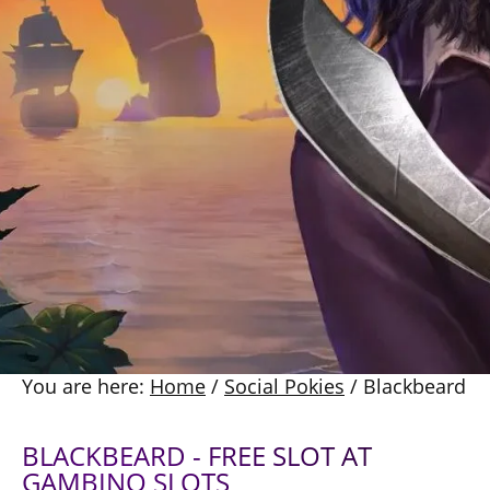
You are here:
Home
/
Social Pokies
/
Blackbeard
BLACKBEARD - FREE SLOT AT
GAMBINO SLOTS