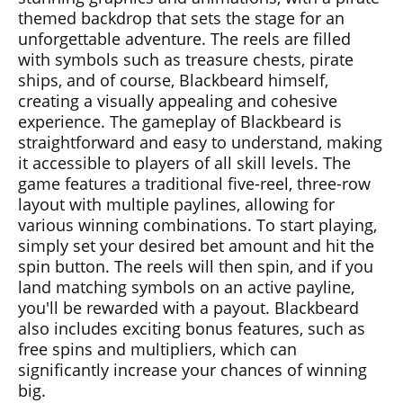
themed backdrop that sets the stage for an
unforgettable adventure. The reels are filled
with symbols such as treasure chests, pirate
ships, and of course, Blackbeard himself,
creating a visually appealing and cohesive
experience. The gameplay of Blackbeard is
straightforward and easy to understand, making
it accessible to players of all skill levels. The
game features a traditional five-reel, three-row
layout with multiple paylines, allowing for
various winning combinations. To start playing,
simply set your desired bet amount and hit the
spin button. The reels will then spin, and if you
land matching symbols on an active payline,
you'll be rewarded with a payout. Blackbeard
also includes exciting bonus features, such as
free spins and multipliers, which can
significantly increase your chances of winning
big.