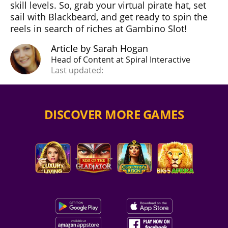
skill levels. So, grab your virtual pirate hat, set
sail with Blackbeard, and get ready to spin the
reels in search of riches at Gambino Slot!
Article by Sarah Hogan
Head of Content at Spiral Interactive
Last updated:
DISCOVER MORE GAMES