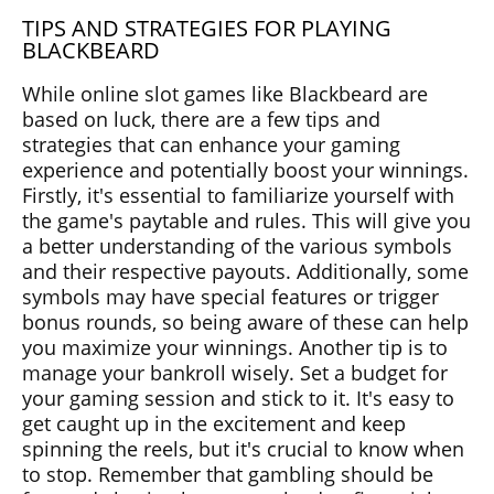
TIPS AND STRATEGIES FOR PLAYING
BLACKBEARD
While online slot games like Blackbeard are
based on luck, there are a few tips and
strategies that can enhance your gaming
experience and potentially boost your winnings.
Firstly, it's essential to familiarize yourself with
the game's paytable and rules. This will give you
a better understanding of the various symbols
and their respective payouts. Additionally, some
symbols may have special features or trigger
bonus rounds, so being aware of these can help
you maximize your winnings. Another tip is to
manage your bankroll wisely. Set a budget for
your gaming session and stick to it. It's easy to
get caught up in the excitement and keep
spinning the reels, but it's crucial to know when
to stop. Remember that gambling should be