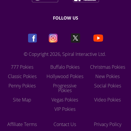
FOLLOW US
© Copyright 2026, Spiral Interactive Ltd.
777 Pokies
Buffalo Pokies
Christmas Pokies
Classic Pokies
Hollywood Pokies
New Pokies
Penny Pokies
Progressive
Social Pokies
Pokies
Site Map
Vegas Pokies
Video Pokies
VIP Pokies
Affiliate Terms
Contact Us
Privacy Policy