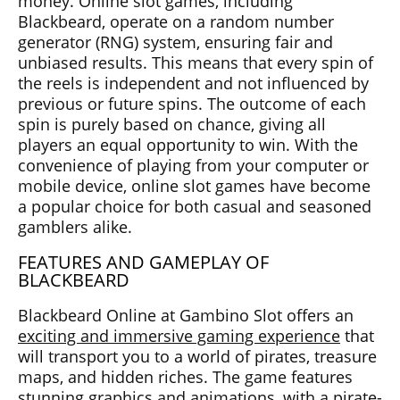
money. Online slot games, including
Blackbeard, operate on a random number
generator (RNG) system, ensuring fair and
unbiased results. This means that every spin of
the reels is independent and not influenced by
previous or future spins. The outcome of each
spin is purely based on chance, giving all
players an equal opportunity to win. With the
convenience of playing from your computer or
mobile device, online slot games have become
a popular choice for both casual and seasoned
gamblers alike.
FEATURES AND GAMEPLAY OF
BLACKBEARD
Blackbeard Online at Gambino Slot offers an
exciting and immersive gaming experience
that
will transport you to a world of pirates, treasure
maps, and hidden riches. The game features
stunning graphics and animations, with a pirate-