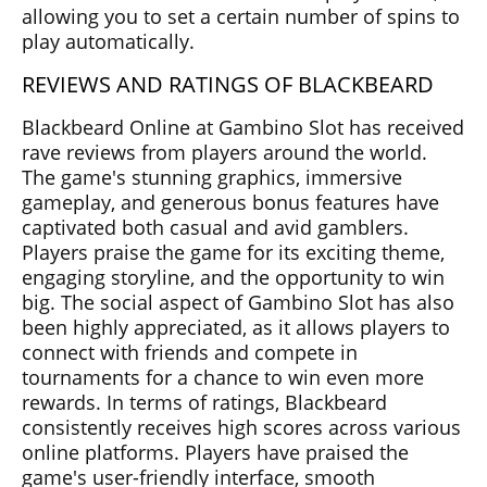
allowing you to set a certain number of spins to
play automatically.
REVIEWS AND RATINGS OF BLACKBEARD
Blackbeard Online at Gambino Slot has received
rave reviews from players around the world.
The game's stunning graphics, immersive
gameplay, and generous bonus features have
captivated both casual and avid gamblers.
Players praise the game for its exciting theme,
engaging storyline, and the opportunity to win
big. The social aspect of Gambino Slot has also
been highly appreciated, as it allows players to
connect with friends and compete in
tournaments for a chance to win even more
rewards. In terms of ratings, Blackbeard
consistently receives high scores across various
online platforms. Players have praised the
game's user-friendly interface, smooth