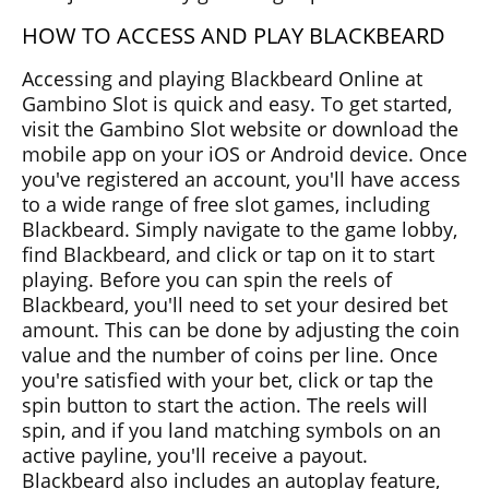
HOW TO ACCESS AND PLAY BLACKBEARD
Accessing and playing Blackbeard Online at
Gambino Slot is quick and easy. To get started,
visit the Gambino Slot website or download the
mobile app on your iOS or Android device. Once
you've registered an account, you'll have access
to a wide range of free slot games, including
Blackbeard. Simply navigate to the game lobby,
find Blackbeard, and click or tap on it to start
playing. Before you can spin the reels of
Blackbeard, you'll need to set your desired bet
amount. This can be done by adjusting the coin
value and the number of coins per line. Once
you're satisfied with your bet, click or tap the
spin button to start the action. The reels will
spin, and if you land matching symbols on an
active payline, you'll receive a payout.
Blackbeard also includes an autoplay feature,