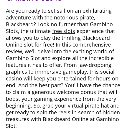
Are you ready to set sail on an exhilarating
adventure with the notorious pirate,
Blackbeard? Look no further than Gambino
Slots, the ultimate
free slots
experience that
allows you to play the thrilling Blackbeard
Online slot for free! In this comprehensive
review, we'll delve into the exciting world of
Gambino Slot and explore all the incredible
features it has to offer. From jaw-dropping
graphics to immersive gameplay, this social
casino will keep you entertained for hours on
end. And the best part? You'll have the chance
to claim a generous welcome bonus that will
boost your gaming experience from the very
beginning. So, grab your virtual pirate hat and
get ready to spin the reels in search of hidden
treasures with Blackbeard Online at Gambino
Slot!