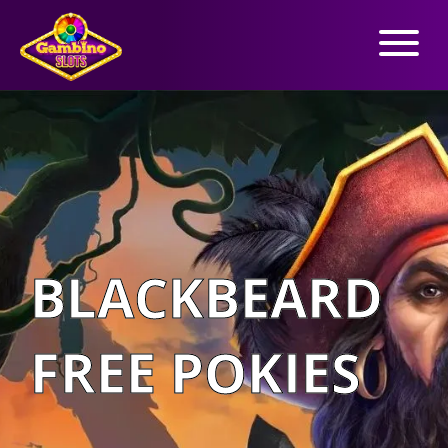
BLACKBEARD
FREE POKIES