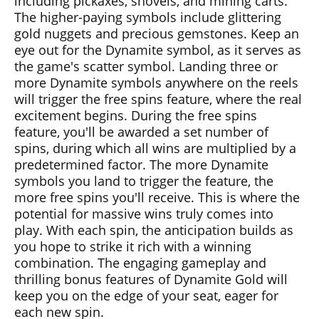
including pickaxes, shovels, and mining carts.
The higher-paying symbols include glittering
gold nuggets and precious gemstones. Keep an
eye out for the Dynamite symbol, as it serves as
the game's scatter symbol. Landing three or
more Dynamite symbols anywhere on the reels
will trigger the free spins feature, where the real
excitement begins. During the free spins
feature, you'll be awarded a set number of
spins, during which all wins are multiplied by a
predetermined factor. The more Dynamite
symbols you land to trigger the feature, the
more free spins you'll receive. This is where the
potential for massive wins truly comes into
play. With each spin, the anticipation builds as
you hope to strike it rich with a winning
combination. The engaging gameplay and
thrilling bonus features of Dynamite Gold will
keep you on the edge of your seat, eager for
each new spin.