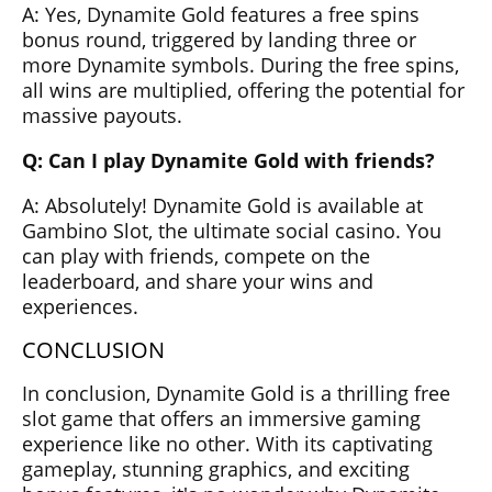
A: Yes, Dynamite Gold features a free spins
bonus round, triggered by landing three or
more Dynamite symbols. During the free spins,
all wins are multiplied, offering the potential for
massive payouts.
Q: Can I play Dynamite Gold with friends?
A: Absolutely! Dynamite Gold is available at
Gambino Slot, the ultimate social casino. You
can play with friends, compete on the
leaderboard, and share your wins and
experiences.
CONCLUSION
In conclusion, Dynamite Gold is a thrilling free
slot game that offers an immersive gaming
experience like no other. With its captivating
gameplay, stunning graphics, and exciting