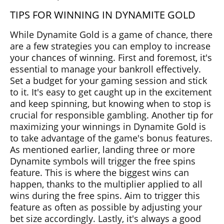
TIPS FOR WINNING IN DYNAMITE GOLD
While Dynamite Gold is a game of chance, there
are a few strategies you can employ to increase
your chances of winning. First and foremost, it's
essential to manage your bankroll effectively.
Set a budget for your gaming session and stick
to it. It's easy to get caught up in the excitement
and keep spinning, but knowing when to stop is
crucial for responsible gambling. Another tip for
maximizing your winnings in Dynamite Gold is
to take advantage of the game's bonus features.
As mentioned earlier, landing three or more
Dynamite symbols will trigger the free spins
feature. This is where the biggest wins can
happen, thanks to the multiplier applied to all
wins during the free spins. Aim to trigger this
feature as often as possible by adjusting your
bet size accordingly. Lastly, it's always a good