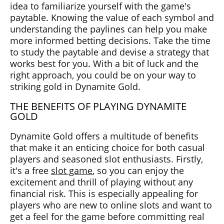
idea to familiarize yourself with the game's
paytable. Knowing the value of each symbol and
understanding the paylines can help you make
more informed betting decisions. Take the time
to study the paytable and devise a strategy that
works best for you. With a bit of luck and the
right approach, you could be on your way to
striking gold in Dynamite Gold.
THE BENEFITS OF PLAYING DYNAMITE
GOLD
Dynamite Gold offers a multitude of benefits
that make it an enticing choice for both casual
players and seasoned slot enthusiasts. Firstly,
it's a free
slot game
, so you can enjoy the
excitement and thrill of playing without any
financial risk. This is especially appealing for
players who are new to online slots and want to
get a feel for the game before committing real