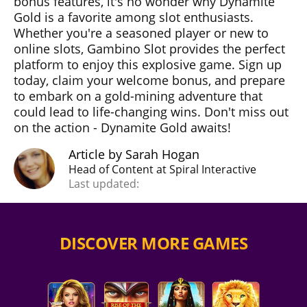
bonus features, it's no wonder why Dynamite
Gold is a favorite among slot enthusiasts.
Whether you're a seasoned player or new to
online slots, Gambino Slot provides the perfect
platform to enjoy this explosive game. Sign up
today, claim your welcome bonus, and prepare
to embark on a gold-mining adventure that
could lead to life-changing wins. Don't miss out
on the action - Dynamite Gold awaits!
Article by Sarah Hogan
Head of Content at Spiral Interactive
Last updated:
DISCOVER MORE GAMES