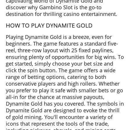
captivating world of Dynamite Gold and
discover why Gambino Slot is the go-to
destination for thrilling casino entertainment.
HOW TO PLAY DYNAMITE GOLD
Playing Dynamite Gold is a breeze, even for
beginners. The game features a standard five-
reel, three-row layout with 25 fixed paylines,
ensuring plenty of opportunities for big wins. To
get started, simply choose your bet size and
click the spin button. The game offers a wide
range of betting options, catering to both
conservative players and high rollers. Whether
you prefer to play it safe with smaller bets or go
all-in for the chance at massive payouts,
Dynamite Gold has you covered. The symbols in
Dynamite Gold are designed to evoke the thrill
of gold mining. You'll encounter a variety of
icons that represent the tools of the trade,