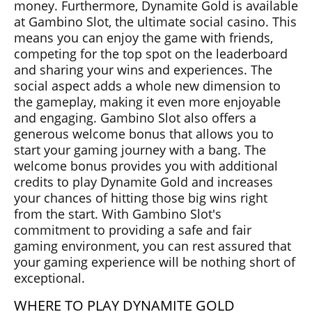
money. Furthermore, Dynamite Gold is available
at Gambino Slot, the ultimate social casino. This
means you can enjoy the game with friends,
competing for the top spot on the leaderboard
and sharing your wins and experiences. The
social aspect adds a whole new dimension to
the gameplay, making it even more enjoyable
and engaging. Gambino Slot also offers a
generous welcome bonus that allows you to
start your gaming journey with a bang. The
welcome bonus provides you with additional
credits to play Dynamite Gold and increases
your chances of hitting those big wins right
from the start. With Gambino Slot's
commitment to providing a safe and fair
gaming environment, you can rest assured that
your gaming experience will be nothing short of
exceptional.
WHERE TO PLAY DYNAMITE GOLD