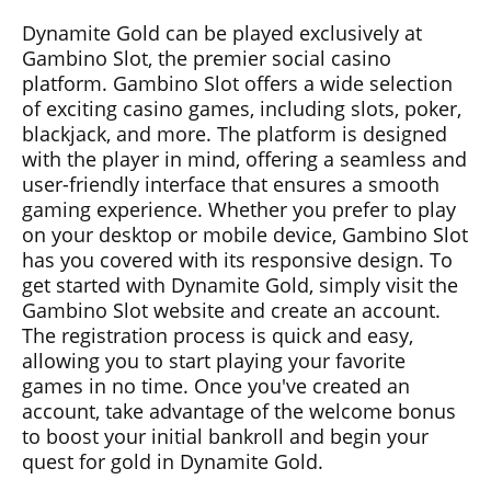
Dynamite Gold can be played exclusively at
Gambino Slot, the premier social casino
platform. Gambino Slot offers a wide selection
of exciting casino games, including slots, poker,
blackjack, and more. The platform is designed
with the player in mind, offering a seamless and
user-friendly interface that ensures a smooth
gaming experience. Whether you prefer to play
on your desktop or mobile device, Gambino Slot
has you covered with its responsive design. To
get started with Dynamite Gold, simply visit the
Gambino Slot website and create an account.
The registration process is quick and easy,
allowing you to start playing your favorite
games in no time. Once you've created an
account, take advantage of the welcome bonus
to boost your initial bankroll and begin your
quest for gold in Dynamite Gold.