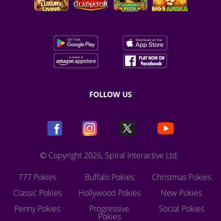
FOLLOW US
© Copyright 2026, Spiral Interactive Ltd.
777 Pokies
Buffalo Pokies
Christmas Pokies
Classic Pokies
Hollywood Pokies
New Pokies
Penny Pokies
Progressive
Social Pokies
Pokies