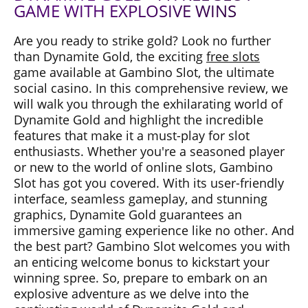
GAME WITH EXPLOSIVE WINS
Are you ready to strike gold? Look no further
than Dynamite Gold, the exciting
free slots
game available at Gambino Slot, the ultimate
social casino. In this comprehensive review, we
will walk you through the exhilarating world of
Dynamite Gold and highlight the incredible
features that make it a must-play for slot
enthusiasts. Whether you're a seasoned player
or new to the world of online slots, Gambino
Slot has got you covered. With its user-friendly
interface, seamless gameplay, and stunning
graphics, Dynamite Gold guarantees an
immersive gaming experience like no other. And
the best part? Gambino Slot welcomes you with
an enticing welcome bonus to kickstart your
winning spree. So, prepare to embark on an
explosive adventure as we delve into the