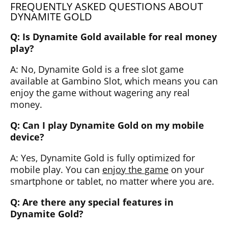
FREQUENTLY ASKED QUESTIONS ABOUT
DYNAMITE GOLD
Q: Is Dynamite Gold available for real money
play?
A: No, Dynamite Gold is a free slot game
available at Gambino Slot, which means you can
enjoy the game without wagering any real
money.
Q: Can I play Dynamite Gold on my mobile
device?
A: Yes, Dynamite Gold is fully optimized for
mobile play. You can
enjoy the game
on your
smartphone or tablet, no matter where you are.
Q: Are there any special features in
Dynamite Gold?