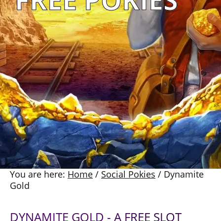
You are here:
Home
/
Social Pokies
/
Dynamite
Gold
DYNAMITE GOLD - A FREE SLOT