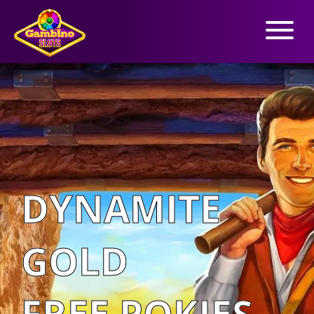
DYNAMITE
GOLD
FREE POKIES