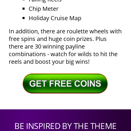
Chip Meter
Holiday Cruise Map
In addition, there are roulette wheels with
free spins and huge coin prizes. Plus
there are 30 winning payline
combinations - watch for wilds to hit the
reels and boost your big wins!
BE INSPIRED BY THE THEME