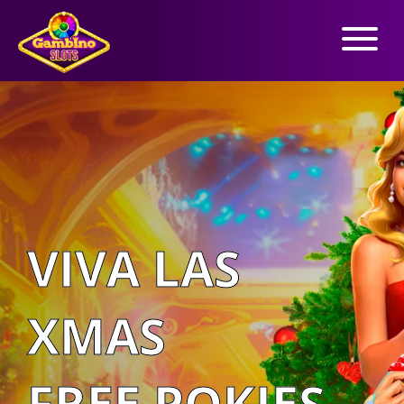
VIVA LAS
XMAS
FREE POKIES