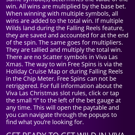
win. All wins are multiplied by the base bet.
When winning with multiple symbols, all
wins are added to the total win.
If multiple
Wilds land during the Falling Reels feature,
they are saved and accounted for at the end
of the spin. The same goes for multipliers.
They are tallied and multiply the total win.
There are no Scatter symbols in Viva Las
Xmas. The way to win Free Spins is via the
Holiday Cruise Map or during Falling Reels
in the Chip Meter. Free Spins can not be
retriggered.
For full information about the
Viva Las Christmas slot rules, click or tap
the small “i” to the left of the bet gauge at
any time. This will open the paytable and
you can navigate through the popups to
find what you’re looking for.