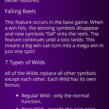
better features.
Falling Reels
This feature occurs in the base game. When
a win hits, the winning symbols disappear
and new symbols “fall” onto the reels. The
feature continues until a loss lands. This
means a big win can turn into a mega win in
just one spin!
7 Types of Wilds
All of the Wilds replace all other symbols
except each other. Each Wild has its own
bonus:
Regular Wild - only the normal
function.