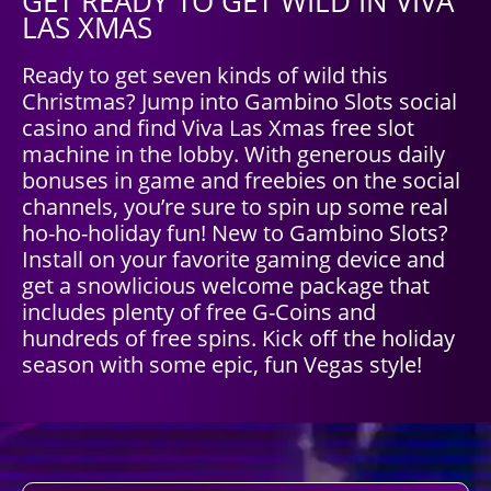
GET READY TO GET WILD IN VIVA
LAS XMAS
Ready to get seven kinds of wild this
Christmas? Jump into Gambino Slots social
casino and find Viva Las Xmas free slot
machine in the lobby. With generous daily
bonuses in game and freebies on the social
channels, you’re sure to spin up some real
ho-ho-holiday fun!
New to Gambino Slots?
Install on your favorite gaming device and
get a snowlicious welcome package that
includes plenty of free G-Coins and
hundreds of free spins. Kick off the holiday
season with some epic, fun Vegas style!