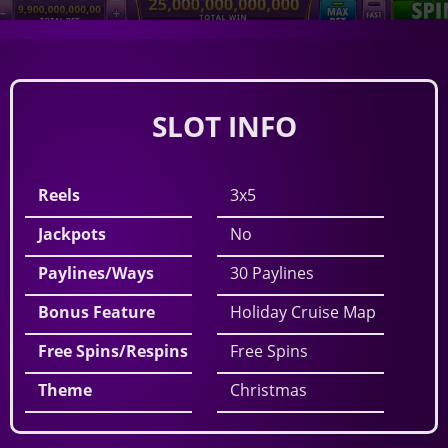
SLOT INFO
Reels
3x5
Jackpots
No
Paylines/Ways
30 Paylines
Bonus Feature
Holiday Cruise Map
Free Spins/Respins
Free Spins
Theme
Christmas