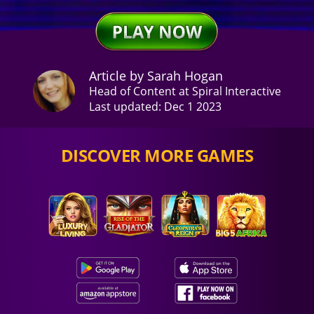
Article by Sarah Hogan
Head of Content at Spiral Interactive
Last updated:
Dec 1 2023
DISCOVER MORE GAMES