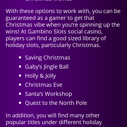
With these options to work with, you can be
guaranteed as a gamer to get that
Christmas vibe when you’re spinning up the
wins!
At Gambino Slots social casino,
players can find a good sized library of
holiday slots, particularly Christmas.
Saving Christmas
Gaby’s Jingle Ball
Holly & Jolly
Christmas Eve
Santa’s Workshop
Quest to the North Pole
In addition, you will find many other
popular titles under different holiday