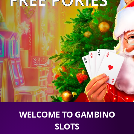
WELCOME TO GAMBINO
SLOTS