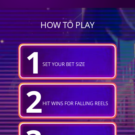
HOW TO PLAY
1
SET YOUR BET SIZE
2
HIT WINS FOR FALLING REELS