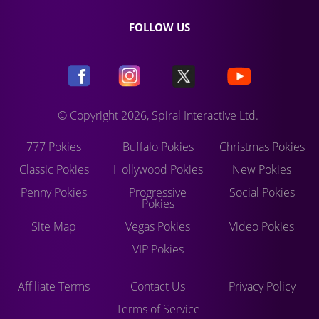
FOLLOW US
© Copyright 2026, Spiral Interactive Ltd.
777 Pokies
Buffalo Pokies
Christmas Pokies
Classic Pokies
Hollywood Pokies
New Pokies
Penny Pokies
Progressive
Social Pokies
Pokies
Site Map
Vegas Pokies
Video Pokies
VIP Pokies
Affiliate Terms
Contact Us
Privacy Policy
Terms of Service