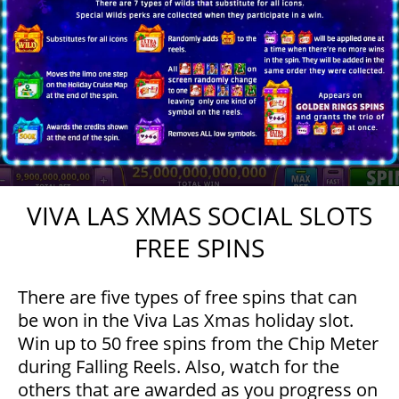
VIVA LAS XMAS SOCIAL SLOTS
FREE SPINS
There are five types of free spins that can
be won in the Viva Las Xmas holiday slot.
Win up to 50 free spins from the Chip Meter
during Falling Reels. Also, watch for the
others that are awarded as you progress on