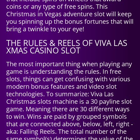
coins or any type of free spins.
This
Christmas in Vegas adventure slot will keep
you spinning up the bonus fortunes that will
bring a twinkle to your eye!
THE RULES & REELS OF VIVA LAS
XMAS CASINO SLOT
The most important thing when playing any
game is understanding the rules. In free
slots, things can get confusing with various
modern bonus features and video slot
technologies. To summarize:
Viva Las
Christmas slots machine is a 30 payline slot
game. Meaning there are 30 different ways
to win. Wins are paid by grouped symbols
that are connected above, below, left, right -
aka: Falling Reels.
The total number of the
same symbol(s) determines the value of the