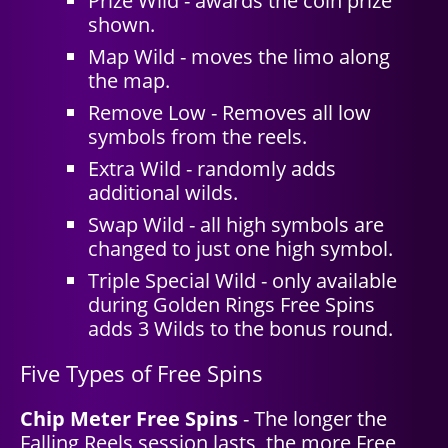
Prize Wild - awards the coin prize
shown.
Map Wild - moves the limo along
the map.
Remove Low - Removes all low
symbols from the reels.
Extra Wild - randomly adds
additional wilds.
Swap Wild - all high symbols are
changed to just one high symbol.
Triple Special Wild - only available
during Golden Rings Free Spins
adds 3 Wilds to the bonus round.
Five Types of Free Spins
Chip Meter Free Spins
- The longer the
Falling Reels session lasts, the more Free