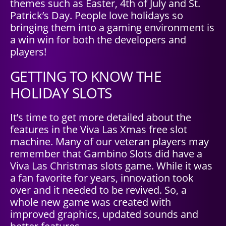
themes such as Easter, 4th of July and St.
Patrick’s Day. People love holidays so
bringing them into a gaming environment is
a win win for both the developers and
players!
GETTING TO KNOW THE
HOLIDAY SLOTS
It’s time to get more detailed about the
features in the Viva Las Xmas free slot
machine. Many of our veteran players may
remember that Gambino Slots did have a
Viva Las Christmas slots game. While it was
a fan favorite for years, innovation took
over and it needed to be revived. So, a
whole new game was created with
improved graphics, updated sounds and