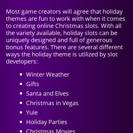
Most game creators will agree that holiday
themes are fun to work with when it comes
to creating online Christmas slots. With all
the variety available, holiday slots can be
uniquely designed and full of generous
bonus features. There are several different
ways the holiday theme is utilized by slot
developers:
Winter Weather
Gifts
Santa and Elves
Christmas in Vegas
Yule
Holiday Parties
Christmas Movies