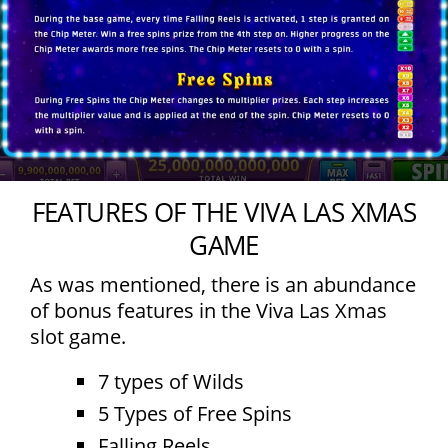
FEATURES OF THE VIVA LAS XMAS
GAME
As was mentioned, there is an abundance
of bonus features in the Viva Las Xmas
slot game.
7 types of Wilds
5 Types of Free Spins
Falling Reels