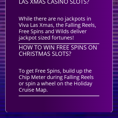
LAS XMAS CASINO SLOTS?
While there are no jackpots in
Viva Las Xmas, the Falling Reels,
Free Spins and Wilds deliver
jackpot sized fortunes!
HOW TO WIN FREE SPINS ON
CHRISTMAS SLOTS?
To get Free Spins, build up the
Chip Meter during Falling Reels
or spin a wheel on the Holiday
Cruise Map.