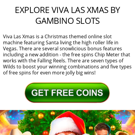
EXPLORE VIVA LAS XMAS BY
GAMBINO SLOTS
Viva Las Xmas is a Christmas themed online slot
machine featuring Santa living the high roller life in
Vegas. There are several snowlicious bonus features
including a new addition - the free spins Chip Meter that
works with the Falling Reels. There are seven types of
Wilds to boost your winning combinations and five types
of free spins for even more jolly big wins!