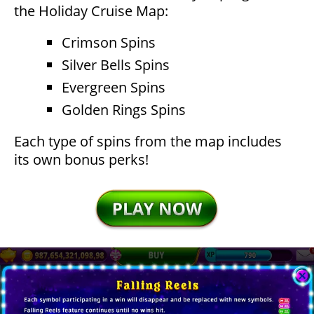
the Holiday Cruise Map:
Crimson Spins
Silver Bells Spins
Evergreen Spins
Golden Rings Spins
Each type of spins from the map includes
its own bonus perks!