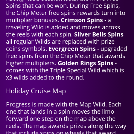
Spins that can be won. During Free Spins,
the Chip Meter free spins rewards turn into
multiplier bonuses.
Crimson Spins
- a
traveling Wild is added and moves across
the reels with each spin.
Silver Bells Spins
-
all regular Wilds are replaced with prize
coins symbols.
Evergreen Spins
- upgraded
free spins from the Chip Meter that awards
higher multipliers.
Golden Rings Spins
-
comes with the Triple Special Wild which is
x3 wilds added to the round.
Holiday Cruise Map
Progress is made with the Map Wild. Each
one that lands in a spin moves the limo
forward one step on the map above the
reels. The map awards prizes along the way
that include spins on wheels that award