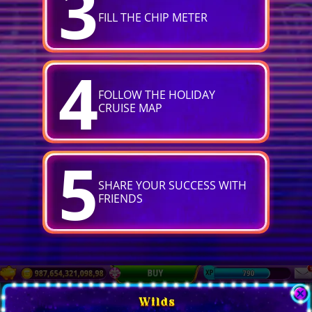
3
FILL THE CHIP METER
4
FOLLOW THE HOLIDAY
CRUISE MAP
5
SHARE YOUR SUCCESS WITH
FRIENDS