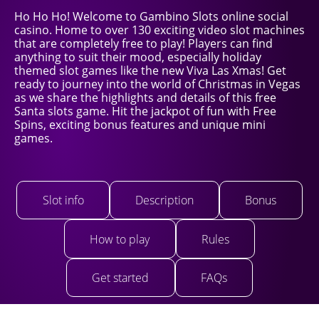
Ho Ho Ho! Welcome to Gambino Slots online social
casino. Home to over 130 exciting video slot machines
that are completely free to play! Players can find
anything to suit their mood, especially holiday
themed slot games like the new Viva Las Xmas!
Get
ready to journey into the world of Christmas in Vegas
as we share the highlights and details of this free
Santa slots game. Hit the jackpot of fun with Free
Spins, exciting bonus features and unique mini
games.
Slot info
Description
Bonus
How to play
Rules
Get started
FAQs