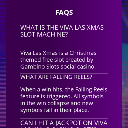
FAQS
WHAT IS THE VIVA LAS XMAS
SLOT MACHINE?
Viva Las Xmas is a Christmas
themed free slot created by
Gambino Slots social casino.
WHAT ARE FALLING REELS?
When a win hits, the Falling Reels
feature is triggered. All symbols
in the win collapse and new
symbols fall in their place.
CAN I HIT A JACKPOT ON VIVA