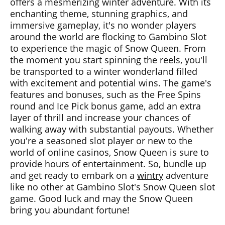
offers a mesmerizing winter adventure. With its
enchanting theme, stunning graphics, and
immersive gameplay, it's no wonder players
around the world are flocking to Gambino Slot
to experience the magic of Snow Queen. From
the moment you start spinning the reels, you'll
be transported to a winter wonderland filled
with excitement and potential wins. The game's
features and bonuses, such as the Free Spins
round and Ice Pick bonus game, add an extra
layer of thrill and increase your chances of
walking away with substantial payouts. Whether
you're a seasoned slot player or new to the
world of online casinos, Snow Queen is sure to
provide hours of entertainment. So, bundle up
and get ready to embark on a
wintry
adventure
like no other at Gambino Slot's Snow Queen slot
game. Good luck and may the Snow Queen
bring you abundant fortune!