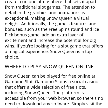
create a unique atmosphere that sets it apart
from traditional
slot games
. The attention to
detail in the graphics and animations is
exceptional, making Snow Queen a visual
delight. Additionally, the game's features and
bonuses, such as the Free Spins round and Ice
Pick bonus game, add an extra layer of
excitement and increase the potential for big
wins. If you're looking for a slot game that offers
a magical experience, Snow Queen is a top
choice.
WHERE TO PLAY SNOW QUEEN ONLINE
Snow Queen can be played for free online at
Gambino Slot. Gambino Slot is a social casino
that offers a wide selection of
free slots
,
including Snow Queen. The platform is
accessible from your web browser, so there's no
need to download any software. Simply visit the