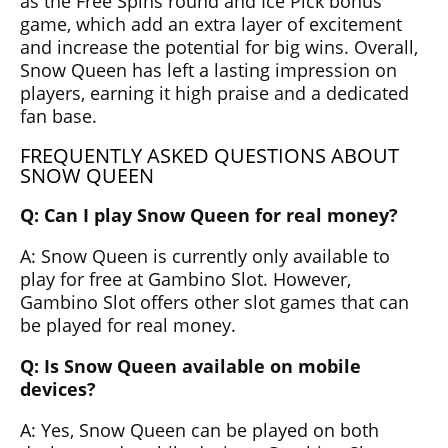
as the Free Spins round and Ice Pick bonus
game, which add an extra layer of excitement
and increase the potential for big wins. Overall,
Snow Queen has left a lasting impression on
players, earning it high praise and a dedicated
fan base.
FREQUENTLY ASKED QUESTIONS ABOUT
SNOW QUEEN
Q: Can I play Snow Queen for real money?
A: Snow Queen is currently only available to
play for free at Gambino Slot. However,
Gambino Slot offers other slot games that can
be played for real money.
Q: Is Snow Queen available on mobile
devices?
A: Yes, Snow Queen can be played on both