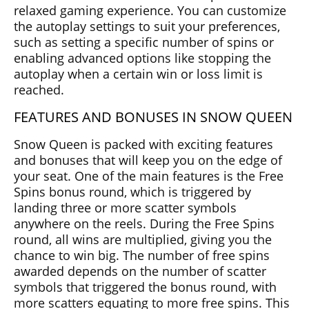
relaxed gaming experience. You can customize
the autoplay settings to suit your preferences,
such as setting a specific number of spins or
enabling advanced options like stopping the
autoplay when a certain win or loss limit is
reached.
FEATURES AND BONUSES IN SNOW QUEEN
Snow Queen is packed with exciting features
and bonuses that will keep you on the edge of
your seat. One of the main features is the Free
Spins bonus round, which is triggered by
landing three or more scatter symbols
anywhere on the reels. During the Free Spins
round, all wins are multiplied, giving you the
chance to win big. The number of free spins
awarded depends on the number of scatter
symbols that triggered the bonus round, with
more scatters equating to more free spins. This