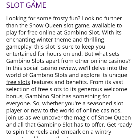
SLOT GAME
Looking for some frosty fun? Look no further
than the Snow Queen slot game, available to
play for free online at Gambino Slot. With its
enchanting winter theme and thrilling
gameplay, this slot is sure to keep you
entertained for hours on end. But what sets
Gambino Slots apart from other online casinos?
In this social casino review, we'll delve into the
world of Gambino Slots and explore its unique
free slots
features and benefits. From its vast
selection of free slots to its generous welcome
bonus, Gambino Slot has something for
everyone. So, whether you're a seasoned slot
player or new to the world of online casinos,
join us as we uncover the magic of Snow Queen
and all that Gambino Slot has to offer. Get ready
to spin the reels and embark on a wintry