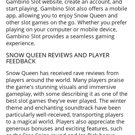
Gambino Slot website, create an account, and
start playing. Gambino Slot also offers a mobile
app, allowing you to enjoy Snow Queen and
other slot games on the go. Whether you prefer
playing on your computer or mobile device,
Gambino Slot provides a seamless gaming
experience.
SNOW QUEEN REVIEWS AND PLAYER
FEEDBACK
Snow Queen has received rave reviews from
players around the world. Many players praise
the game's stunning visuals and immersive
gameplay, with some describing it as one of the
best slot games they've ever played. The winter
theme and enchanting soundtrack have been
particularly well-received, transporting players
to a magical world. Players also appreciate the
generous bonuses and exciting features, such