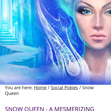
You are here:
Home
/
Social Pokies
/
Snow
Queen
SNOW QUEEN - A MESMERIZING