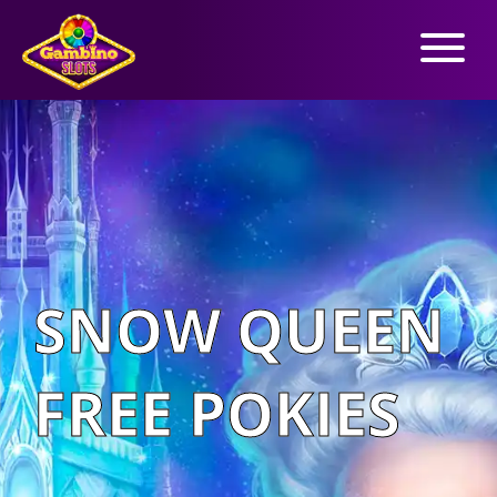
SNOW QUEEN
FREE POKIES