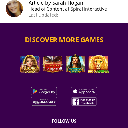
Article by Sarah Hogan
Head of Content at Spiral Interactive
Last updated:
DISCOVER MORE GAMES
FOLLOW US