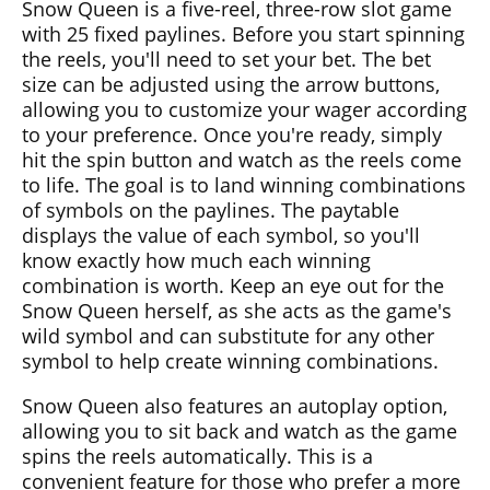
Snow Queen is a five-reel, three-row slot game
with 25 fixed paylines. Before you start spinning
the reels, you'll need to set your bet. The bet
size can be adjusted using the arrow buttons,
allowing you to customize your wager according
to your preference. Once you're ready, simply
hit the spin button and watch as the reels come
to life. The goal is to land winning combinations
of symbols on the paylines. The paytable
displays the value of each symbol, so you'll
know exactly how much each winning
combination is worth. Keep an eye out for the
Snow Queen herself, as she acts as the game's
wild symbol and can substitute for any other
symbol to help create winning combinations.
Snow Queen also features an autoplay option,
allowing you to sit back and watch as the game
spins the reels automatically. This is a
convenient feature for those who prefer a more