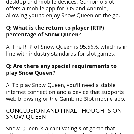
desktop and mobile devices. Gambino Slot
offers a mobile app for iOS and Android,
allowing you to enjoy Snow Queen on the go.
Q: What is the return to player (RTP)
percentage of Snow Queen?
A: The RTP of Snow Queen is 95.56%, which is in
line with industry standards for slot games.
Q: Are there any special requirements to
play Snow Queen?
A: To play Snow Queen, you'll need a stable
internet connection and a device that supports
web browsing or the Gambino Slot mobile app.
CONCLUSION AND FINAL THOUGHTS ON
SNOW QUEEN
Snow Queen is a captivating slot game that