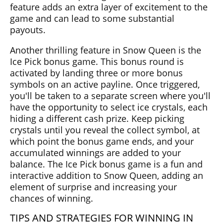
feature adds an extra layer of excitement to the
game and can lead to some substantial
payouts.
Another thrilling feature in Snow Queen is the
Ice Pick bonus game. This bonus round is
activated by landing three or more bonus
symbols on an active payline. Once triggered,
you'll be taken to a separate screen where you'll
have the opportunity to select ice crystals, each
hiding a different cash prize. Keep picking
crystals until you reveal the collect symbol, at
which point the bonus game ends, and your
accumulated winnings are added to your
balance. The Ice Pick bonus game is a fun and
interactive addition to Snow Queen, adding an
element of surprise and increasing your
chances of winning.
TIPS AND STRATEGIES FOR WINNING IN