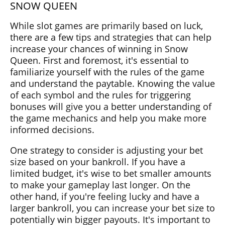
SNOW QUEEN
While slot games are primarily based on luck,
there are a few tips and strategies that can help
increase your chances of winning in Snow
Queen. First and foremost, it's essential to
familiarize yourself with the rules of the game
and understand the paytable. Knowing the value
of each symbol and the rules for triggering
bonuses will give you a better understanding of
the game mechanics and help you make more
informed decisions.
One strategy to consider is adjusting your bet
size based on your bankroll. If you have a
limited budget, it's wise to bet smaller amounts
to make your gameplay last longer. On the
other hand, if you're feeling lucky and have a
larger bankroll, you can increase your bet size to
potentially win bigger payouts. It's important to