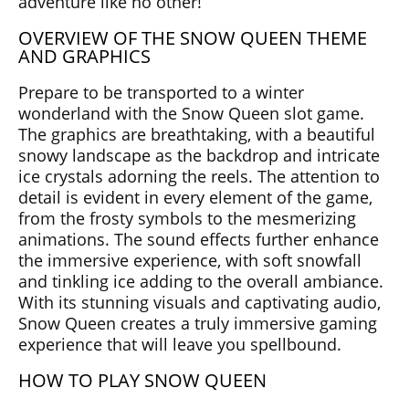
adventure like no other!
OVERVIEW OF THE SNOW QUEEN THEME
AND GRAPHICS
Prepare to be transported to a winter
wonderland with the Snow Queen slot game.
The graphics are breathtaking, with a beautiful
snowy landscape as the backdrop and intricate
ice crystals adorning the reels. The attention to
detail is evident in every element of the game,
from the frosty symbols to the mesmerizing
animations. The sound effects further enhance
the immersive experience, with soft snowfall
and tinkling ice adding to the overall ambiance.
With its stunning visuals and captivating audio,
Snow Queen creates a truly immersive gaming
experience that will leave you spellbound.
HOW TO PLAY SNOW QUEEN