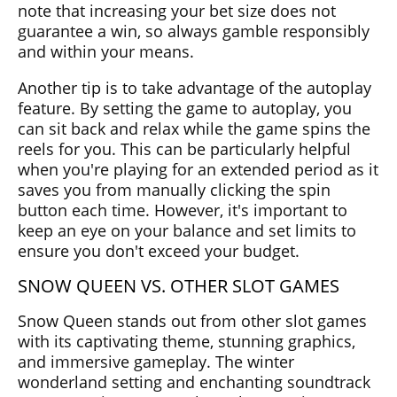
note that increasing your bet size does not
guarantee a win, so always gamble responsibly
and within your means.
Another tip is to take advantage of the autoplay
feature. By setting the game to autoplay, you
can sit back and relax while the game spins the
reels for you. This can be particularly helpful
when you're playing for an extended period as it
saves you from manually clicking the spin
button each time. However, it's important to
keep an eye on your balance and set limits to
ensure you don't exceed your budget.
SNOW QUEEN VS. OTHER SLOT GAMES
Snow Queen stands out from other slot games
with its captivating theme, stunning graphics,
and immersive gameplay. The winter
wonderland setting and enchanting soundtrack