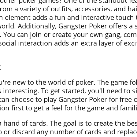
other poker games? One of the standout feat
m a variety of outfits, accessories, and hai
on element adds a fun and interactive touch 
rld. Additionally, Gangster Poker offers a s
. You can join or create your own gang, co
 social interaction adds an extra layer of 
R
u're new to the world of poker. The game fol
 interesting. To get started, you'll need to
can choose to play Gangster Poker for free or
on first to get a feel for the game and famili
 a hand of cards. The goal is to create the b
p or discard any number of cards and repla