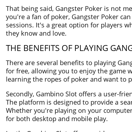
That being said, Gangster Poker is not mean
you're a fan of poker, Gangster Poker ca
sessions. It's a great option for players 
they know and love.
THE BENEFITS OF PLAYING GAN
There are several benefits to playing Gan
for free, allowing you to enjoy the game wi
learning the ropes of poker and want to pr
Secondly, Gambino Slot offers a user-frien
The platform is designed to provide a se
Whether you're playing on your computer 
for both desktop and mobile play.