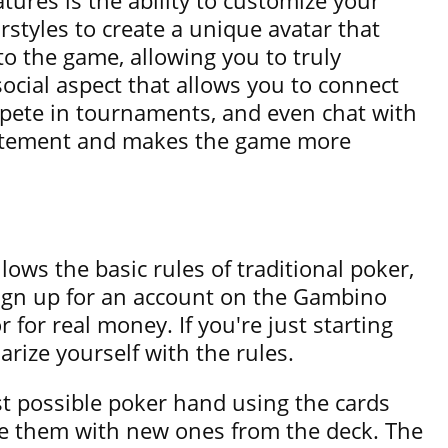
ures is the ability to customize your
rstyles to create a unique avatar that
to the game, allowing you to truly
ocial aspect that allows you to connect
mpete in tournaments, and even chat with
excitement and makes the game more
lows the basic rules of traditional poker,
 sign up for an account on the Gambino
 for real money. If you're just starting
arize yourself with the rules.
est possible poker hand using the cards
ce them with new ones from the deck. The