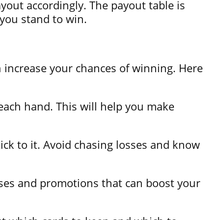
out accordingly. The payout table is
you stand to win.
an increase your chances of winning. Here
 each hand. This will help you make
ick to it. Avoid chasing losses and know
uses and promotions that can boost your