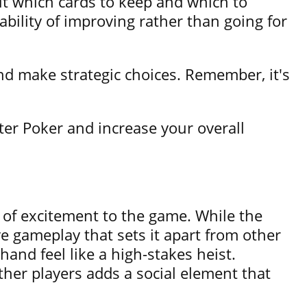
ut which cards to keep and which to
ability of improving rather than going for
and make strategic choices. Remember, it's
ter Poker and increase your overall
l of excitement to the game. While the
ve gameplay that sets it apart from other
nd feel like a high-stakes heist.
ther players adds a social element that