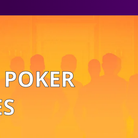
 POKER
ES