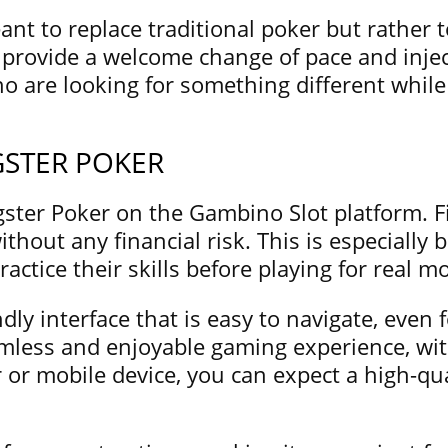
t to replace traditional poker but rather to 
n provide a welcome change of pace and inje
who are looking for something different while
GSTER POKER
gster Poker on the Gambino Slot platform. Fi
thout any financial risk. This is especially b
actice their skills before playing for real m
dly interface that is easy to navigate, even
amless and enjoyable gaming experience, wi
or mobile device, you can expect a high-qua