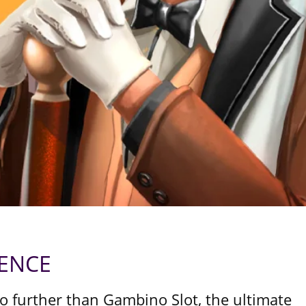
IENCE
no further than Gambino Slot, the ultimate