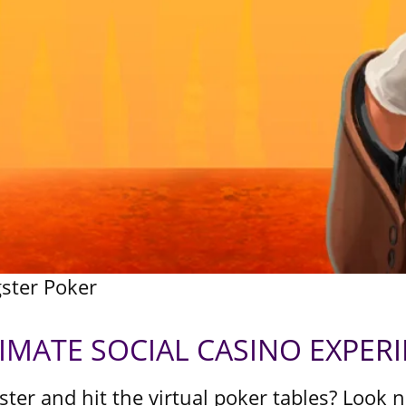
ster Poker
IMATE SOCIAL CASINO EXPER
ter and hit the virtual poker tables? Look 