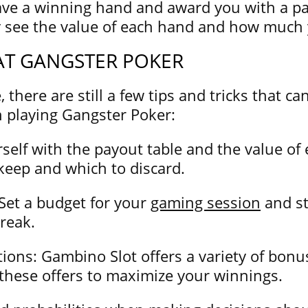
ve a winning hand and award you with a pay
ly see the value of each hand and how much 
 AT GANGSTER POKER
there are still a few tips and tricks that c
 playing Gangster Poker:
rself with the payout table and the value of
keep and which to discard.
Set a budget for your
gaming session
and st
treak.
ons: Gambino Slot offers a variety of bon
 these offers to maximize your winnings.