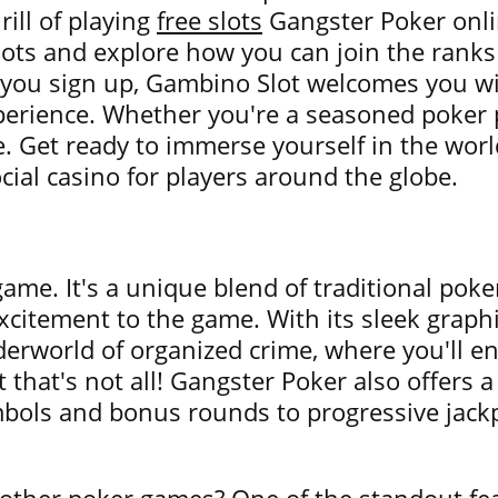
rill of playing
free slots
Gangster Poker onlin
lots and explore how you can join the ranks 
you sign up, Gambino Slot welcomes you w
erience. Whether you're a seasoned poker pr
 Get ready to immerse yourself in the worl
cial casino for players around the globe.
game. It's a unique blend of traditional pok
 excitement to the game. With its sleek gra
derworld of organized crime, where you'll 
 that's not all! Gangster Poker also offers 
ols and bonus rounds to progressive jackp