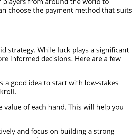
r players from around the world to
 can choose the payment method that suits
d strategy. While luck plays a significant
ore informed decisions. Here are a few
's a good idea to start with low-stakes
kroll.
e value of each hand. This will help you
atively and focus on building a strong