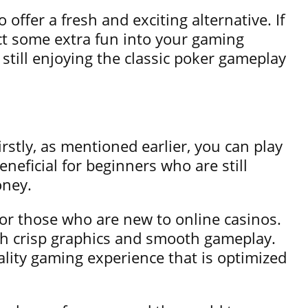
offer a fresh and exciting alternative. If
ct some extra fun into your gaming
 still enjoying the classic poker gameplay
rstly, as mentioned earlier, you can play
eneficial for beginners who are still
oney.
 for those who are new to online casinos.
th crisp graphics and smooth gameplay.
lity gaming experience that is optimized