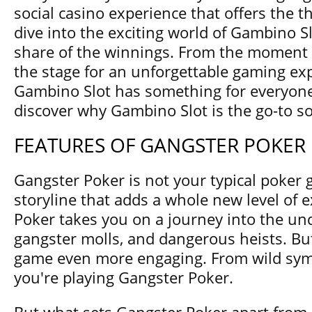
social casino experience that offers the th
dive into the exciting world of Gambino S
share of the winnings. From the moment 
the stage for an unforgettable gaming exp
Gambino Slot has something for everyone.
discover why Gambino Slot is the go-to so
FEATURES OF GANGSTER POKER
Gangster Poker is not your typical poker 
storyline that adds a whole new level of
Poker takes you on a journey into the un
gangster molls, and dangerous heists. But
game even more engaging. From wild symb
you're playing Gangster Poker.