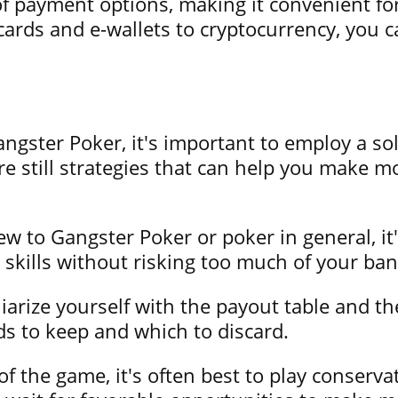
of payment options, making it convenient fo
cards and e-wallets to cryptocurrency, you
gster Poker, it's important to employ a soli
re still strategies that can help you make m
new to Gangster Poker or poker in general, it
r skills without risking too much of your ban
liarize yourself with the payout table and th
ds to keep and which to discard.
 of the game, it's often best to play conserv