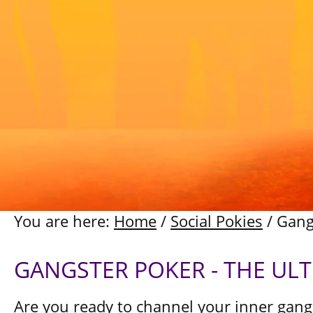
You are here:
Home
/
Social Pokies
/
Gang
Gangster Poker
Free pokies |
GANGSTER POKER - THE ULT
Are you ready to channel your inner gangs