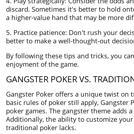
4. Play strategically: Consider the odds 
discard. Sometimes it's better to hold on
a higher-value hand that may be more diff
5. Practice patience: Don't rush your dec
better to make a well-thought-out decisio
By following these tips and tricks, you c
enjoyment of the game.
GANGSTER POKER VS. TRADITIO
Gangster Poker offers a unique twist on t
basic rules of poker still apply, Gangster
poker games. The gangster theme adds a t
Additionally, the ability to customize you
traditional poker lacks.