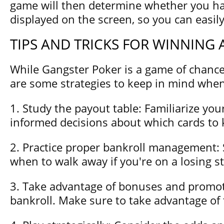
game will then determine whether you ha
displayed on the screen, so you can easi
TIPS AND TRICKS FOR WINNING
While Gangster Poker is a game of chance, 
are some strategies to keep in mind when
1. Study the payout table: Familiarize you
informed decisions about which cards to 
2. Practice proper bankroll management: 
when to walk away if you're on a losing s
3. Take advantage of bonuses and promoti
bankroll. Make sure to take advantage of