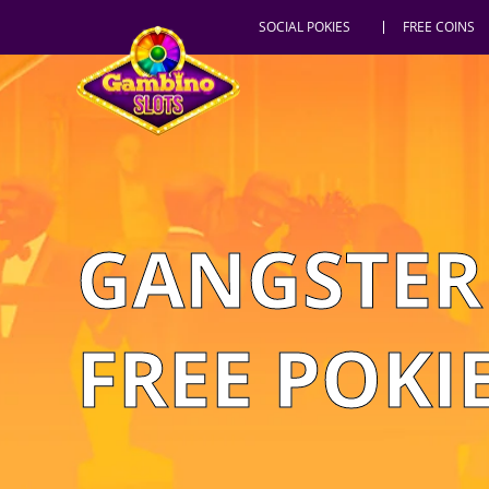
SOCIAL POKIES
FREE COINS
GANGSTER
FREE POKI