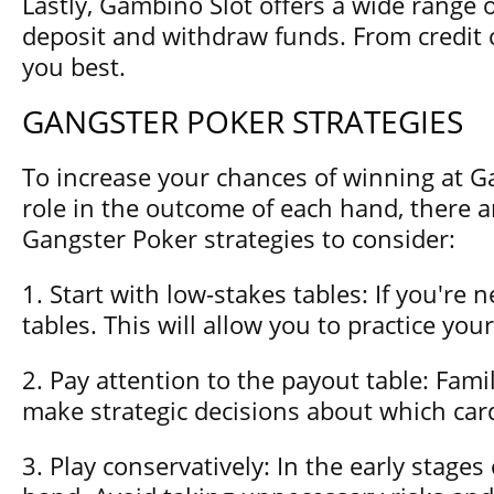
Lastly, Gambino Slot offers a wide range 
deposit and withdraw funds. From credit 
you best.
GANGSTER POKER STRATEGIES
To increase your chances of winning at Gan
role in the outcome of each hand, there a
Gangster Poker strategies to consider:
1. Start with low-stakes tables: If you're 
tables. This will allow you to practice you
2. Pay attention to the payout table: Fami
make strategic decisions about which car
3. Play conservatively: In the early stages