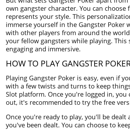
But what sets Gangster Poker apart from 
own gangster character. You can choose fro
represents your style. This personalizati
immerse yourself in the Gangster Poker wo
with other players from around the world
your fellow gangsters while playing. This
engaging and immersive.
HOW TO PLAY GANGSTER POKE
Playing Gangster Poker is easy, even if yo
with a few twists and turns to keep things
Slot platform. Once you're logged in, you 
out, it's recommended to try the free versi
Once you're ready to play, you'll be dealt
you've been dealt. You can choose to kee