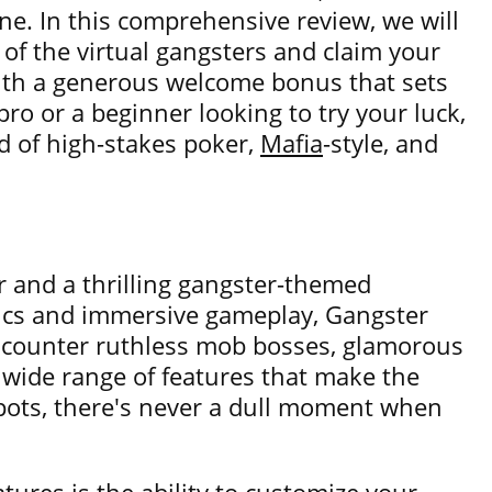
e. In this comprehensive review, we will
of the virtual gangsters and claim your
ith a generous welcome bonus that sets
o or a beginner looking to try your luck,
d of high-stakes poker,
Mafia
-style, and
er and a thrilling gangster-themed
phics and immersive gameplay, Gangster
encounter ruthless mob bosses, glamorous
a wide range of features that make the
ots, there's never a dull moment when