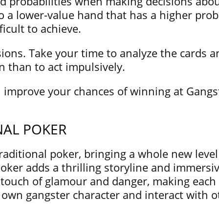
and probabilities when making decisions abo
to a lower-value hand that has a higher prob
icult to achieve.
isions. Take your time to analyze the cards 
n than to act impulsively.
an improve your chances of winning at Gangs
NAL POKER
raditional poker, bringing a whole new leve
 Poker adds a thrilling storyline and immersi
ouch of glamour and danger, making each ha
r own gangster character and interact with o