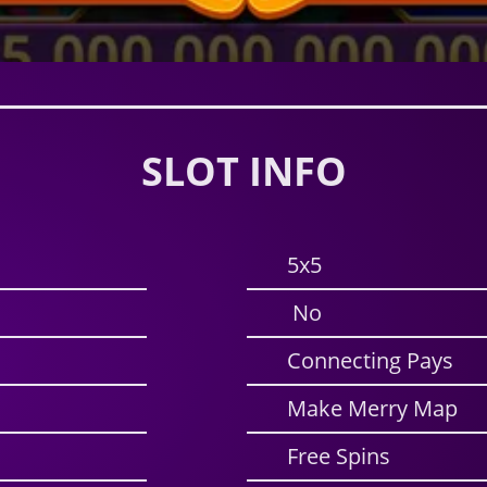
SLOT INFO
5x5
No
Connecting Pays
Make Merry Map
Free Spins