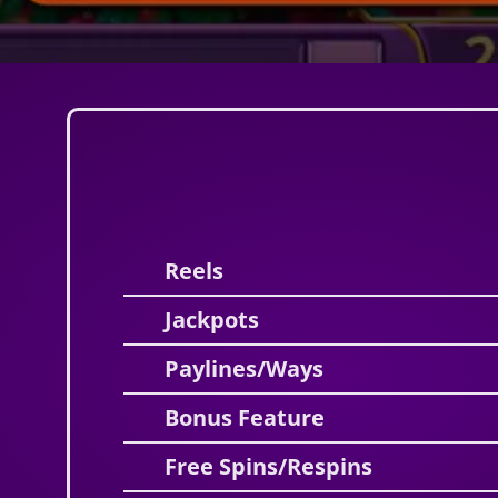
Reels
Jackpots
Paylines/Ways
Bonus Feature
Free Spins/Respins