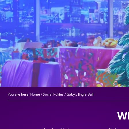
You are here:
Home
/
Social Pokies
/
Gaby’s Jingle Ball
W