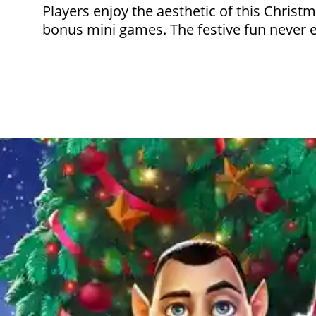
Players enjoy the aesthetic of this Christ
bonus mini games. The festive fun never e