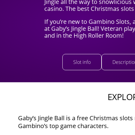
Jingle all the way to snowliciou
casino. The best Christmas slots 
If you’re new to Gambino Slots, a
at Gaby’s Jingle Ball! Veteran pla
and in the High Roller Room!
Slot info
Descriptio
EXPLOR
Gaby’s Jingle Ball is a free Christmas slots
Gambino’s top game characters.