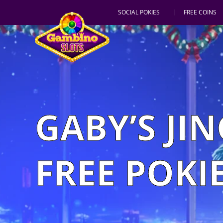
SOCIAL POKIES
FREE COINS
GABY’S JI
FREE POKI