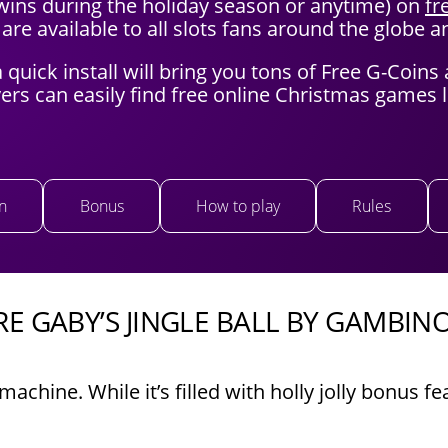
s wins during the holiday season or anytime) on
fr
are available to all slots fans around the globe an
 quick install will bring you tons of Free G-Coins 
yers can easily find free online Christmas games li
n
Bonus
How to play
Rules
E GABY’S JINGLE BALL BY GAMBIN
 machine. While it’s filled with holly jolly bonus f