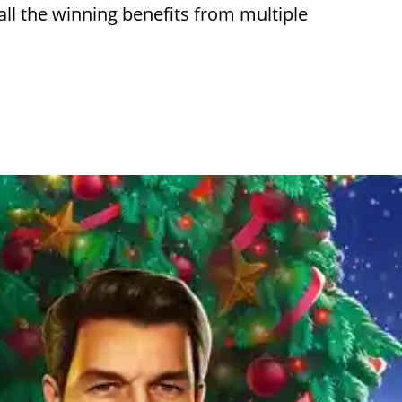
all the winning benefits from multiple