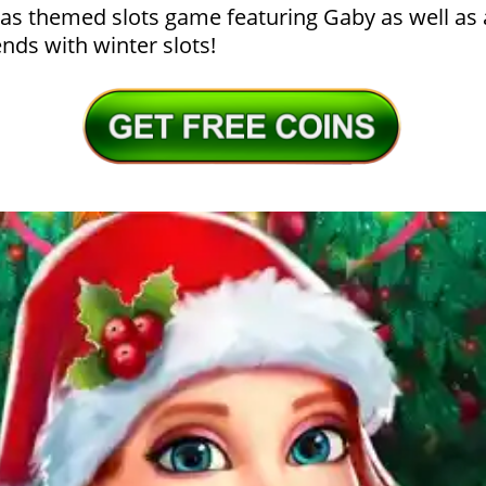
mas themed slots game featuring Gaby as well as 
nds with winter slots!