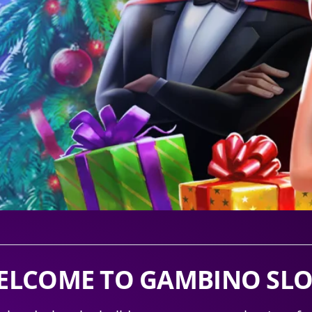
ELCOME TO GAMBINO SLO