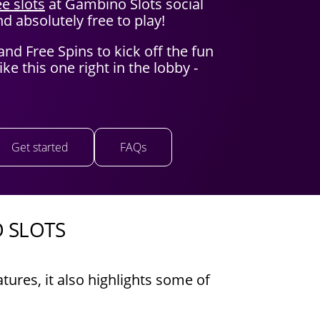
ee slots
at Gambino Slots social
d absolutely free to play!
and Free Spins to kick off the fun
ke this one right in the lobby -
Get started
FAQs
O SLOTS
eatures, it also highlights some of