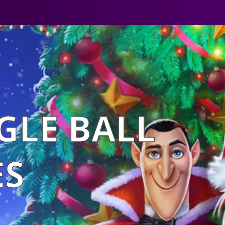
NGLE BALL
ES