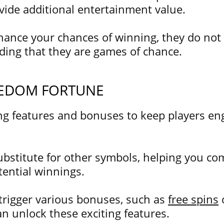
vide additional entertainment value.
ance your chances of winning, they do not g
ding that they are games of chance.
EEDOM FORTUNE
ing features and bonuses to keep players e
substitute for other symbols, helping you c
tential winnings.
 trigger various bonuses, such as
free spins
o
n unlock these exciting features.