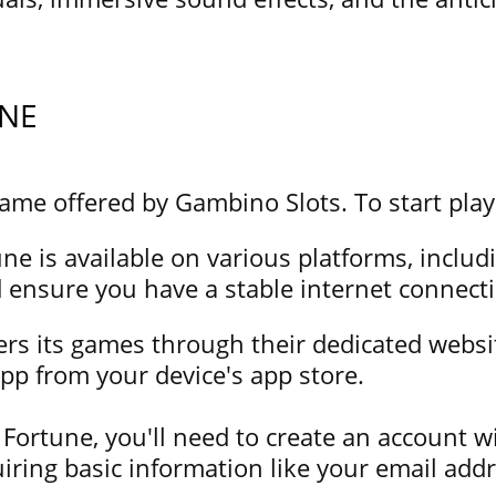
NE
game offered by Gambino Slots. To start play
ne is available on various platforms, includ
 ensure you have a stable internet connect
ers its games through their dedicated website
p from your device's app store.
Fortune, you'll need to create an account w
uiring basic information like your email ad