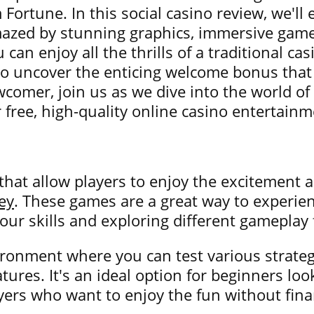
Fortune. In this social casino review, we'll 
azed by stunning graphics, immersive gamep
can enjoy all the thrills of a traditional c
also uncover the enticing welcome bonus that
wcomer, join us as we dive into the world 
 free, high-quality online casino entertainm
that allow players to enjoy the excitement 
ey
. These games are a great way to experienc
your skills and exploring different gameplay 
nvironment where you can test various strat
ures. It's an ideal option for beginners loo
ayers who want to enjoy the fun without fin