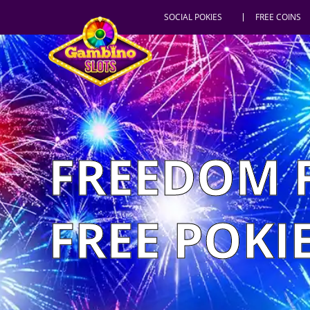
SOCIAL POKIES
FREE COINS
FREEDOM 
FREE POKI