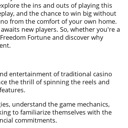
explore the ins and outs of playing this
lay, and the chance to win big without
asino from the comfort of your own home.
 awaits new players. So, whether you're a
of Freedom Fortune and discover why
ent.
and entertainment of traditional casino
e the thrill of spinning the reels and
features.
egies, understand the game mechanics,
king to familiarize themselves with the
ancial commitments.