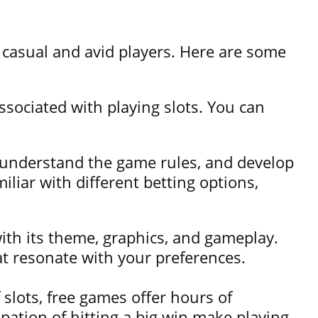
h casual and avid players. Here are some
ssociated with playing slots. You can
s, understand the game rules, and develop
iliar with different betting options,
 with its theme, graphics, and gameplay.
at resonate with your preferences.
slots, free games offer hours of
pation of hitting a big win make playing