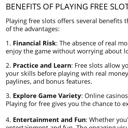
BENEFITS OF PLAYING FREE SLO
Playing free slots offers several benefits
of the advantages:
1.
Financial Risk
: The absence of real mo
enjoy the game without worrying about l
2.
Practice and Learn
: Free slots allow 
your skills before playing with real money
paylines, and bonus features.
3.
Explore Game Variety
: Online casinos
Playing for free gives you the chance to 
4.
Entertainment and Fun
: Whether you'
entertainment and fun. The engaging visua