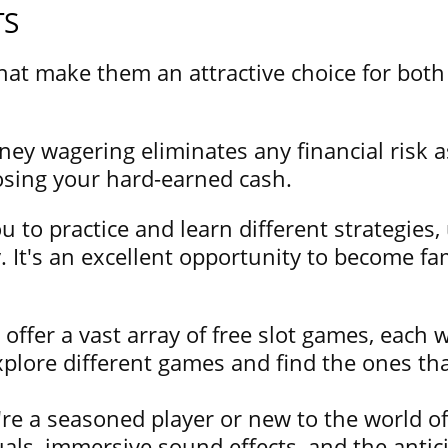
TS
 that make them an attractive choice for bot
ney wagering eliminates any financial risk a
osing your hard-earned cash.
you to practice and learn different strategie
. It's an excellent opportunity to become fam
 offer a vast array of free slot games, each
explore different games and find the ones th
re a seasoned player or new to the world of 
ls, immersive sound effects, and the antici