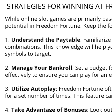
STRATEGIES FOR WINNING AT 
While online slot games are primarily ba
potential in Freedom Fortune. Keep the fo
1.
Understand the Paytable
: Familiariz
combinations. This knowledge will help 
symbols to target.
2.
Manage Your Bankroll
: Set a budget 
effectively to ensure you can play for an
3.
Utilize Autoplay
: Freedom Fortune oft
for a set number of times. This feature c
4.
Take Advantage of Bonuses
: Look ou