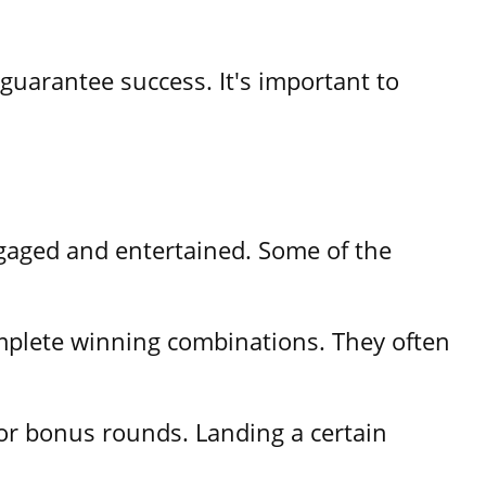
uarantee success. It's important to
ngaged and entertained. Some of the
omplete winning combinations. They often
r bonus rounds. Landing a certain