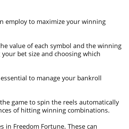
 can employ to maximize your winning
 the value of each symbol and the winning
 your bet size and choosing which
's essential to manage your bankroll
the game to spin the reels automatically
nces of hitting winning combinations.
res in Freedom Fortune. These can