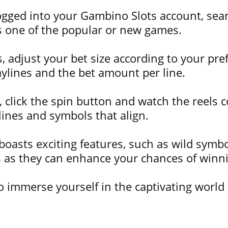
logged into your Gambino Slots account, sea
as one of the popular or new games.
s, adjust your bet size according to your pr
ylines and the bet amount per line.
, click the spin button and watch the reels c
ines and symbols that align.
boasts exciting features, such as wild symb
s as they can enhance your chances of winni
 to immerse yourself in the captivating wor