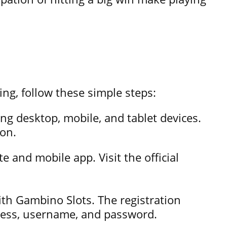
ing, follow these simple steps:
ing desktop, mobile, and tablet devices.
ion.
 and mobile app. Visit the official
ith Gambino Slots. The registration
dress, username, and password.