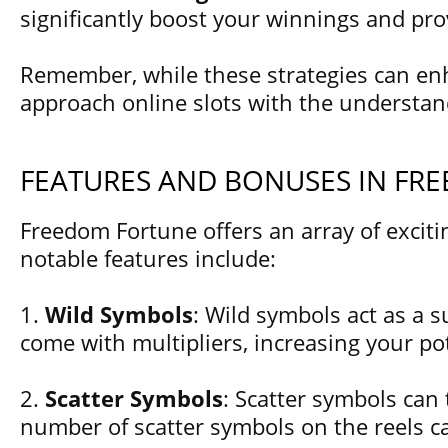
significantly boost your winnings and pro
Remember, while these strategies can enh
approach online slots with the understan
FEATURES AND BONUSES IN FR
Freedom Fortune offers an array of excit
notable features include:
1.
Wild Symbols
: Wild symbols act as a 
come with multipliers, increasing your po
2.
Scatter Symbols
: Scatter symbols can
number of scatter symbols on the reels ca