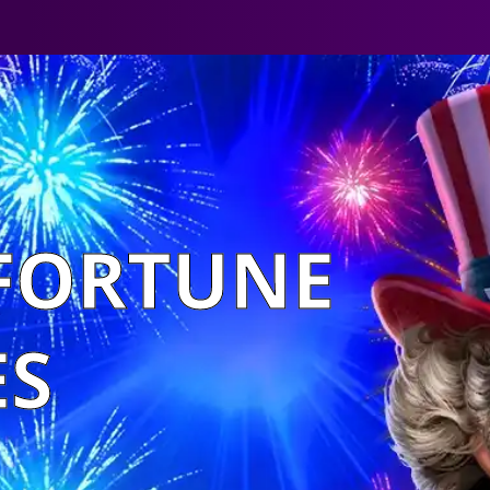
FORTUNE
ES