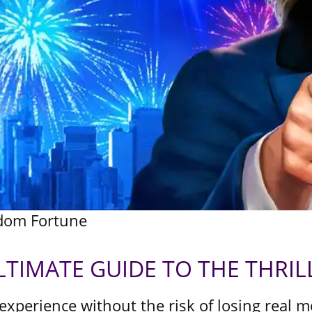
dom Fortune
TIMATE GUIDE TO THE THRIL
o experience without the risk of losing rea