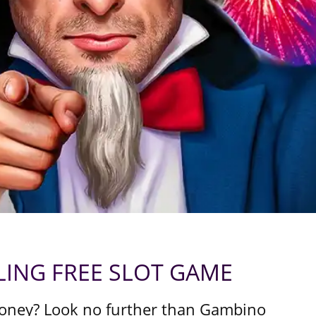
LING FREE SLOT GAME
l money? Look no further than Gambino