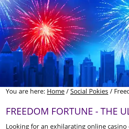
You are here:
Home
/
Social Pokies
/
Free
Freedom Fortune
Free pokies |
FREEDOM FORTUNE - THE UL
Looking for an exhilarating online casin