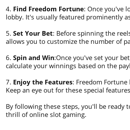
4.
Find Freedom Fortune
: Once you've 
lobby. It's usually featured prominently 
5.
Set Your Bet
: Before spinning the reel
allows you to customize the number of pa
6.
Spin and Win
:Once you've set your bet
calculate your winnings based on the payl
7.
Enjoy the Features
: Freedom Fortune 
Keep an eye out for these special feature
By following these steps, you'll be ready
thrill of online slot gaming.