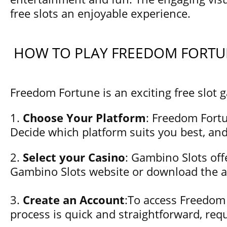
free slots an enjoyable experience.
HOW TO PLAY FREEDOM FORTU
Freedom Fortune is an exciting free slot 
1.
Choose Your Platform
: Freedom Fortu
Decide which platform suits you best, and
2.
Select your Casino
: Gambino Slots off
Gambino Slots website or download the ap
3.
Create an Account
:To access Freedom 
process is quick and straightforward, req