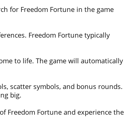
rch for Freedom Fortune in the game
eferences. Freedom Fortune typically
ome to life. The game will automatically
ols, scatter symbols, and bonus rounds.
ng big.
ld of Freedom Fortune and experience the