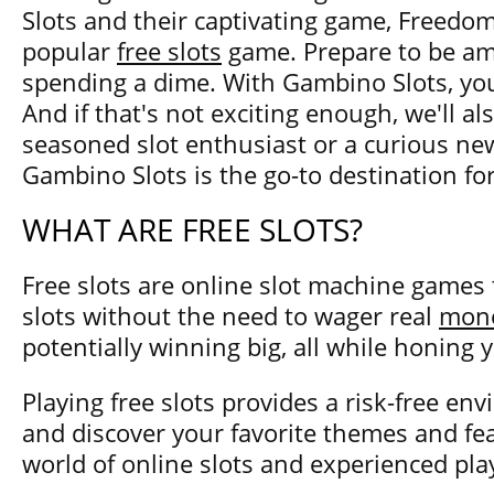
Slots and their captivating game, Freedom 
popular
free slots
game. Prepare to be am
spending a dime. With Gambino Slots, you 
And if that's not exciting enough, we'll 
seasoned slot enthusiast or a curious ne
Gambino Slots is the go-to destination for
WHAT ARE FREE SLOTS?
Free slots are online slot machine games 
slots without the need to wager real
mon
potentially winning big, all while honing 
Playing free slots provides a risk-free e
and discover your favorite themes and feat
world of online slots and experienced pl