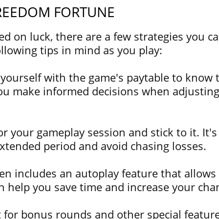
FREEDOM FORTUNE
sed on luck, there are a few strategies you
llowing tips in mind as you play:
e yourself with the game's paytable to know
you make informed decisions when adjusting
for your gameplay session and stick to it. It
 extended period and avoid chasing losses.
en includes an autoplay feature that allows 
an help you save time and increase your cha
t for bonus rounds and other special featu