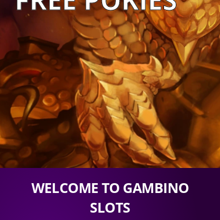
WELCOME TO GAMBINO
SLOTS