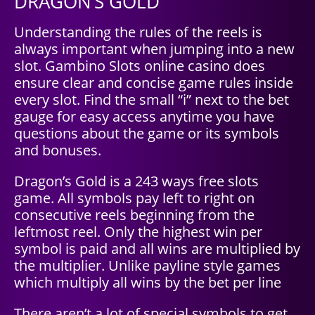
DRAGON’S GOLD
Understanding the rules of the reels is
always important when jumping into a new
slot. Gambino Slots online casino does
ensure clear and concise game rules inside
every slot. Find the small “i” next to the bet
gauge for easy access anytime you have
questions about the game or its symbols
and bonuses.
Dragon’s Gold is a 243 ways free slots
game. All symbols pay left to right on
consecutive reels beginning from the
leftmost reel. Only the highest win per
symbol is paid and all wins are multiplied by
the multiplier. Unlike payline style games
which multiply all wins by the bet per line
There aren’t a lot of special symbols to get