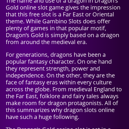
The name and use of a dragon in Dragon’s
Gold online slot game gives the impression
that this free slot is a Far East or Oriental
theme. While Gambino Slots does offer
plenty of games in that popular motif,
Dragon’s Gold is simply based on a dragon
from around the medieval era.
For generations, dragons have been a
popular fantasy character. On one hand
they represent strength, power and
independence. On the other, they are the
face of fantasy eras within every culture
across the globe. From medieval England to
the Far East, folklore and fairy tales always
make room for dragon protagonists. All of
this summarizes why dragon slots online
have such a huge following.