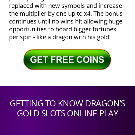
replaced with new symbols and increase
the multiplier by one up to x4. The bonus
continues until no wins hit allowing huge
opportunities to hoard bigger fortunes
per spin - like a dragon with his gold!
GETTING TO KNOW DRAGON’S
GOLD SLOTS ONLINE PLAY