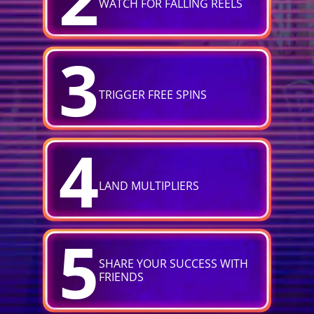
WATCH FOR FALLING REELS
3
TRIGGER FREE SPINS
4
LAND MULTIPLIERS
5
SHARE YOUR SUCCESS WITH
FRIENDS