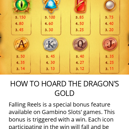
HOW TO HOARD THE DRAGON’S
GOLD
Falling Reels is a special bonus feature
available on Gambino Slots’ games. This
bonus is triggered with a win. Each icon
participating in the win will fall and be