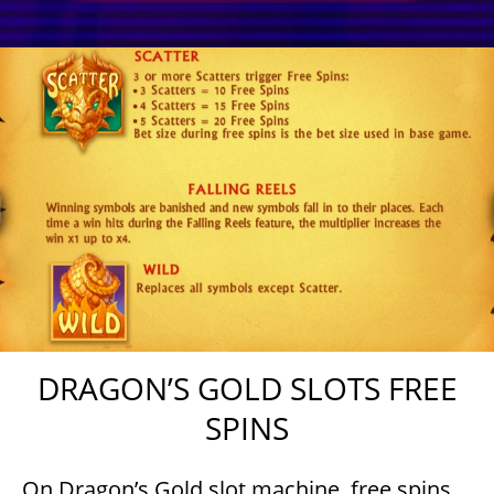
DRAGON’S GOLD SLOTS FREE
SPINS
On Dragon’s Gold slot machine, free spins