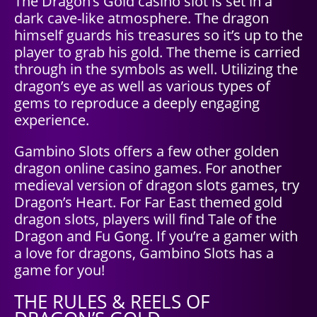
The Dragon’s Gold casino slot is set in a
dark cave-like atmosphere. The dragon
himself guards his treasures so it’s up to the
player to grab his gold. The theme is carried
through in the symbols as well. Utilizing the
dragon’s eye as well as various types of
gems to reproduce a deeply engaging
experience.
Gambino Slots offers a few other golden
dragon online casino games. For another
medieval version of dragon slots games, try
Dragon’s Heart. For Far East themed gold
dragon slots, players will find Tale of the
Dragon and Fu Gong. If you’re a gamer with
a love for dragons, Gambino Slots has a
game for you!
THE RULES & REELS OF