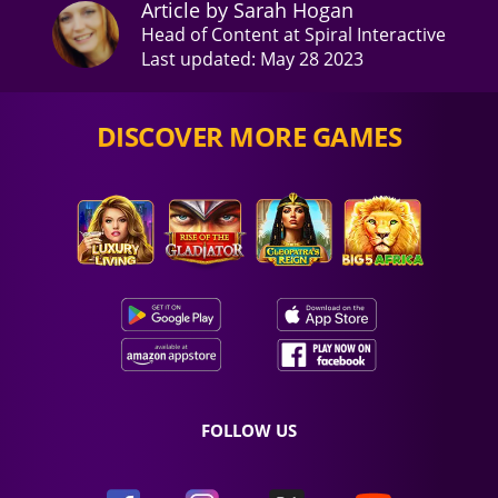
Article by Sarah Hogan
Head of Content at Spiral Interactive
Last updated:
May 28 2023
DISCOVER MORE GAMES
FOLLOW US