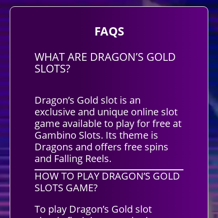
FAQS
WHAT ARE DRAGON’S GOLD
SLOTS?
Dragon’s Gold slot is an
exclusive and unique online slot
game available to play for free at
Gambino Slots. Its theme is
Dragons and offers free spins
and Falling Reels.
HOW TO PLAY DRAGON’S GOLD
SLOTS GAME?
To play Dragon’s Gold slot