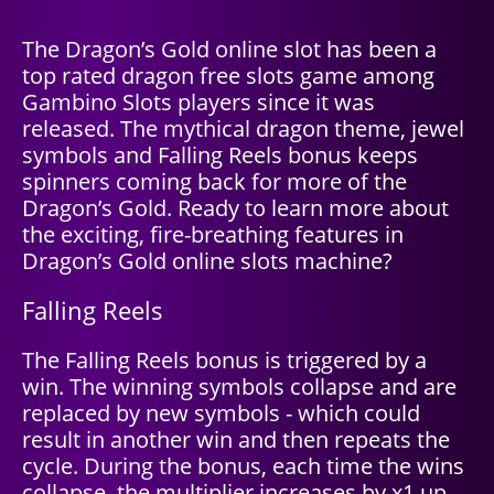
The Dragon’s Gold online slot has been a
top rated dragon free slots game among
Gambino Slots players since it was
released. The mythical dragon theme, jewel
symbols and Falling Reels bonus keeps
spinners coming back for more of the
Dragon’s Gold. Ready to learn more about
the exciting, fire-breathing features in
Dragon’s Gold online slots machine?
Falling Reels
The Falling Reels bonus is triggered by a
win. The winning symbols collapse and are
replaced by new symbols - which could
result in another win and then repeats the
cycle. During the bonus, each time the wins
collapse, the multiplier increases by x1 up