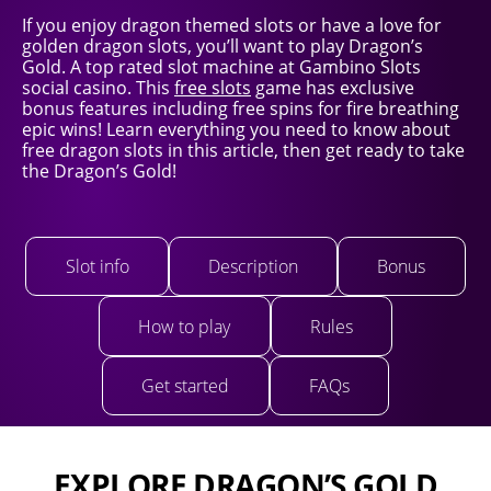
If you enjoy dragon themed slots or have a love for
golden dragon slots, you’ll want to play Dragon’s
Gold. A top rated slot machine at Gambino Slots
social casino. This
free slots
game has exclusive
bonus features including free spins for fire breathing
epic wins! Learn everything you need to know about
free dragon slots in this article, then get ready to take
the Dragon’s Gold!
Slot info
Description
Bonus
How to play
Rules
Get started
FAQs
EXPLORE DRAGON’S GOLD