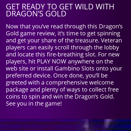
GET READY TO GET WILD WITH
DRAGON’S GOLD
Now that you’ve read through this Dragon’s
Gold game review, it’s time to get spinning
and get your share of the treasure. Veteran
players can easily scroll through the lobby
and locate this fire-breathing slot.
For new
players, hit PLAY NOW anywhere on the
web site or install Gambino Slots onto your
preferred device. Once done, you’ll be
greeted with a comprehensive welcome
package and plenty of ways to collect free
coins to spin and win the Dragon’s Gold.
See you in the game!