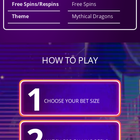
Free Spins/Respins
Free Spins
Theme
Mythical Dragons
HOW TO PLAY
1
CHOOSE YOUR BET SIZE
2