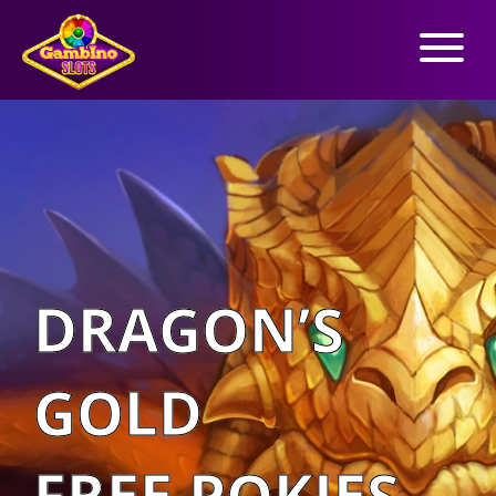
DRAGON’S
GOLD
FREE POKIES