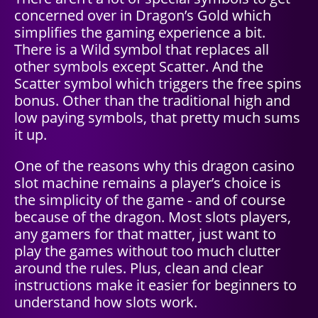
concerned over in Dragon’s Gold which
simplifies the gaming experience a bit.
There is a Wild symbol that replaces all
other symbols except Scatter. And the
Scatter symbol which triggers the free spins
bonus. Other than the traditional high and
low paying symbols, that pretty much sums
it up.
One of the reasons why this dragon casino
slot machine remains a player’s choice is
the simplicity of the game - and of course
because of the dragon. Most slots players,
any gamers for that matter, just want to
play the games without too much clutter
around the rules. Plus, clean and clear
instructions make it easier for beginners to
understand how slots work.