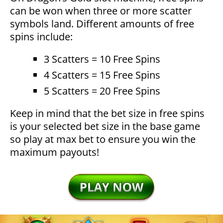
can be won when three or more scatter
symbols land. Different amounts of free
spins include:
3 Scatters = 10 Free Spins
4 Scatters = 15 Free Spins
5 Scatters = 20 Free Spins
Keep in mind that the bet size in free spins
is your selected bet size in the base game
so play at max bet to ensure you win the
maximum payouts!