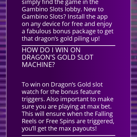
simply find the game in the
Gambino Slots lobby. New to
Gambino Slots? Install the app
on any device for free and enjoy
a fabulous bonus package to get
that dragon’s gold piling up!
HOW DO I WIN ON
DRAGON’S GOLD SLOT
MACHINE?
To win on Dragon’s Gold slot
watch for the bonus feature
triggers. Also important to make
sure you are playing at max bet.
This will ensure when the Falling
Reels or Free Spins are triggered,
you’ll get the max payouts!