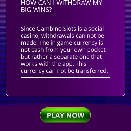
HOW CAN I WITHDRAW MY
BIG WINS?
Since Gambino Slots is a social
casino, withdrawals can not be
made. The in game currency is
not cash from your own pocket
but rather a separate one that
works with the app. This
currency can not be transferred.