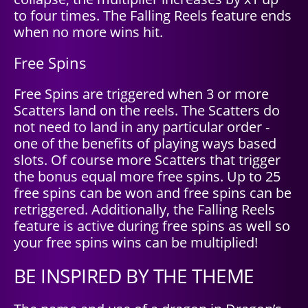
to four times. The Falling Reels feature ends
when no more wins hit.
Free Spins
Free Spins are triggered when 3 or more
Scatters land on the reels. The Scatters do
not need to land in any particular order -
one of the benefits of playing ways based
slots. Of course more Scatters that trigger
the bonus equal more free spins. Up to 25
free spins can be won and free spins can be
retriggered. Additionally, the Falling Reels
feature is active during free spins as well so
your free spins wins can be multiplied!
BE INSPIRED BY THE THEME