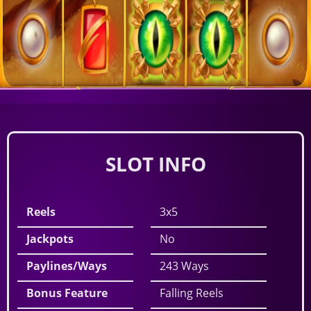
SLOT INFO
Reels
3x5
Jackpots
No
Paylines/Ways
243 Ways
Bonus Feature
Falling Reels