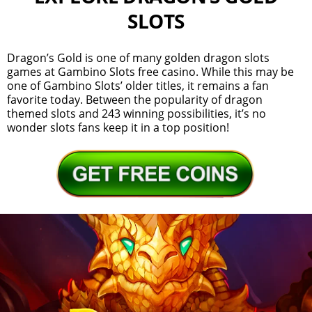
SLOTS
Dragon’s Gold is one of many golden dragon slots
games at Gambino Slots free casino. While this may be
one of Gambino Slots’ older titles, it remains a fan
favorite today. Between the popularity of dragon
themed slots and 243 winning possibilities, it’s no
wonder slots fans keep it in a top position!