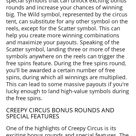
special symbols that can unlock exciting bonus
rounds and increase your chances of winning
big. The Wild symbol, represented by the circus
tent, can substitute for any other symbol on the
reels, except for the Scatter symbol. This can
help you create more winning combinations
and maximize your payouts. Speaking of the
Scatter symbol, landing three or more of these
symbols anywhere on the reels can trigger the
free spins feature. During the free spins round,
you'll be awarded a certain number of free
spins, during which all winnings are multiplied.
This can lead to some massive payouts if you're
lucky enough to land high-value symbols during
the free spins.
CREEPY CIRCUS BONUS ROUNDS AND
SPECIAL FEATURES
One of the highlights of Creepy Circus is its
exciting bonus rounds and special features. The