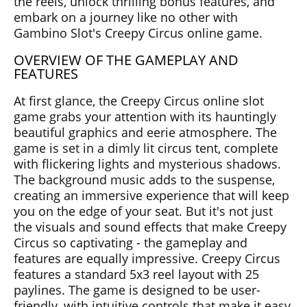
the reels, unlock thrilling bonus features, and
embark on a journey like no other with
Gambino Slot's Creepy Circus online game.
OVERVIEW OF THE GAMEPLAY AND
FEATURES
At first glance, the Creepy Circus online slot
game grabs your attention with its hauntingly
beautiful graphics and eerie atmosphere. The
game is set in a dimly lit circus tent, complete
with flickering lights and mysterious shadows.
The background music adds to the suspense,
creating an immersive experience that will keep
you on the edge of your seat. But it's not just
the visuals and sound effects that make Creepy
Circus so captivating - the gameplay and
features are equally impressive. Creepy Circus
features a standard 5x3 reel layout with 25
paylines. The game is designed to be user-
friendly, with intuitive controls that make it easy