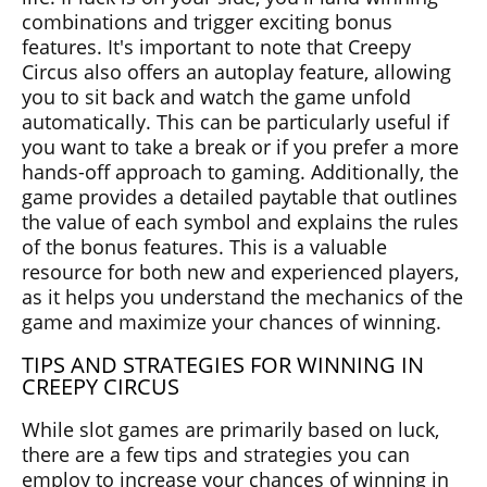
combinations and trigger exciting bonus
features. It's important to note that Creepy
Circus also offers an autoplay feature, allowing
you to sit back and watch the game unfold
automatically. This can be particularly useful if
you want to take a break or if you prefer a more
hands-off approach to gaming. Additionally, the
game provides a detailed paytable that outlines
the value of each symbol and explains the rules
of the bonus features. This is a valuable
resource for both new and experienced players,
as it helps you understand the mechanics of the
game and maximize your chances of winning.
TIPS AND STRATEGIES FOR WINNING IN
CREEPY CIRCUS
While slot games are primarily based on luck,
there are a few tips and strategies you can
employ to increase your chances of winning in