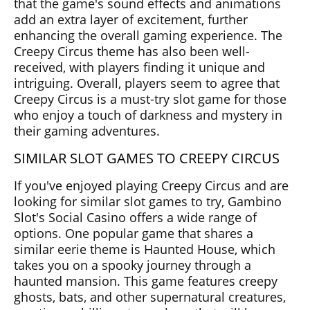
that the game's sound effects and animations
add an extra layer of excitement, further
enhancing the overall gaming experience. The
Creepy Circus theme has also been well-
received, with players finding it unique and
intriguing. Overall, players seem to agree that
Creepy Circus is a must-try slot game for those
who enjoy a touch of darkness and mystery in
their gaming adventures.
SIMILAR SLOT GAMES TO CREEPY CIRCUS
If you've enjoyed playing Creepy Circus and are
looking for similar slot games to try, Gambino
Slot's Social Casino offers a wide range of
options. One popular game that shares a
similar eerie theme is Haunted House, which
takes you on a spooky journey through a
haunted mansion. This game features creepy
ghosts, bats, and other supernatural creatures,