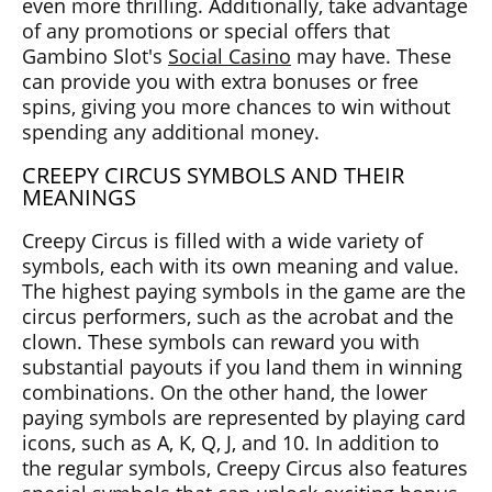
even more thrilling. Additionally, take advantage
of any promotions or special offers that
Gambino Slot's
Social Casino
may have. These
can provide you with extra bonuses or free
spins, giving you more chances to win without
spending any additional money.
CREEPY CIRCUS SYMBOLS AND THEIR
MEANINGS
Creepy Circus is filled with a wide variety of
symbols, each with its own meaning and value.
The highest paying symbols in the game are the
circus performers, such as the acrobat and the
clown. These symbols can reward you with
substantial payouts if you land them in winning
combinations. On the other hand, the lower
paying symbols are represented by playing card
icons, such as A, K, Q, J, and 10. In addition to
the regular symbols, Creepy Circus also features