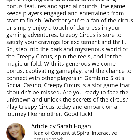
bonus features and special rounds, the game
keeps players engaged and entertained from
start to finish. Whether you're a fan of the circus
or simply enjoy a touch of darkness in your
gaming adventures, Creepy Circus is sure to
satisfy your cravings for excitement and thrill.
So, step into the dark and mysterious world of
the Creepy Circus, spin the reels, and let the
magic unfold. With its generous welcome
bonus, captivating gameplay, and the chance to
connect with other players in Gambino Slot's
Social Casino, Creepy Circus is a slot game that
shouldn't be missed. Are you ready to face the
unknown and unlock the secrets of the circus?
Play Creepy Circus today and embark on a
journey like no other. Good luck!
Article by Sarah Hogan
Head of Content at Spiral Interactive
Last updated: