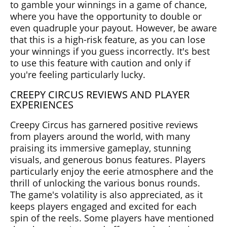
to gamble your winnings in a game of chance,
where you have the opportunity to double or
even quadruple your payout. However, be aware
that this is a high-risk feature, as you can lose
your winnings if you guess incorrectly. It's best
to use this feature with caution and only if
you're feeling particularly lucky.
CREEPY CIRCUS REVIEWS AND PLAYER
EXPERIENCES
Creepy Circus has garnered positive reviews
from players around the world, with many
praising its immersive gameplay, stunning
visuals, and generous bonus features. Players
particularly enjoy the eerie atmosphere and the
thrill of unlocking the various bonus rounds.
The game's volatility is also appreciated, as it
keeps players engaged and excited for each
spin of the reels. Some players have mentioned