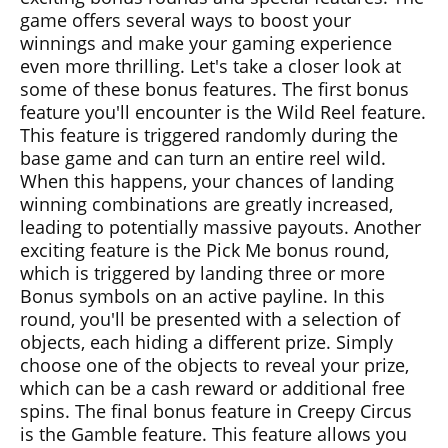
game offers several ways to boost your
winnings and make your gaming experience
even more thrilling. Let's take a closer look at
some of these bonus features. The first bonus
feature you'll encounter is the Wild Reel feature.
This feature is triggered randomly during the
base game and can turn an entire reel wild.
When this happens, your chances of landing
winning combinations are greatly increased,
leading to potentially massive payouts. Another
exciting feature is the Pick Me bonus round,
which is triggered by landing three or more
Bonus symbols on an active payline. In this
round, you'll be presented with a selection of
objects, each hiding a different prize. Simply
choose one of the objects to reveal your prize,
which can be a cash reward or additional free
spins. The final bonus feature in Creepy Circus
is the Gamble feature. This feature allows you