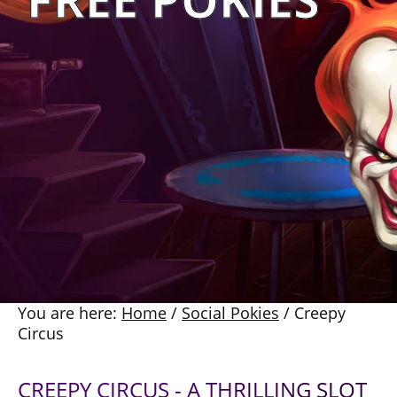
You are here:
Home
/
Social Pokies
/
Creepy
Circus
CREEPY CIRCUS - A THRILLING SLOT