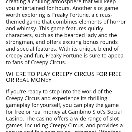
creating a chilling atmosphere that will keep
you entertained for hours. Another slot game
worth exploring is Freaky Fortune, a circus-
themed game that combines elements of horror
and whimsy. This game features quirky
characters, such as the bearded lady and the
strongman, and offers exciting bonus rounds
and special features. With its unique blend of
creepy and fun, Freaky Fortune is sure to appeal
to fans of Creepy Circus.
WHERE TO PLAY CREEPY CIRCUS FOR FREE
OR REAL MONEY
If you're ready to step into the world of the
Creepy Circus and experience its thrilling
gameplay for yourself, you can play the game
for free or real money at Gambino Slot's Social
Casino. The casino offers a wide range of slot
games, including Creepy Circus, and provides a