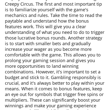
Creepy Circus. The first and most important tip
is to familiarize yourself with the game's
mechanics and rules. Take the time to read the
paytable and understand how the bonus
features work. This will give you a clear
understanding of what you need to do to trigger
those lucrative bonus rounds. Another strategy
is to start with smaller bets and gradually
increase your wager as you become more
comfortable with the game. This allows you to
prolong your gaming session and gives you
more opportunities to land winning
combinations. However, it's important to set a
budget and stick to it. Gambling responsibly is
crucial, and it's always better to play within your
means. When it comes to bonus features, keep
an eye out for symbols that trigger free spins or
multipliers. These can significantly boost your
winnings and make your gaming experience