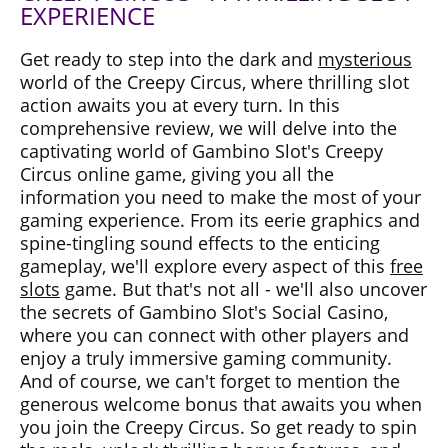
EXPERIENCE
Get ready to step into the dark and
mysterious
world of the Creepy Circus, where thrilling slot
action awaits you at every turn. In this
comprehensive review, we will delve into the
captivating world of Gambino Slot's Creepy
Circus online game, giving you all the
information you need to make the most of your
gaming experience. From its eerie graphics and
spine-tingling sound effects to the enticing
gameplay, we'll explore every aspect of this
free
slots
game. But that's not all - we'll also uncover
the secrets of Gambino Slot's Social Casino,
where you can connect with other players and
enjoy a truly immersive gaming community.
And of course, we can't forget to mention the
generous welcome bonus that awaits you when
you join the Creepy Circus. So get ready to spin