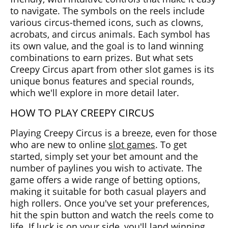
to navigate. The symbols on the reels include
various circus-themed icons, such as clowns,
acrobats, and circus animals. Each symbol has
its own value, and the goal is to land winning
combinations to earn prizes. But what sets
Creepy Circus apart from other slot games is its
unique bonus features and special rounds,
which we'll explore in more detail later.
HOW TO PLAY CREEPY CIRCUS
Playing Creepy Circus is a breeze, even for those
who are new to online
slot games
. To get
started, simply set your bet amount and the
number of paylines you wish to activate. The
game offers a wide range of betting options,
making it suitable for both casual players and
high rollers. Once you've set your preferences,
hit the spin button and watch the reels come to
life. If luck is on your side, you'll land winning