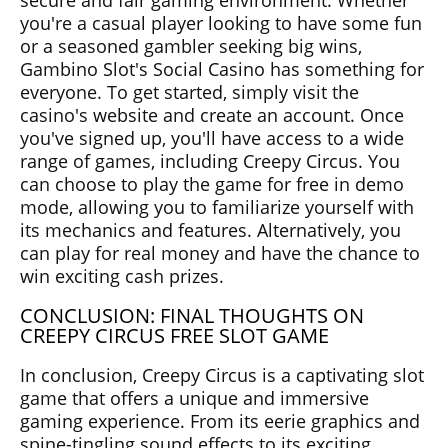
secure and fair gaming environment. Whether
you're a casual player looking to have some fun
or a seasoned gambler seeking big wins,
Gambino Slot's Social Casino has something for
everyone. To get started, simply visit the
casino's website and create an account. Once
you've signed up, you'll have access to a wide
range of games, including Creepy Circus. You
can choose to play the game for free in demo
mode, allowing you to familiarize yourself with
its mechanics and features. Alternatively, you
can play for real money and have the chance to
win exciting cash prizes.
CONCLUSION: FINAL THOUGHTS ON
CREEPY CIRCUS FREE SLOT GAME
In conclusion, Creepy Circus is a captivating slot
game that offers a unique and immersive
gaming experience. From its eerie graphics and
spine-tingling sound effects to its exciting