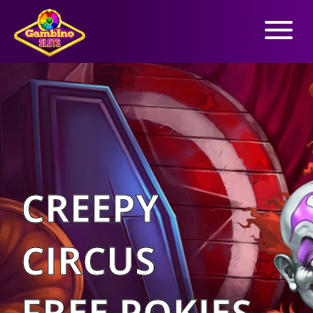
CREEPY
CIRCUS
FREE POKIES