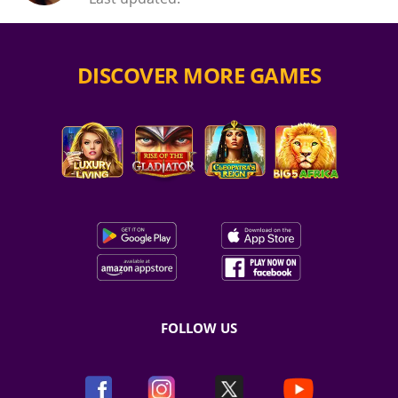
DISCOVER MORE GAMES
FOLLOW US