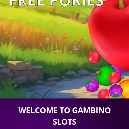
WELCOME TO GAMBINO
SLOTS