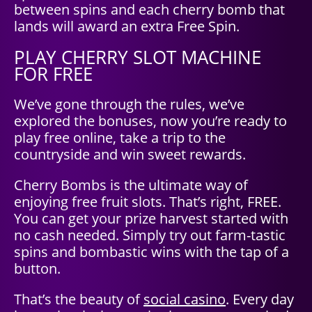
between spins and each cherry bomb that
lands will award an extra Free Spin.
PLAY CHERRY SLOT MACHINE
FOR FREE
We’ve gone through the rules, we’ve
explored the bonuses, now you’re ready to
play free online, take a trip to the
countryside and win sweet rewards.
Cherry Bombs is the ultimate way of
enjoying free fruit slots. That’s right, FREE.
You can get your prize harvest started with
no cash needed. Simply try out farm-tastic
spins and bombastic wins with the tap of a
button.
That’s the beauty of
social casino
. Every day