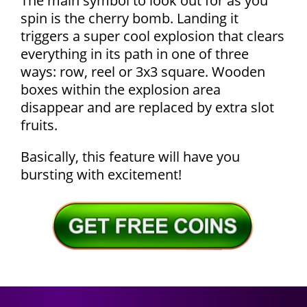
The main symbol to look out for as you
spin is the cherry bomb. Landing it
triggers a super cool explosion that clears
everything in its path in one of three
ways: row, reel or 3x3 square. Wooden
boxes within the explosion area
disappear and are replaced by extra slot
fruits.
Basically, this feature will have you
bursting with excitement!