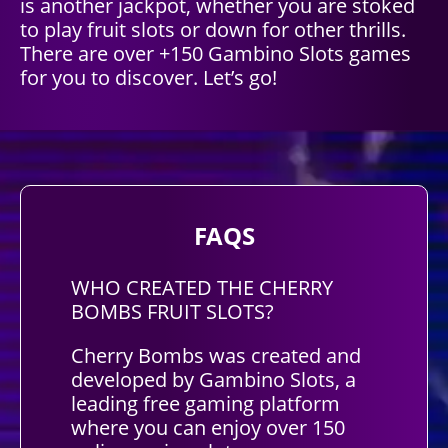
is another jackpot, whether you are stoked
to play fruit slots or down for other thrills.
There are over +150 Gambino Slots games
for you to discover. Let’s go!
FAQS
WHO CREATED THE CHERRY
BOMBS FRUIT SLOTS?
Cherry Bombs was created and
developed by Gambino Slots, a
leading free gaming platform
where you can enjoy over 150