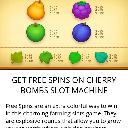
GET FREE SPINS ON CHERRY
BOMBS SLOT MACHINE
Free Spins are an extra colorful way to win
in this charming
farming slots
game. They
are explosive rounds that allow you to grow