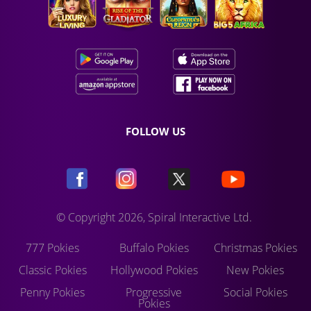
FOLLOW US
© Copyright 2026, Spiral Interactive Ltd.
777 Pokies
Buffalo Pokies
Christmas Pokies
Classic Pokies
Hollywood Pokies
New Pokies
Penny Pokies
Progressive
Social Pokies
Pokies