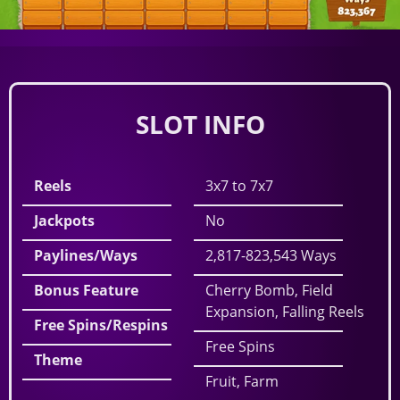
SLOT INFO
Reels
3x7 to 7x7
Jackpots
No
Paylines/Ways
2,817-823,543 Ways
Bonus Feature
Cherry Bomb, Field
Expansion, Falling Reels
Free Spins/Respins
Free Spins
Theme
Fruit, Farm