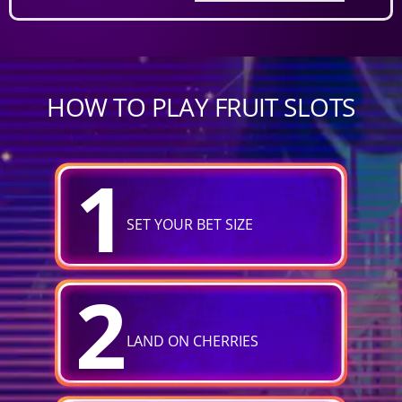
HOW TO PLAY FRUIT SLOTS
1
SET YOUR BET SIZE
2
LAND ON CHERRIES