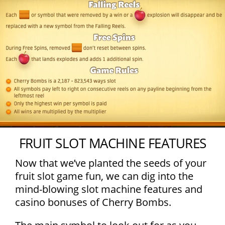
FRUIT SLOT MACHINE FEATURES
Now that we’ve planted the seeds of your
fruit slot game fun, we can dig into the
mind-blowing slot machine features and
casino bonuses of Cherry Bombs.