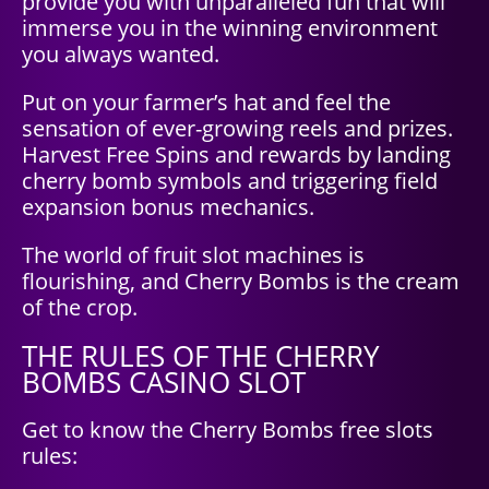
provide you with unparalleled fun that will
immerse you in the winning environment
you always wanted.
Put on your farmer’s hat and feel the
sensation of ever-growing reels and prizes.
Harvest Free Spins and rewards by landing
cherry bomb symbols and triggering field
expansion bonus mechanics.
The world of fruit slot machines is
flourishing, and Cherry Bombs is the cream
of the crop.
THE RULES OF THE CHERRY
BOMBS CASINO SLOT
Get to know the Cherry Bombs free slots
rules: