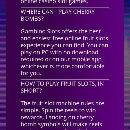
online casino slot games.
WHERE CAN I PLAY CHERRY
BOMBS?
Gambino Slots offers the best
and easiest free online fruit slots
experience you can find. You can
play on PC with no download
required or on our mobile app,
whichever is more comfortable
for you.
HOW TO PLAY FRUIT SLOTS, IN
SHORT?
The fruit slot machine rules are
simple. Spin the reels to win
rewards. Landing on cherry
bomb symbols will make reels