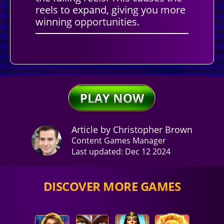
reels to expand, giving you more
winning opportunities.
Article by Christopher Brown
Content Games Manager
Last updated:
Dec 12 2024
DISCOVER MORE GAMES