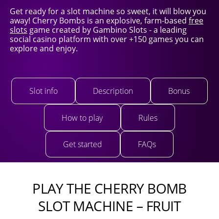
Get ready for a slot machine so sweet, it will blow you
away! Cherry Bombs is an explosive, farm-based
free
slots
game created by Gambino Slots - a leading
social casino platform with over +150 games you can
explore and enjoy.
Slot info
Description
Bonus
How to play
Rules
Get started
FAQs
PLAY THE CHERRY BOMB
SLOT MACHINE – FRUIT