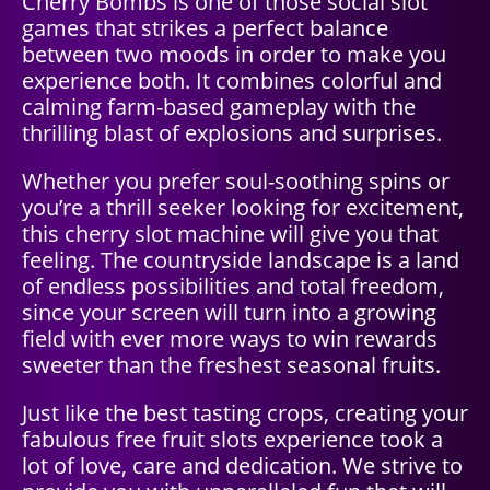
Cherry Bombs is one of those social slot
games that strikes a perfect balance
between two moods in order to make you
experience both. It combines colorful and
calming farm-based gameplay with the
thrilling blast of explosions and surprises.
Whether you prefer soul-soothing spins or
you’re a thrill seeker looking for excitement,
this cherry slot machine will give you that
feeling. The countryside landscape is a land
of endless possibilities and total freedom,
since your screen will turn into a growing
field with ever more ways to win rewards
sweeter than the freshest seasonal fruits.
Just like the best tasting crops, creating your
fabulous free fruit slots experience took a
lot of love, care and dedication. We strive to