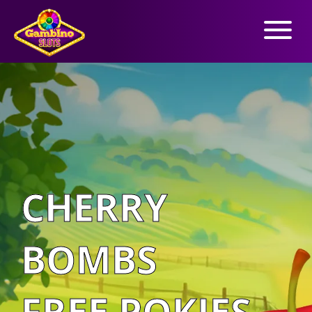
CHERRY
BOMBS
FREE POKIES