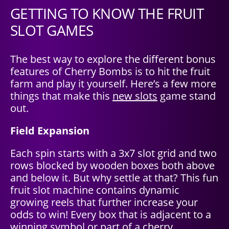
GETTING TO KNOW THE FRUIT
SLOT GAMES
The best way to explore the different bonus
features of Cherry Bombs is to hit the fruit
farm and play it yourself. Here’s a few more
things that make this
new slots
game stand
out.
Field Expansion
Each spin starts with a 3x7 slot grid and two
rows blocked by wooden boxes both above
and below it. But why settle at that? This fun
fruit slot machine contains dynamic
growing reels that further increase your
odds to win! Every box that is adjacent to a
winning symbol or part of a cherry