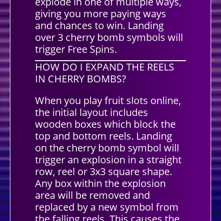
explode in one of multiple ways,
giving you more paying ways
and chances to win. Landing
over 3 cherry bomb symbols will
trigger Free Spins.
HOW DO I EXPAND THE REELS
IN CHERRY BOMBS?
When you play fruit slots online,
the initial layout includes
wooden boxes which block the
top and bottom reels. Landing
on the cherry bomb symbol will
trigger an explosion in a straight
row, reel or 3x3 square shape.
Any box within the explosion
area will be removed and
replaced by a new symbol from
the falling reels. This causes the