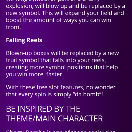
explosion, will blow up and be replaced by a
new symbol. This will expand your field and
boost the amount of ways you can win
from.
Falling Reels
Blown-up boxes will be replaced by a new
fruit symbol that falls into your reels,
creating more symbol positions that help
you win more, faster.
With these free slot features, no wonder
that every spin is simply “da bomb”!
BE INSPIRED BY THE
THEME/MAIN CHARACTER