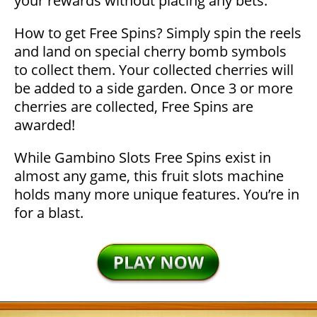
your rewards without placing any bets.
How to get Free Spins? Simply spin the reels
and land on special cherry bomb symbols
to collect them. Your collected cherries will
be added to a side garden. Once 3 or more
cherries are collected, Free Spins are
awarded!
While Gambino Slots Free Spins exist in
almost any game, this fruit slots machine
holds many more unique features. You’re in
for a blast.