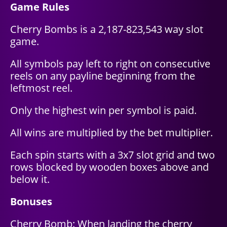
Game Rules
Cherry Bombs is a 2,187-823,543 way slot
game.
All symbols pay left to right on consecutive
reels on any payline beginning from the
leftmost reel.
Only the highest win per symbol is paid.
All wins are multiplied by the bet multiplier.
Each spin starts with a 3x7 slot grid and two
rows blocked by wooden boxes above and
below it.
Bonuses
Cherry Bomb: When landing the cherry