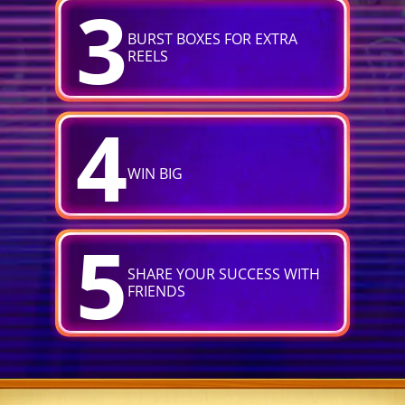
3
BURST BOXES FOR EXTRA
REELS
4
WIN BIG
5
SHARE YOUR SUCCESS WITH
FRIENDS