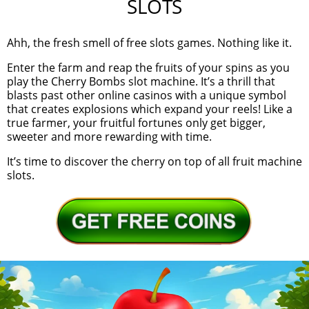
SLOTS
Ahh, the fresh smell of free slots games. Nothing like it.
Enter the farm and reap the fruits of your spins as you
play the Cherry Bombs slot machine. It’s a thrill that
blasts past other online casinos with a unique symbol
that creates explosions which expand your reels! Like a
true farmer, your fruitful fortunes only get bigger,
sweeter and more rewarding with time.
It’s time to discover the cherry on top of all fruit machine
slots.