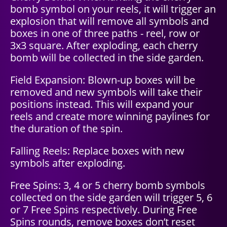
bomb symbol on your reels, it will trigger an
explosion that will remove all symbols and
boxes in one of three paths - reel, row or
3x3 square. After exploding, each cherry
bomb will be collected in the side garden.
Field Expansion: Blown-up boxes will be
removed and new symbols will take their
positions instead. This will expand your
reels and create more winning paylines for
the duration of the spin.
Falling Reels: Replace boxes with new
symbols after exploding.
Free Spins: 3, 4 or 5 cherry bomb symbols
collected on the side garden will trigger 5, 6
or 7 Free Spins respectively. During Free
Spins rounds, remove boxes don’t reset