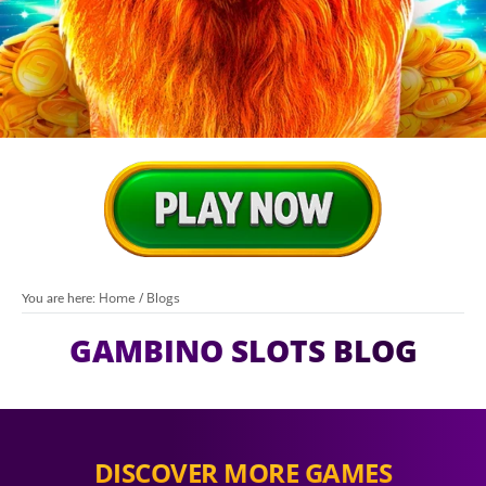
Home
/
Blogs
You are here:
GAMBINO SLOTS BLOG
DISCOVER MORE GAMES