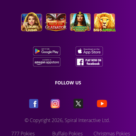
FOLLOW US
© Copyright 2026, Spiral Interactive Ltd.
777 Pokies
Buffalo Pokies
Christmas Pokies